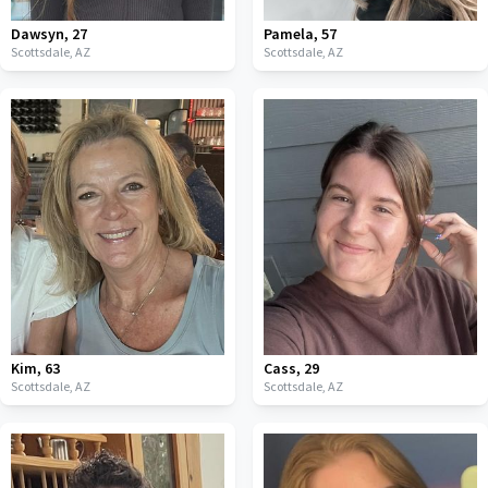
Dawsyn
,
27
Pamela
,
57
Scottsdale,
AZ
Scottsdale,
AZ
Kim
,
63
Cass
,
29
Scottsdale,
AZ
Scottsdale,
AZ