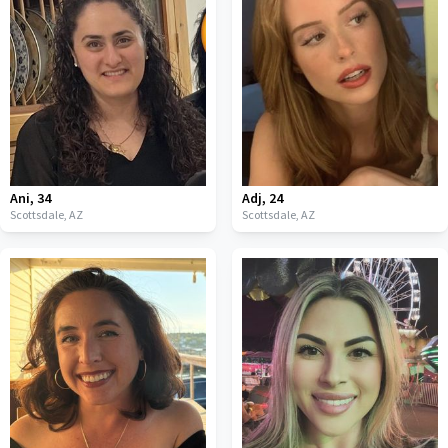
Ani
,
34
Adj
,
24
Scottsdale,
AZ
Scottsdale,
AZ