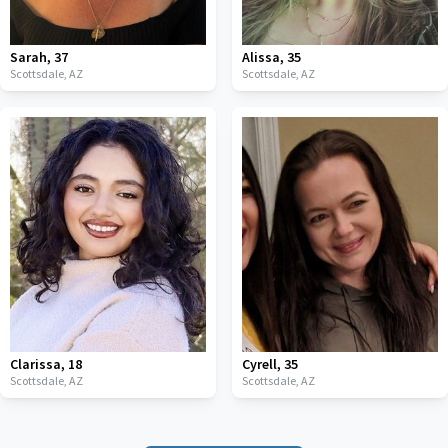
Sarah
,
37
Alissa
,
35
Scottsdale,
AZ
Scottsdale,
AZ
Clarissa
,
18
Cyrell
,
35
Scottsdale,
AZ
Scottsdale,
AZ