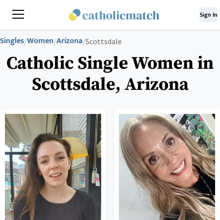
Sign In
Singles
Women
Arizona
/
/
/
Scottsdale
Catholic Single Women in
Scottsdale, Arizona