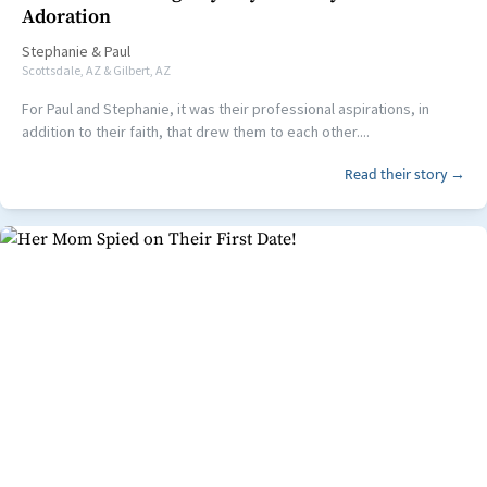
Adoration
Stephanie
&
Paul
Scottsdale, AZ & Gilbert, AZ
For Paul and Stephanie, it was their professional aspirations, in
addition to their faith, that drew them to each other....
Read their story →