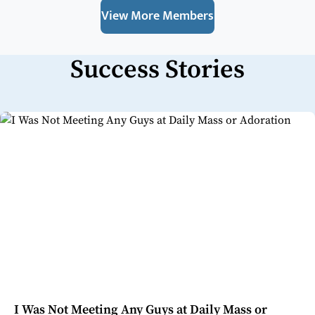
View More Members
Success Stories
I Was Not Meeting Any Guys at Daily Mass or