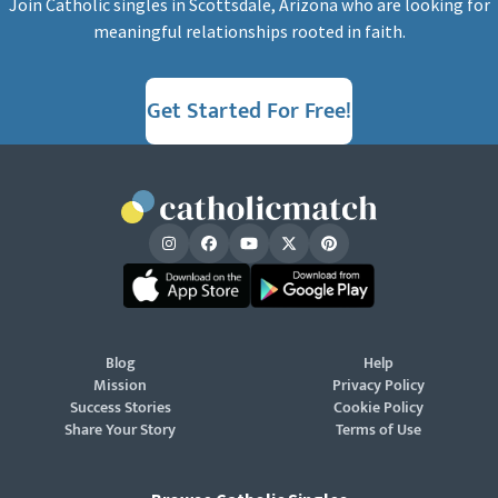
Join Catholic singles in Scottsdale, Arizona who are looking for
meaningful relationships rooted in faith.
Get Started For Free!
Blog
Help
Mission
Privacy Policy
Success Stories
Cookie Policy
Share Your Story
Terms of Use