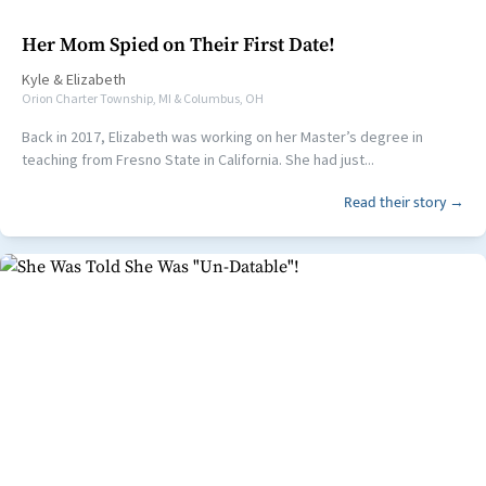
Her Mom Spied on Their First Date!
Kyle
&
Elizabeth
Orion Charter Township, MI & Columbus, OH
Back in 2017, Elizabeth was working on her Master’s degree in
teaching from Fresno State in California. She had just...
Read their story →