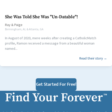
She Was Told She Was "Un-Datable"!
Ray
&
Paige
Birmingham, AL & Atlanta, GA
In August of 2020, mere weeks after creating a CatholicMatch
profile, Ramon received a message from a beautiful woman
named...
Read their story →
Get Started For Free!
Find Your Forever
™