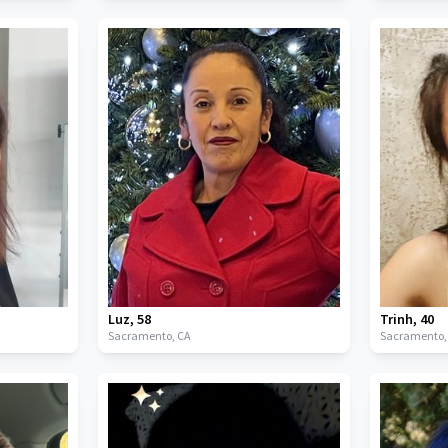
Luz
,
58
Trinh
,
40
Sacramento,
CA
Sacramento