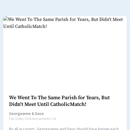
We Went To The Same Parish for Years, But
Didn't Meet Until CatholicMatch!
Georgeanne
&
Dave
Fair Oaks, CA & Sacramento, CA
By all accounts, Georgeanne and Dave should have known each