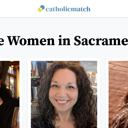
le Women in Sacramen