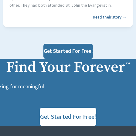
other. They had both attended St. John the Evangelist in...
Read their story →
Get Started For Free!
Find Your Forever
™
oking for meaningful
Get Started For Free!