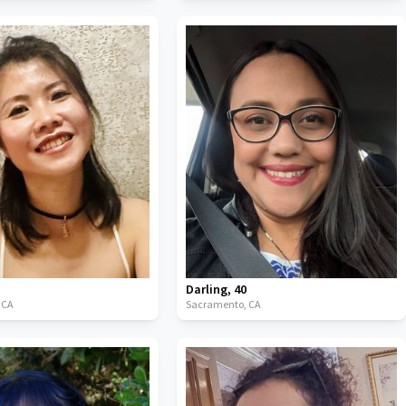
Darling
,
40
,
CA
Sacramento,
CA