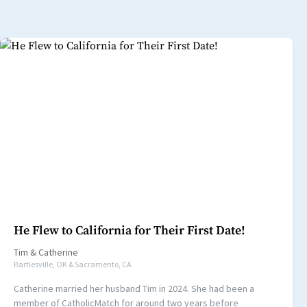
He Flew to California for Their First Date!
Tim
&
Catherine
Bartlesville, OK & Sacramento, CA
Catherine married her husband Tim in 2024. She had been a
member of CatholicMatch for around two years before