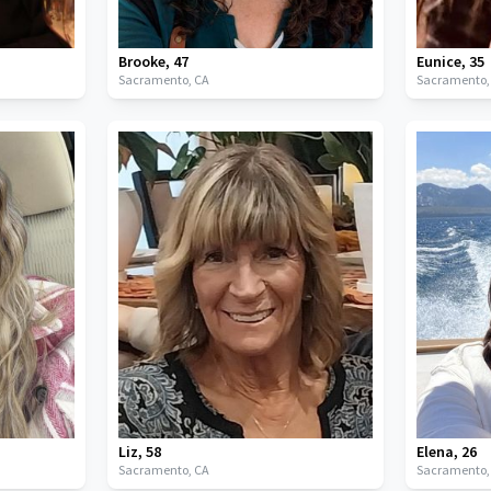
Brooke
,
47
Eunice
,
35
Sacramento,
CA
Sacramento
Liz
,
58
Elena
,
26
Sacramento,
CA
Sacramento