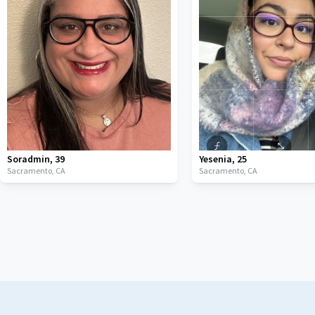
Soradmin
,
39
Yesenia
,
25
Sacramento,
CA
Sacramento,
CA