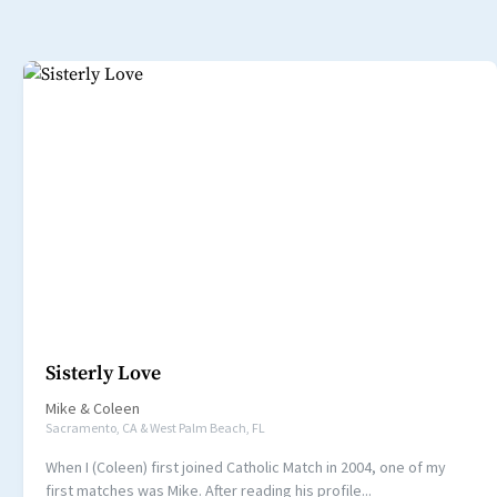
Sisterly Love
Mike
&
Coleen
Sacramento, CA & West Palm Beach, FL
When I (Coleen) first joined Catholic Match in 2004, one of my
first matches was Mike. After reading his profile...