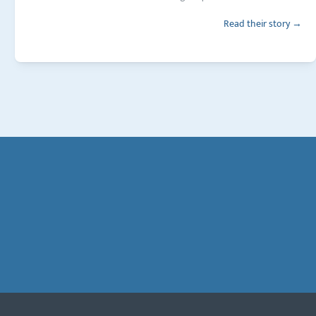
Read their story →