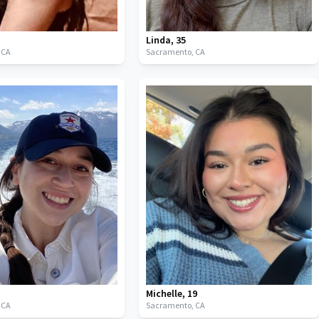
Linda
,
35
,
CA
Sacramento,
CA
Michelle
,
19
,
CA
Sacramento,
CA