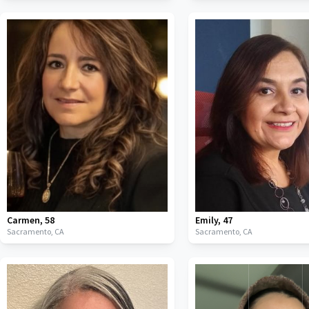
Carmen
,
58
Emily
,
47
Sacramento,
CA
Sacramento,
CA