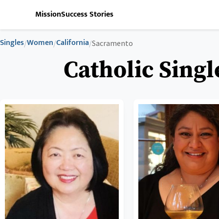
Mission
Success Stories
Singles
Women
California
/
/
/
Sacramento
Catholic Sing