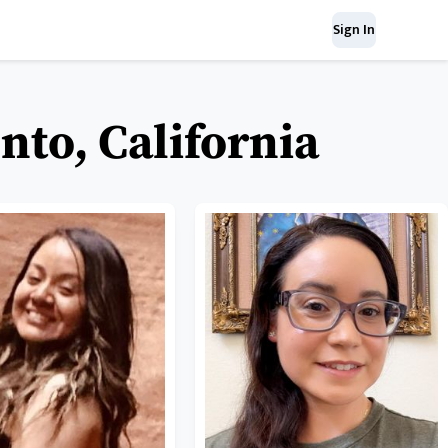
Sign In
to, California