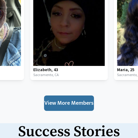
Elizabeth
,
43
Maria
,
25
Sacramento,
CA
Sacramento
View More Members
Success Stories