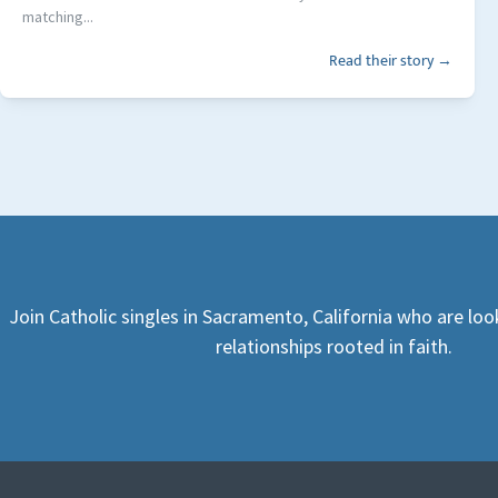
matching...
Read their story →
Join Catholic singles in Sacramento, California who are lo
relationships rooted in faith.