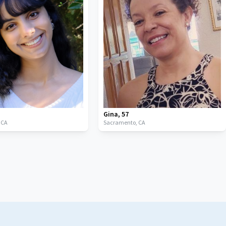
Gina
,
57
,
CA
Sacramento,
CA