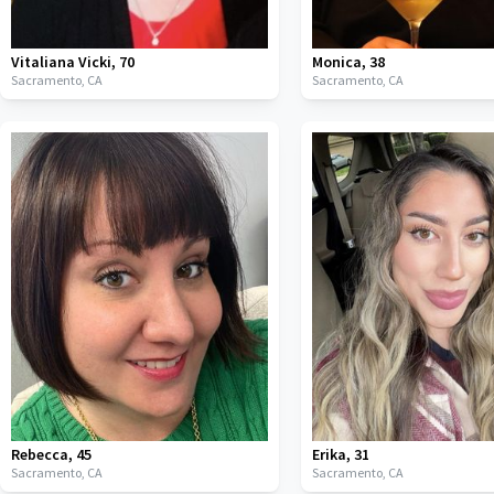
Vitaliana Vicki
,
70
Monica
,
38
Sacramento,
CA
Sacramento,
CA
Rebecca
,
45
Erika
,
31
Sacramento,
CA
Sacramento,
CA