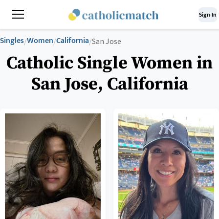
Sign In
Singles
Women
California
/
/
/
San Jose
Catholic Single Women in
San Jose, California