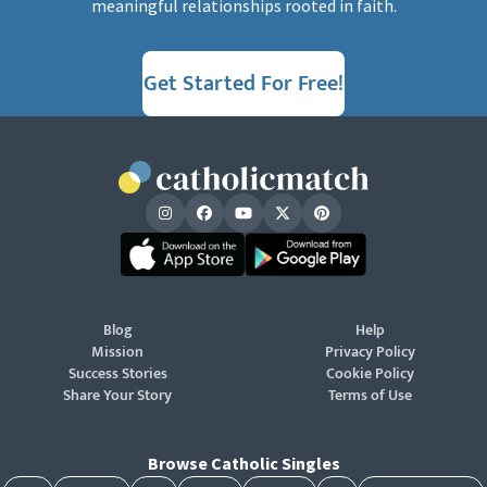
meaningful relationships rooted in faith.
Get Started For Free!
Blog
Help
Mission
Privacy Policy
Success Stories
Cookie Policy
Share Your Story
Terms of Use
Browse Catholic Singles