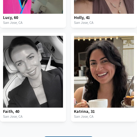
Lucy
,
60
Holly
,
41
San Jose,
CA
San Jose,
CA
Faith
,
40
Katrina
,
31
San Jose,
CA
San Jose,
CA