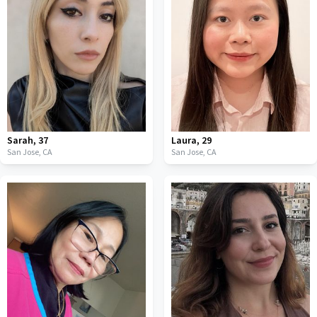
Sarah
,
37
Laura
,
29
San Jose,
CA
San Jose,
CA