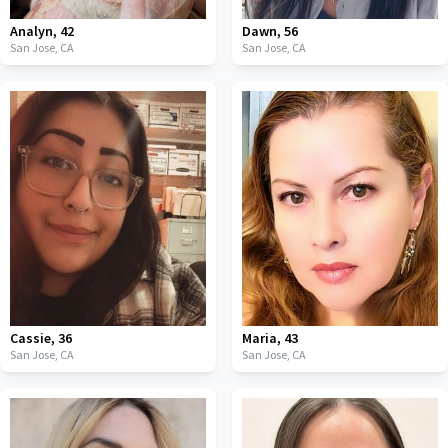
Analyn
,
42
Dawn
,
56
San Jose,
CA
San Jose,
CA
Cassie
,
36
Maria
,
43
San Jose,
CA
San Jose,
CA