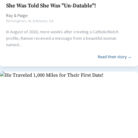
She Was Told She Was "Un-Datable"!
Ray
&
Paige
Birmingham, AL & Atlanta, GA
In August of 2020, mere weeks after creating a CatholicMatch
profile, Ramon received a message from a beautiful woman
named...
Read their story →