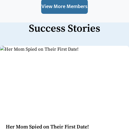
View More Members
Success Stories
Her Mom Spied on Their First Date!