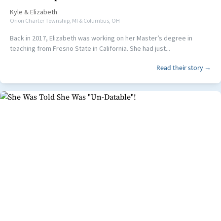
Kyle
&
Elizabeth
Orion Charter Township, MI & Columbus, OH
Back in 2017, Elizabeth was working on her Master’s degree in
teaching from Fresno State in California. She had just...
Read their story →