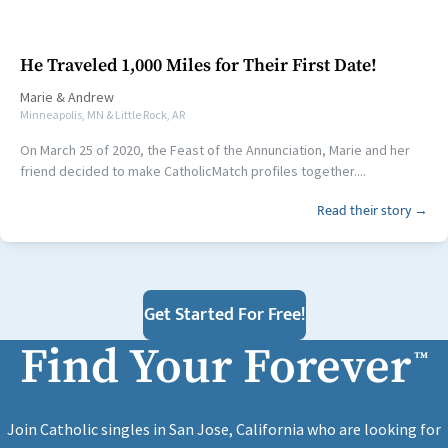
He Traveled 1,000 Miles for Their First Date!
Marie
&
Andrew
Minneapolis, MN & Little Rock, AR
On March 25 of 2020, the Feast of the Annunciation, Marie and her
friend decided to make CatholicMatch profiles together....
Read their story →
Get Started For Free!
Find Your Forever
™
Join Catholic singles in San Jose, California who are looking for