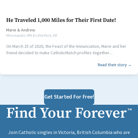
He Traveled 1,000 Miles for Their First Date!
Marie
&
Andrew
Minneapolis, MN & Little Rock, AR
On March 25 of 2020, the Feast of the Annunciation, Marie and her
friend decided to make CatholicMatch profiles together....
Read their story →
Get Started For Free!
Find Your Forever
™
Join Catholic singles in Victoria, British Columbia who are