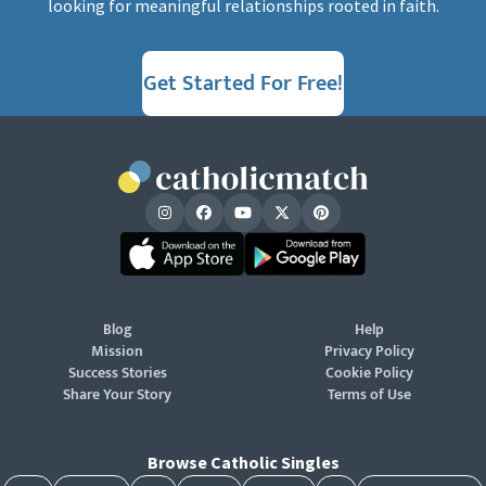
looking for meaningful relationships rooted in faith.
Get Started For Free!
Blog
Help
Mission
Privacy Policy
Success Stories
Cookie Policy
Share Your Story
Terms of Use
Browse Catholic Singles