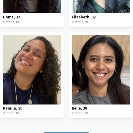
Doms
,
32
Elizabeth
,
32
Victoria,
BC
Victoria,
BC
Kamila
,
30
Belle
,
30
Victoria,
BC
Victoria,
BC