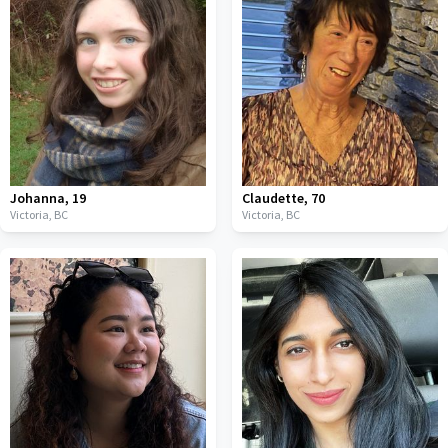
Johanna
,
19
Claudette
,
70
Victoria,
BC
Victoria,
BC