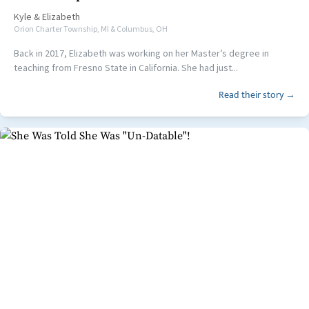
Kyle
&
Elizabeth
Orion Charter Township, MI & Columbus, OH
Back in 2017, Elizabeth was working on her Master’s degree in
teaching from Fresno State in California. She had just...
Read their story →