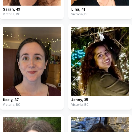
Sarah
,
49
Lina
,
41
Victoria,
BC
Victoria,
BC
Keely
,
37
Jenny
,
35
Victoria,
BC
Victoria,
BC