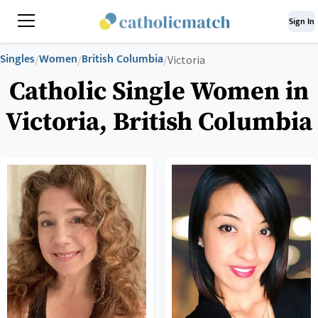
Sign In
Singles
Women
British Columbia
/
/
/
Victoria
Catholic Single Women in
Victoria, British Columbia