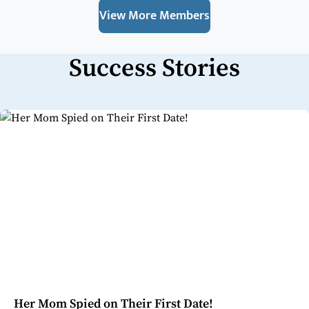
View More Members
Success Stories
Her Mom Spied on Their First Date!