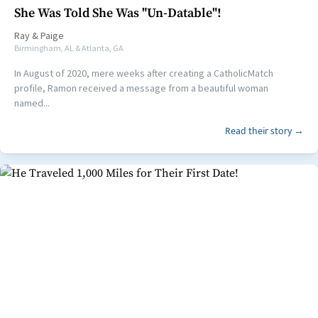
She Was Told She Was "Un-Datable"!
Ray
&
Paige
Birmingham, AL & Atlanta, GA
In August of 2020, mere weeks after creating a CatholicMatch
profile, Ramon received a message from a beautiful woman
named...
Read their story →