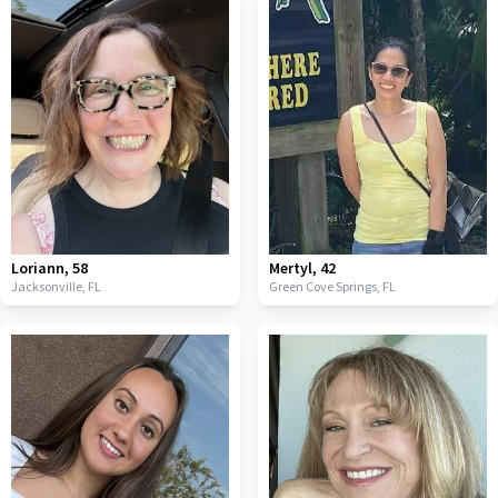
Loriann
,
58
Mertyl
,
42
Jacksonville,
FL
Green Cove Springs,
FL