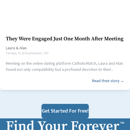
They Were Engaged Just One Month After Meeting
Laura
&
Alan
Tampa, FL & Doylestown, OH
Meeting on the online dating platform CatholicMatch, Laura and Alan
found not only compatibility but a profound devotion to their...
Read their story →
Get Started For Free!
Find Your Forever
™