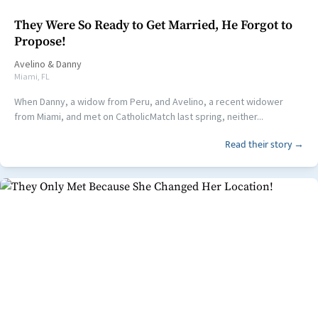
They Were So Ready to Get Married, He Forgot to
Propose!
Avelino
&
Danny
Miami, FL
When Danny, a widow from Peru, and Avelino, a recent widower
from Miami, and met on CatholicMatch last spring, neither...
Read their story →