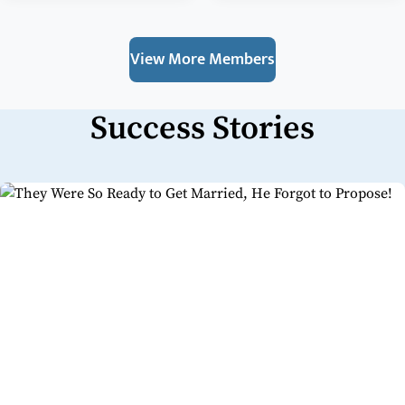
View More Members
Success Stories