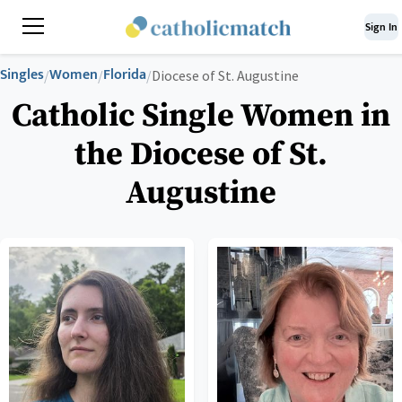
Sign In
Singles
Women
Florida
/
/
/
Diocese of St. Augustine
Catholic Single Women in
the Diocese of St.
Augustine