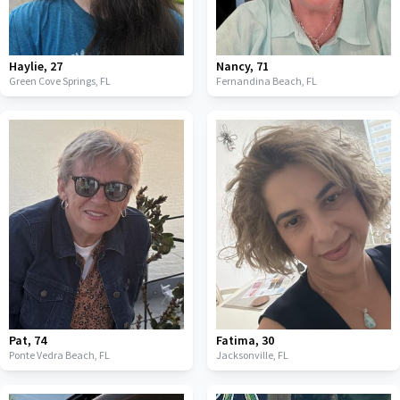
Haylie
,
27
Nancy
,
71
Green Cove Springs,
FL
Fernandina Beach,
FL
Pat
,
74
Fatima
,
30
Ponte Vedra Beach,
FL
Jacksonville,
FL