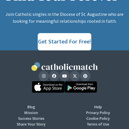
Join Catholic singles in the Diocese of St. Augustine who are
looking for meaningful relationships rooted in faith.
Get Started For Free!
Blog
Help
Mission
Privacy Policy
Success Stories
Cookie Policy
Share Your Story
Terms of Use