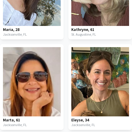
Maria
,
28
Kathryne
,
61
Jacksonville,
FL
St. Augustine,
FL
Marta
,
61
Eleyse
,
34
Jacksonville,
FL
Jacksonville,
FL