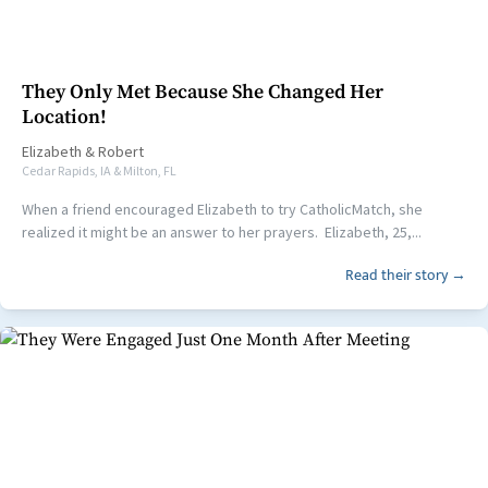
They Only Met Because She Changed Her
Location!
Elizabeth
&
Robert
Cedar Rapids, IA & Milton, FL
When a friend encouraged Elizabeth to try CatholicMatch, she
realized it might be an answer to her prayers. Elizabeth, 25,...
Read their story →