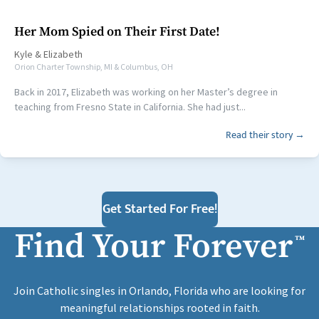
Her Mom Spied on Their First Date!
Kyle
&
Elizabeth
Orion Charter Township, MI & Columbus, OH
Back in 2017, Elizabeth was working on her Master’s degree in
teaching from Fresno State in California. She had just...
Read their story →
Get Started For Free!
Find Your Forever
™
Join Catholic singles in Orlando, Florida who are looking for
meaningful relationships rooted in faith.