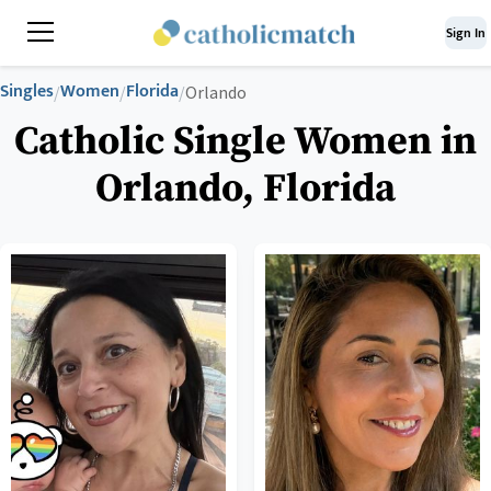
Sign In
Singles
Women
Florida
/
/
/
Orlando
Catholic Single Women in
Orlando, Florida