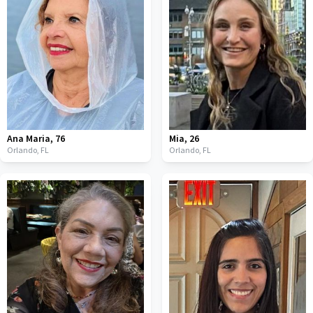
Ana Maria
,
76
Mia
,
26
Orlando,
FL
Orlando,
FL