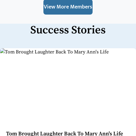
View More Members
Success Stories
Tom Brought Laughter Back To Mary Ann's Life