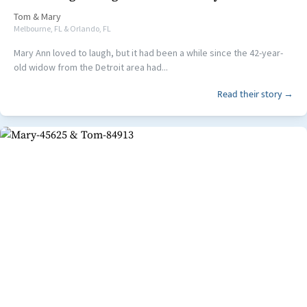
Tom
&
Mary
Melbourne, FL & Orlando, FL
Mary Ann loved to laugh, but it had been a while since the 42-year-
old widow from the Detroit area had...
Read their story →