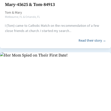
Mary-45625 & Tom-84913
Tom
&
Mary
Melbourne, FL & Orlando, FL
I (Tom) came to Catholic Match on the recommendation of a few
close friends at church. I started my search...
Read their story →