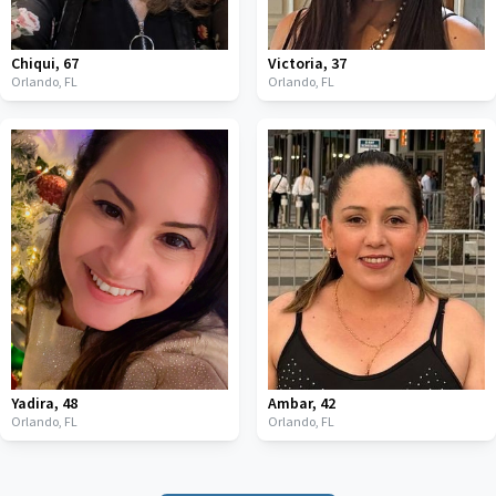
Chiqui
,
67
Victoria
,
37
Orlando,
FL
Orlando,
FL
Yadira
,
48
Ambar
,
42
Orlando,
FL
Orlando,
FL