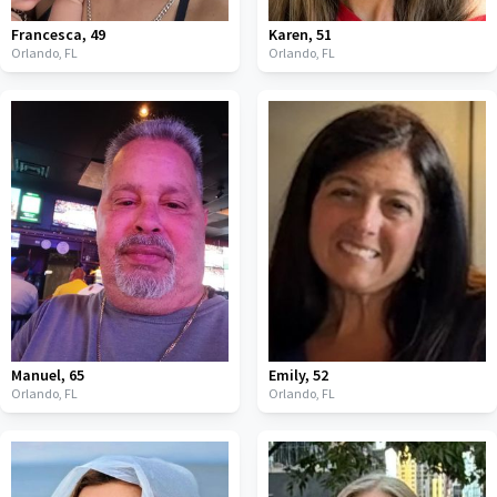
Francesca
,
49
Karen
,
51
Orlando,
FL
Orlando,
FL
Manuel
,
65
Emily
,
52
Orlando,
FL
Orlando,
FL