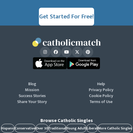
Get Started For Free!
Blog
Help
Mission
Privacy Policy
Success Stories
Cookie Policy
Share Your Story
Terms of Use
Browse Catholic Singles
Hispanic
Conservative
Over 50
Traditional
Young Adult
Liberal
More Catholic Singles