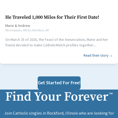
He Traveled 1,000 Miles for Their First Date!
Marie
&
Andrew
Minneapolis, MN & Little Rock, AR
On March 25 of 2020, the Feast of the Annunciation, Marie and her
friend decided to make CatholicMatch profiles together....
Read their story →
Get Started For Free!
Find Your Forever
™
Join Catholic singles in Rockford, Illinois who are looking for