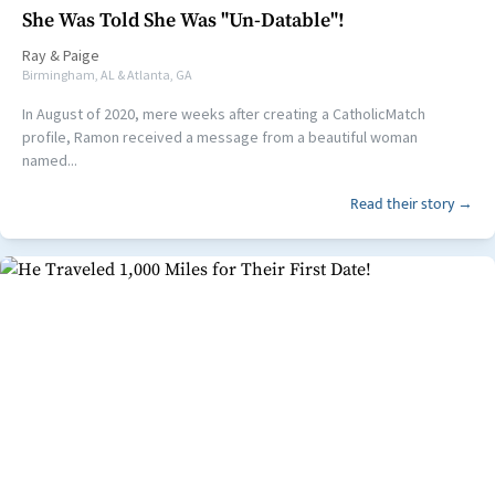
She Was Told She Was "Un-Datable"!
Ray
&
Paige
Birmingham, AL & Atlanta, GA
In August of 2020, mere weeks after creating a CatholicMatch
profile, Ramon received a message from a beautiful woman
named...
Read their story →