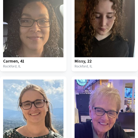
Carmen
,
41
Missy
,
22
Rockford,
IL
Rockford,
IL