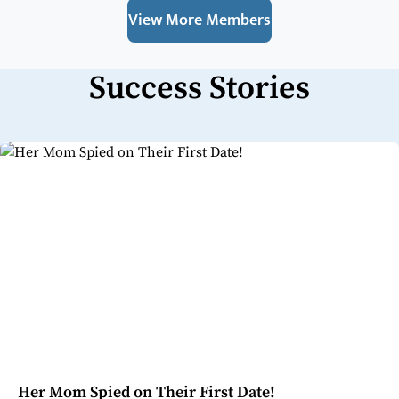
View More Members
Success Stories
Her Mom Spied on Their First Date!