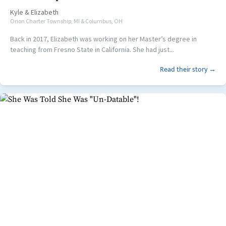
Kyle
&
Elizabeth
Orion Charter Township, MI & Columbus, OH
Back in 2017, Elizabeth was working on her Master’s degree in
teaching from Fresno State in California. She had just...
Read their story →