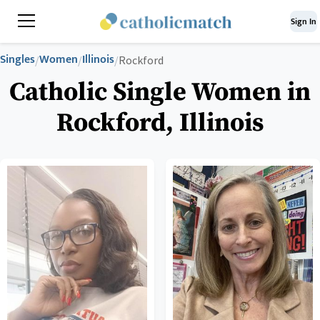
Sign In
Singles
Women
Illinois
/
/
/
Rockford
Catholic Single Women in
Rockford, Illinois