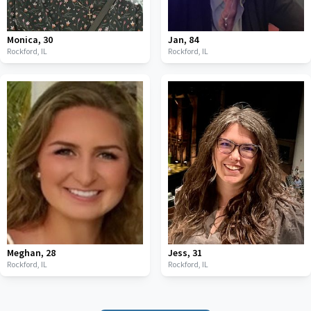
Monica
,
30
Jan
,
84
Rockford,
IL
Rockford,
IL
Meghan
,
28
Jess
,
31
Rockford,
IL
Rockford,
IL