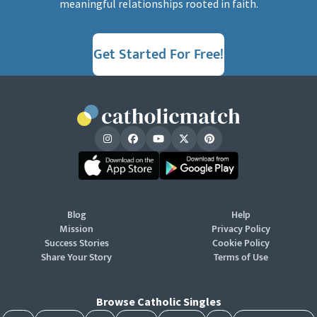
meaningful relationships rooted in faith.
Get Started For Free!
Blog
Help
Mission
Privacy Policy
Success Stories
Cookie Policy
Share Your Story
Terms of Use
Browse Catholic Singles