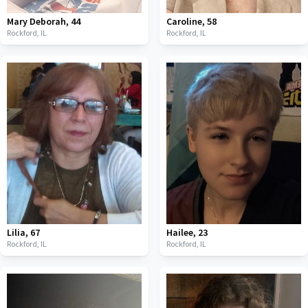
Mary Deborah
,
44
Caroline
,
58
Rockford,
IL
Rockford,
IL
Lilia
,
67
Hailee
,
23
Rockford,
IL
Rockford,
IL