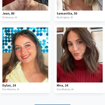
Jean
,
80
Samantha
,
50
Dubuque,
IA
Burlington,
IA
Dylan
,
24
Mira
,
24
Des Moines,
IA
Des Moines,
IA