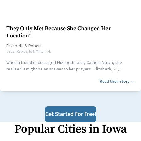
They Only Met Because She Changed Her
Location!
Elizabeth
&
Robert
Cedar Rapids, IA & Milton, FL
When a friend encouraged Elizabeth to try CatholicMatch, she
realized it might be an answer to her prayers. Elizabeth, 25,...
Read their story →
Get Started For Free!
Popular Cities in
Iowa