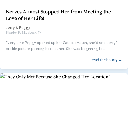
Nerves Almost Stopped Her from Meeting the
Love of Her Life!
Jerry
&
Peggy
Elkader, IA & Lubbock, TX
Every time Peggy opened up her CatholicMatch, she’d see Jerry’s
profile picture peering back at her. She was beginning to...
Read their story →