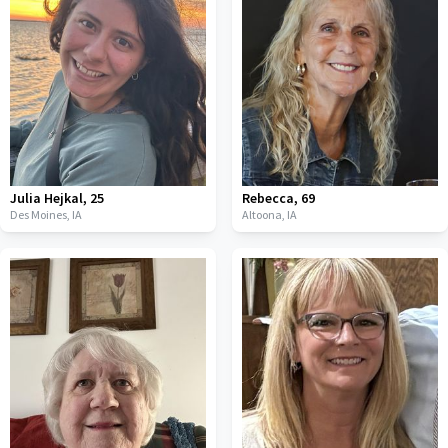
Julia Hejkal
,
25
Rebecca
,
69
Des Moines,
IA
Altoona,
IA