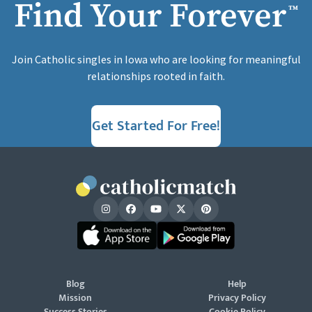
Find Your Forever
™
Join Catholic singles in Iowa who are looking for meaningful
relationships rooted in faith.
Get Started For Free!
Blog
Help
Mission
Privacy Policy
Success Stories
Cookie Policy