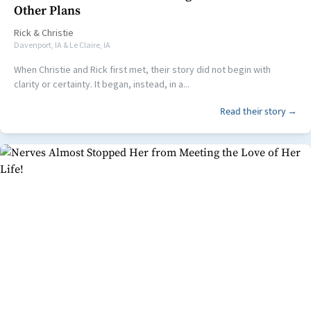
Other Plans
Rick
&
Christie
Davenport, IA & Le Claire, IA
When Christie and Rick first met, their story did not begin with
clarity or certainty. It began, instead, in a...
Read their story →