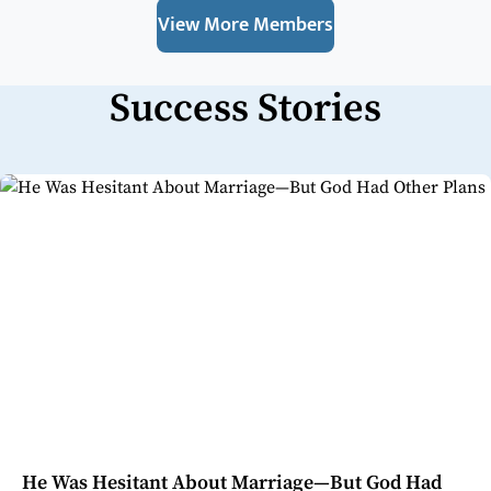
View More Members
Success Stories
He Was Hesitant About Marriage—But God Had