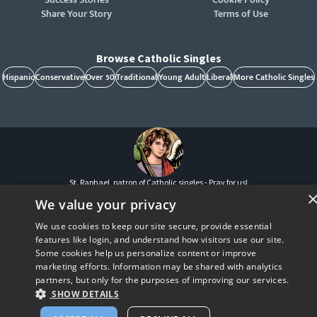
Share Your Story
Terms of Use
Browse Catholic Singles
Hispanic
Conservative
Over 50
Traditional
Young Adult
Liberal
More Catholic Singles
St. Raphael, patron of Catholic singles - Pray for us!
CatholicMatch, Emotigram, Find Your Forever, Grow in Faith - Fall in Love, and Faith
We value your privacy
Focused Dating are registered trademarks and/or trademarks of CatholicMatch, LLC
© Copyright
2026
We use cookies to keep our site secure, provide essential
features like login, and understand how visitors use our site.
Some cookies help us personalize content or improve
marketing efforts. Information may be shared with analytics
partners, but only for the purposes of improving our services.
SHOW DETAILS