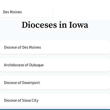
Des Moines
Dioceses in
Iowa
Diocese of Des Moines
Archdiocese of Dubuque
Diocese of Davenport
Diocese of Sioux City