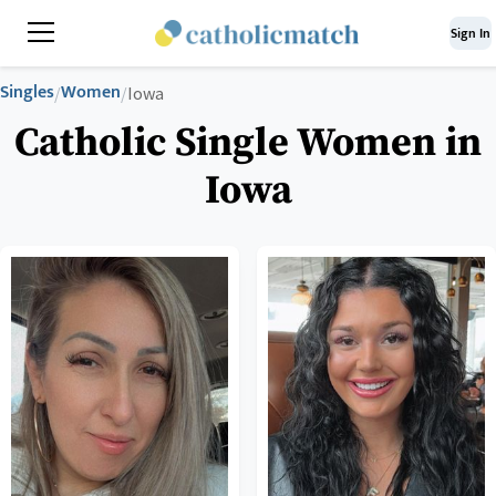
Sign In
Singles
Women
/
/
Iowa
Catholic Single Women in
Iowa