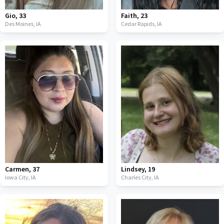
Gio
,
33
Faith
,
23
Des Moines,
IA
Cedar Rapids,
IA
Carmen
,
37
Lindsey
,
19
Iowa City,
IA
Charles City,
IA