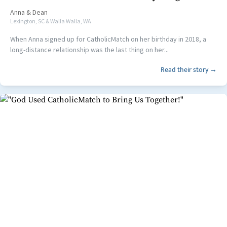
Anna
&
Dean
Lexington, SC & Walla Walla, WA
When Anna signed up for CatholicMatch on her birthday in 2018, a
long-distance relationship was the last thing on her...
Read their story →