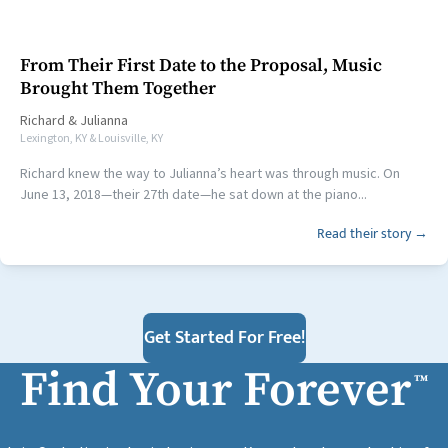
From Their First Date to the Proposal, Music
Brought Them Together
Richard
&
Julianna
Lexington, KY & Louisville, KY
Richard knew the way to Julianna’s heart was through music. On
June 13, 2018—their 27th date—he sat down at the piano...
Read their story →
Get Started For Free!
Find Your Forever
™