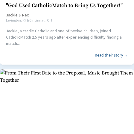
"God Used CatholicMatch to Bring Us Together!"
Jackie
&
Rex
Lexington, KY & Cincinnati, OH
Jackie, a cradle Catholic and one of twelve children, joined
CatholicMatch 2.5 years ago after experiencing difficulty finding a
match...
Read their story →