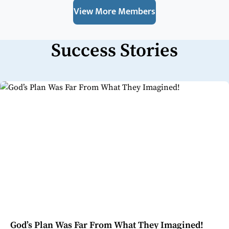
View More Members
Success Stories
God’s Plan Was Far From What They Imagined!