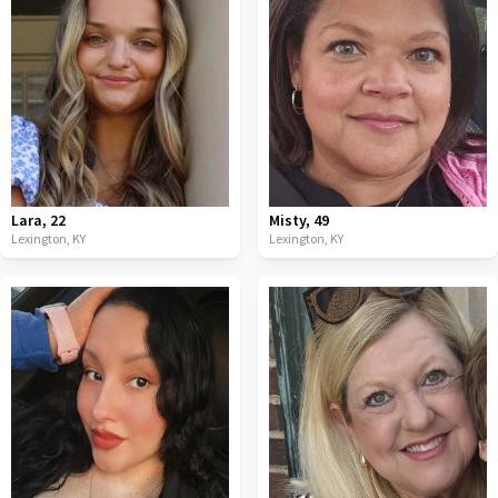
Lara
,
22
Misty
,
49
Lexington,
KY
Lexington,
KY