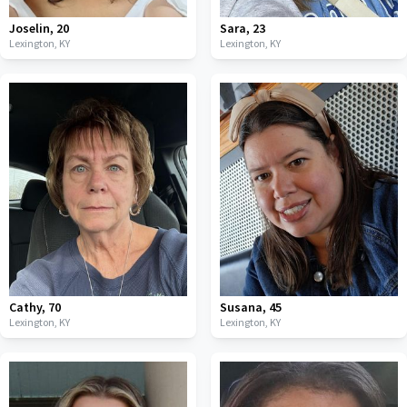
Joselin
,
20
Sara
,
23
Lexington,
KY
Lexington,
KY
Cathy
,
70
Susana
,
45
Lexington,
KY
Lexington,
KY