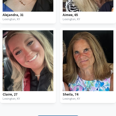
Alejandra
,
31
Aimee
,
65
Lexington,
KY
Lexington,
KY
Claire
,
27
Sheila
,
74
Lexington,
KY
Lexington,
KY