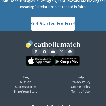
Join Catholic singles in Lexington, Kentucky who are looking for
meaningful relationships rooted in faith.
Get Started For Free!
Blog
Help
Mission
Privacy Policy
Success Stories
Cookie Policy
Share Your Story
Terms of Use