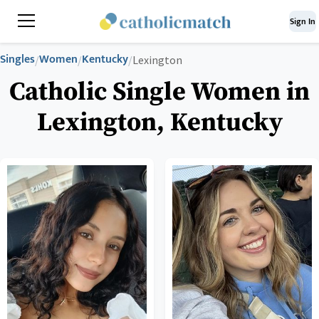
Sign In
Singles
Women
Kentucky
/
/
/
Lexington
Catholic Single Women in
Lexington, Kentucky