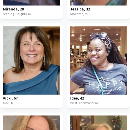
Miranda
,
20
Jessica
,
32
Sterling-Heights,
MI
Macomb,
MI
Vicki
,
67
Idee
,
42
Novi,
MI
West Bloomfield,
MI