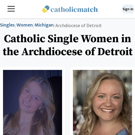
Sign In
Singles
Women
Michigan
/
/
/
Archdiocese of Detroit
Catholic Single Women in
the Archdiocese of Detroit