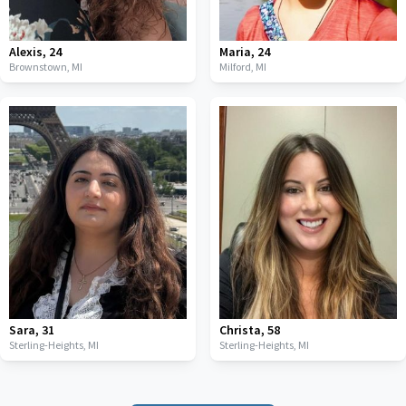
Alexis
,
24
Maria
,
24
Brownstown,
MI
Milford,
MI
Sara
,
31
Christa
,
58
Sterling-Heights,
MI
Sterling-Heights,
MI