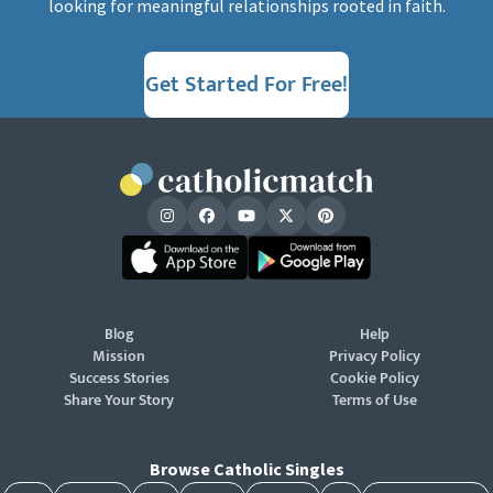
looking for meaningful relationships rooted in faith.
Get Started For Free!
Blog
Help
Mission
Privacy Policy
Success Stories
Cookie Policy
Share Your Story
Terms of Use
Browse Catholic Singles