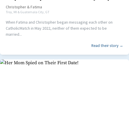
Christopher
&
Fatima
Troy, MI & Guatemala City, GT
When Fatima and Christopher began messaging each other on
CatholicMatch in May 2022, neither of them expected to be
married...
Read their story →