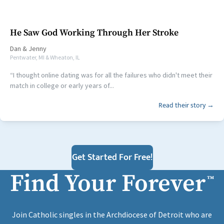
He Saw God Working Through Her Stroke
Dan
&
Jenny
Pentwater, MI & Wheaton, IL
“I thought online dating was for all the failures who didn't meet their
match in college or early years of...
Read their story →
Get Started For Free!
Find Your Forever
™
Join Catholic singles in the Archdiocese of Detroit who are