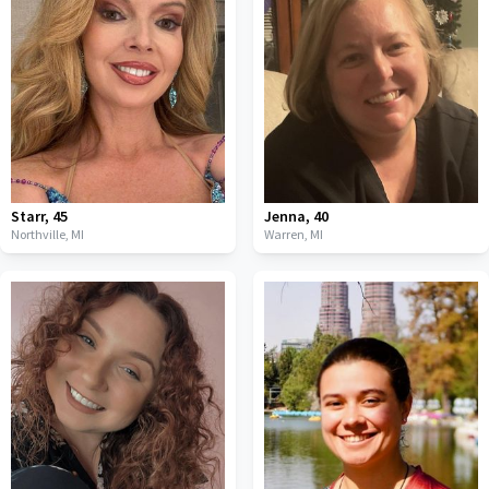
Starr
,
45
Jenna
,
40
Northville,
MI
Warren,
MI