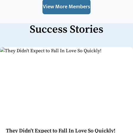
View More Members
Success Stories
They Didn't Expect to Fall In Love So Quickly!