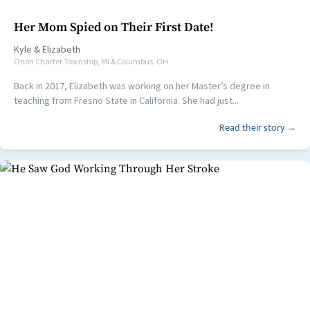
Her Mom Spied on Their First Date!
Kyle
&
Elizabeth
Orion Charter Township, MI & Columbus, OH
Back in 2017, Elizabeth was working on her Master’s degree in
teaching from Fresno State in California. She had just...
Read their story →