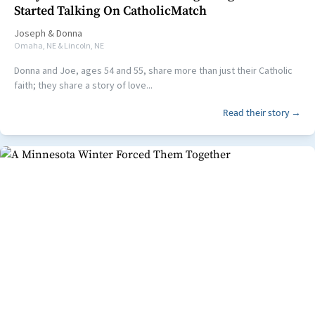
Started Talking On CatholicMatch
Joseph
&
Donna
Omaha, NE & Lincoln, NE
Donna and Joe, ages 54 and 55, share more than just their Catholic
faith; they share a story of love...
Read their story →