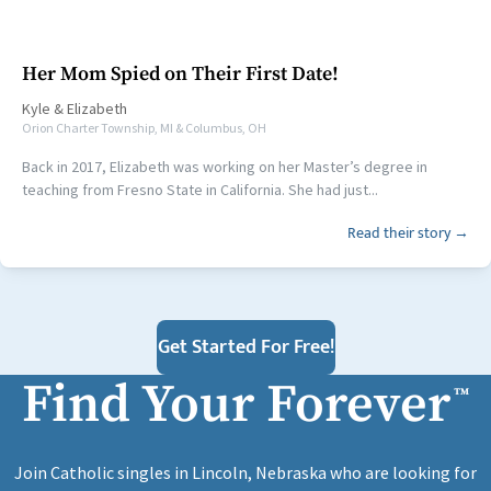
Her Mom Spied on Their First Date!
Kyle
&
Elizabeth
Orion Charter Township, MI & Columbus, OH
Back in 2017, Elizabeth was working on her Master’s degree in
teaching from Fresno State in California. She had just...
Read their story →
Get Started For Free!
Find Your Forever
™
Join Catholic singles in Lincoln, Nebraska who are looking for