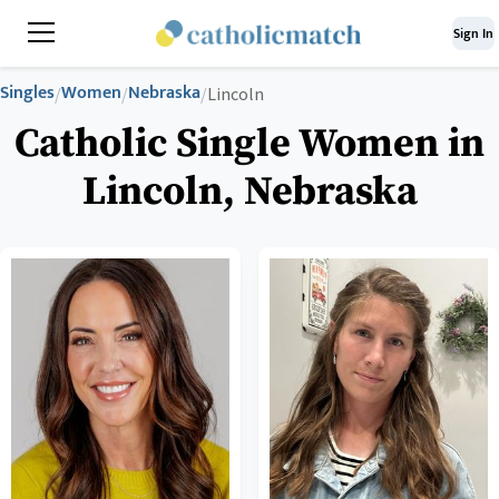
Sign In
Singles
Women
Nebraska
/
/
/
Lincoln
Catholic Single Women in
Lincoln, Nebraska