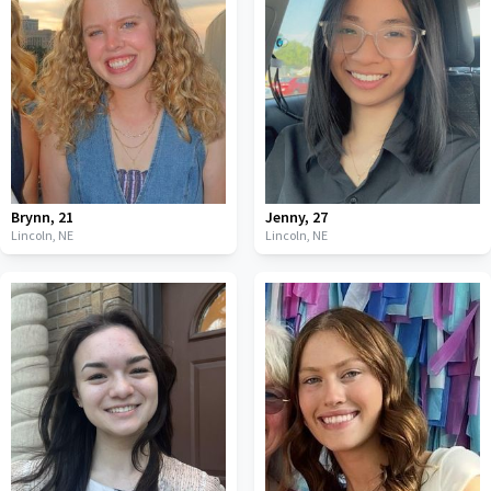
Brynn
,
21
Jenny
,
27
Lincoln,
NE
Lincoln,
NE