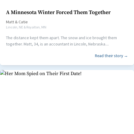
A Minnesota Winter Forced Them Together
Matt
&
Catie
Lincoln, NE & Royalton, MN
The distance kept them apart. The snow and ice brought them
together. Matt, 34, is an accountant in Lincoln, Nebraska....
Read their story →