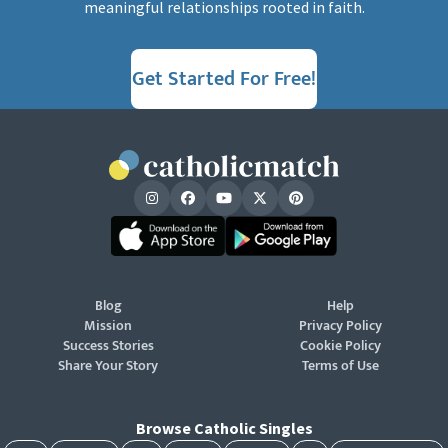
meaningful relationships rooted in faith.
Get Started For Free!
Blog
Help
Mission
Privacy Policy
Success Stories
Cookie Policy
Share Your Story
Terms of Use
Browse Catholic Singles