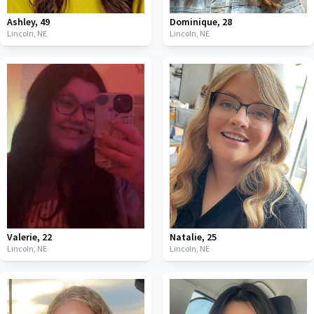
Ashley
,
49
Dominique
,
28
Lincoln,
NE
Lincoln,
NE
Valerie
,
22
Natalie
,
25
Lincoln,
NE
Lincoln,
NE