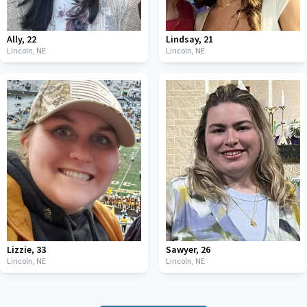
Ally
,
22
Lindsay
,
21
Lincoln,
NE
Lincoln,
NE
Lizzie
,
33
Sawyer
,
26
Lincoln,
NE
Lincoln,
NE