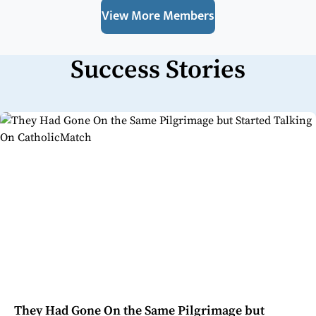
View More Members
Success Stories
They Had Gone On the Same Pilgrimage but