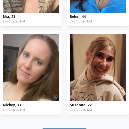
Mia
,
21
Belen
,
44
Las Cruces,
NM
Las Cruces,
NM
Mickey
,
33
Susanna
,
22
Las Cruces,
NM
Las Cruces,
NM