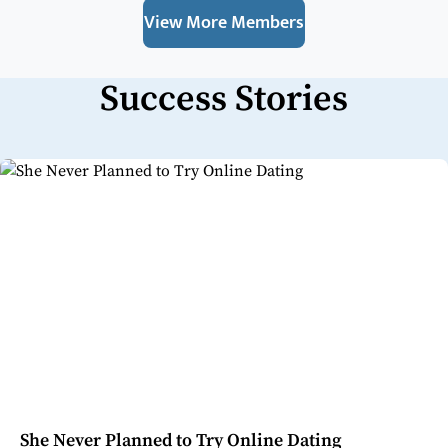
View More Members
Success Stories
She Never Planned to Try Online Dating