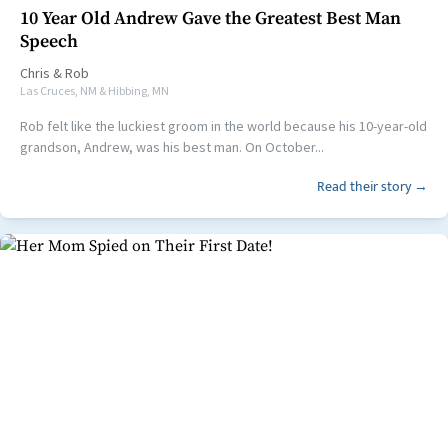
10 Year Old Andrew Gave the Greatest Best Man
Speech
Chris
&
Rob
Las Cruces, NM & Hibbing, MN
Rob felt like the luckiest groom in the world because his 10-year-old
grandson, Andrew, was his best man. On October...
Read their story →