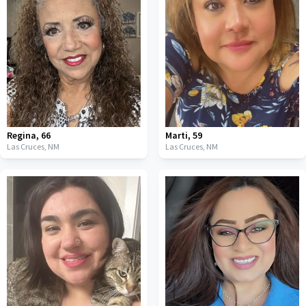
Regina
,
66
Marti
,
59
Las Cruces,
NM
Las Cruces,
NM