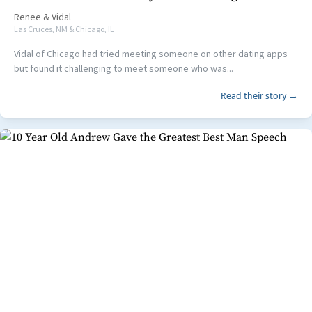
Renee
&
Vidal
Las Cruces, NM & Chicago, IL
Vidal of Chicago had tried meeting someone on other dating apps
but found it challenging to meet someone who was...
Read their story →