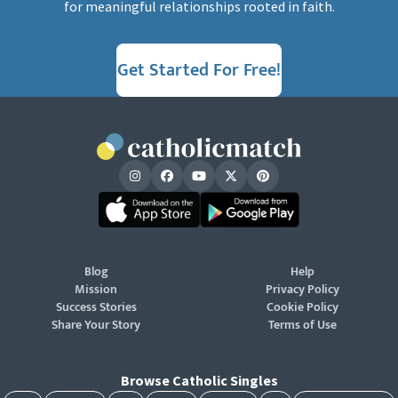
for meaningful relationships rooted in faith.
Get Started For Free!
Blog
Help
Mission
Privacy Policy
Success Stories
Cookie Policy
Share Your Story
Terms of Use
Browse Catholic Singles