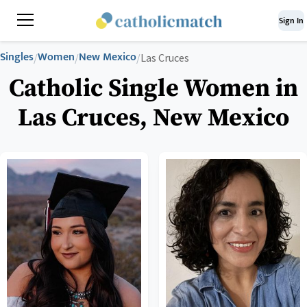
Sign In
Singles
Women
New Mexico
/
/
/
Las Cruces
Catholic Single Women in
Las Cruces, New Mexico