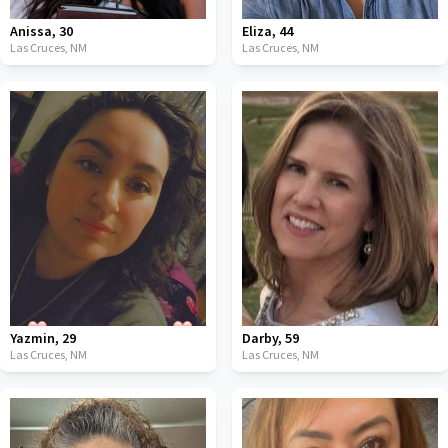
Anissa
,
30
Eliza
,
44
Las Cruces,
NM
Las Cruces,
NM
Yazmin
,
29
Darby
,
59
Las Cruces,
NM
Las Cruces,
NM