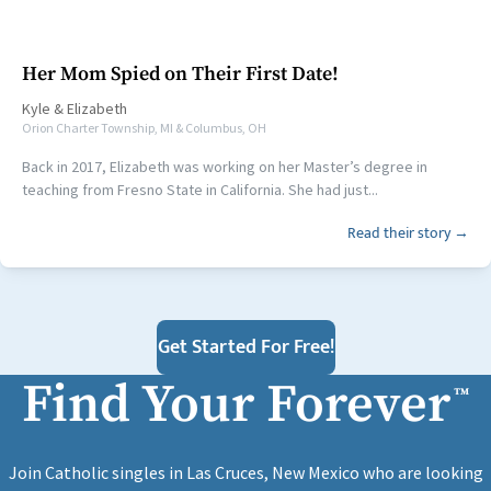
Her Mom Spied on Their First Date!
Kyle
&
Elizabeth
Orion Charter Township, MI & Columbus, OH
Back in 2017, Elizabeth was working on her Master’s degree in
teaching from Fresno State in California. She had just...
Read their story →
Get Started For Free!
Find Your Forever
™
Join Catholic singles in Las Cruces, New Mexico who are looking