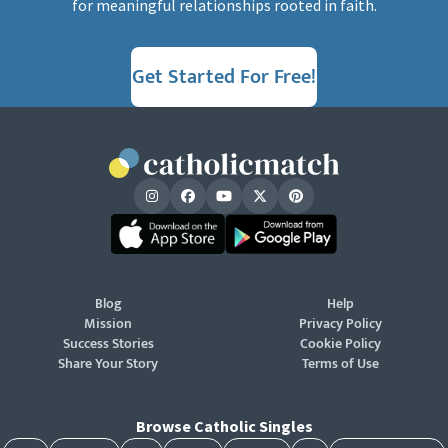
for meaningful relationships rooted in faith.
Get Started For Free!
Blog
Help
Mission
Privacy Policy
Success Stories
Cookie Policy
Share Your Story
Terms of Use
Browse Catholic Singles