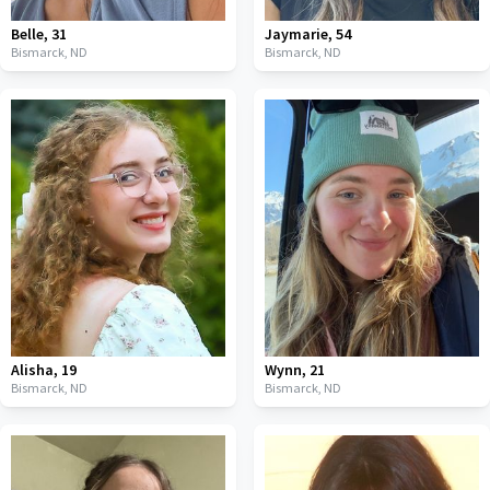
Belle
,
31
Jaymarie
,
54
Bismarck,
ND
Bismarck,
ND
Alisha
,
19
Wynn
,
21
Bismarck,
ND
Bismarck,
ND