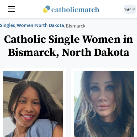
Sign In
Singles
Women
North Dakota
/
/
/
Bismarck
Catholic Single Women in
Bismarck, North Dakota