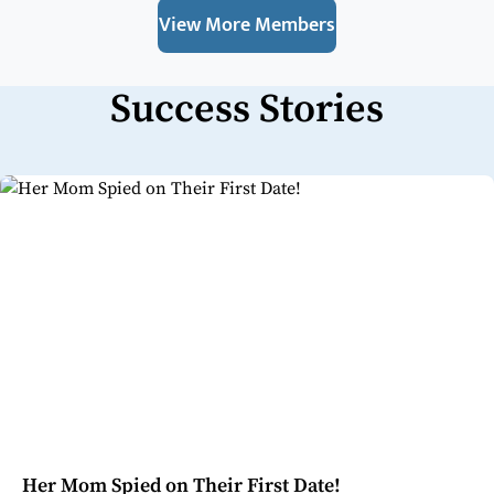
View More Members
Success Stories
Her Mom Spied on Their First Date!