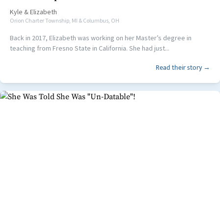
Kyle
&
Elizabeth
Orion Charter Township, MI & Columbus, OH
Back in 2017, Elizabeth was working on her Master’s degree in
teaching from Fresno State in California. She had just...
Read their story →