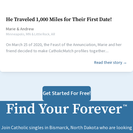
He Traveled 1,000 Miles for Their First Date!
Marie
&
Andrew
Minneapolis, MN & Little Rock, AR
On March 25 of 2020, the Feast of the Annunciation, Marie and her
friend decided to make CatholicMatch profiles together....
Read their story →
Get Started For Free!
Find Your Forever
™
Join Catholic singles in Bismarck, North Dakota who are looking