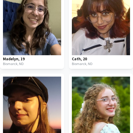
Madelyn
,
19
Cath
,
20
Bismarck,
ND
Bismarck,
ND