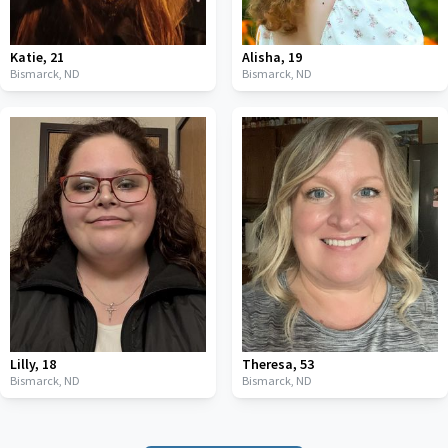
Katie
,
21
Alisha
,
19
Bismarck,
ND
Bismarck,
ND
Lilly
,
18
Theresa
,
53
Bismarck,
ND
Bismarck,
ND