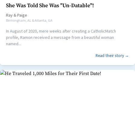
She Was Told She Was "Un-Datable"!
Ray
&
Paige
Birmingham, AL & Atlanta, GA
In August of 2020, mere weeks after creating a CatholicMatch
profile, Ramon received a message from a beautiful woman
named...
Read their story →