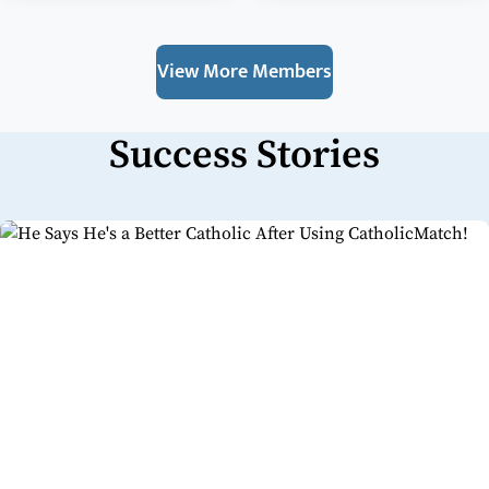
View More Members
Success Stories