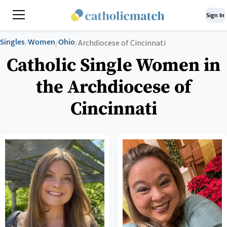
Sign In
Singles
Women
Ohio
/
/
/
Archdiocese of Cincinnati
Catholic Single Women in
the Archdiocese of
Cincinnati