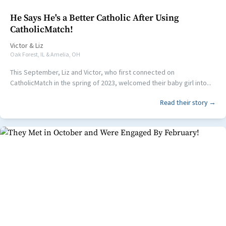
He Says He's a Better Catholic After Using
CatholicMatch!
Victor
&
Liz
Oak Forest, IL & Amelia, OH
This September, Liz and Victor, who first connected on
CatholicMatch in the spring of 2023, welcomed their baby girl into...
Read their story →