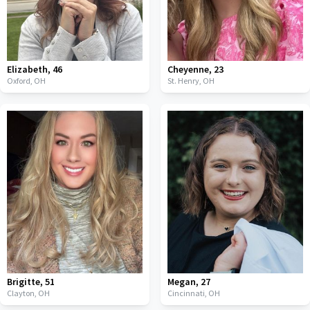
Elizabeth
,
46
Cheyenne
,
23
Oxford,
OH
St. Henry,
OH
Brigitte
,
51
Megan
,
27
Clayton,
OH
Cincinnati,
OH