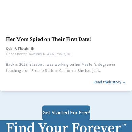
Her Mom Spied on Their First Date!
Kyle
&
Elizabeth
Orion Charter Township, MI & Columbus, OH
Back in 2017, Elizabeth was working on her Master’s degree in
teaching from Fresno State in California. She had just...
Read their story →
Get Started For Free!
Find Your Forever
™