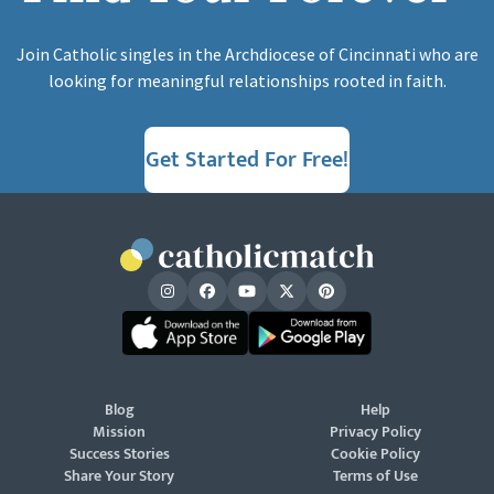
Join Catholic singles in the Archdiocese of Cincinnati who are
looking for meaningful relationships rooted in faith.
Get Started For Free!
Blog
Help
Mission
Privacy Policy
Success Stories
Cookie Policy
Share Your Story
Terms of Use