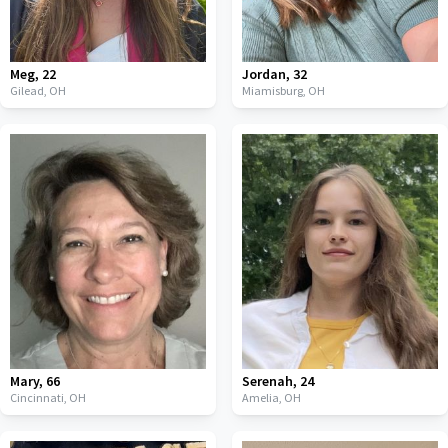
Meg
,
22
Jordan
,
32
Gilead,
OH
Miamisburg,
OH
Mary
,
66
Serenah
,
24
Cincinnati,
OH
Amelia,
OH