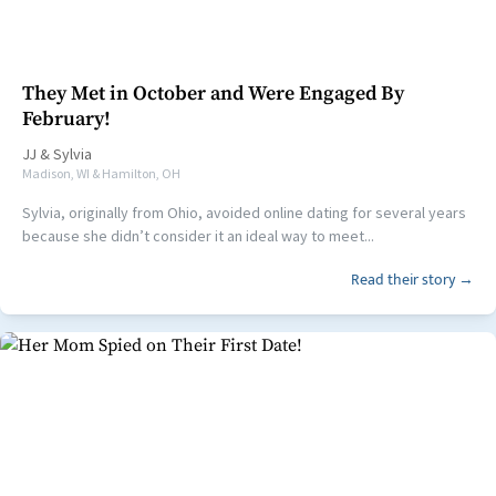
They Met in October and Were Engaged By
February!
JJ
&
Sylvia
Madison, WI & Hamilton, OH
Sylvia, originally from Ohio, avoided online dating for several years
because she didn’t consider it an ideal way to meet...
Read their story →