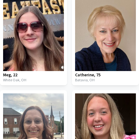
Meg
,
22
Catherine
,
75
White Oak,
OH
Batavia,
OH