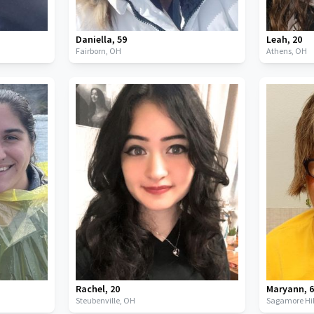
Daniella
,
59
Leah
,
20
Fairborn,
OH
Athens,
OH
Rachel
,
20
Maryann
,
Steubenville,
OH
Sagamore Hil