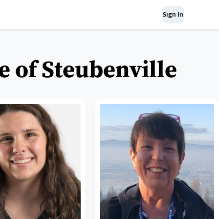
Sign In
e of Steubenville