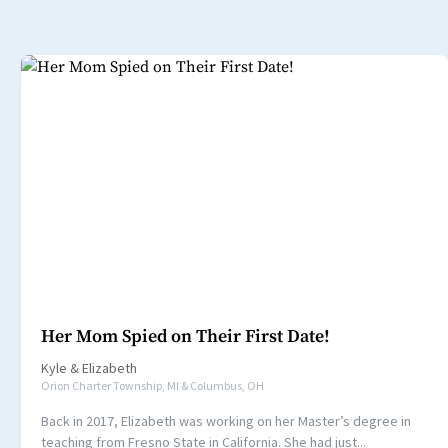
Her Mom Spied on Their First Date!
Kyle
&
Elizabeth
Orion Charter Township, MI & Columbus, OH
Back in 2017, Elizabeth was working on her Master’s degree in
teaching from Fresno State in California. She had just...