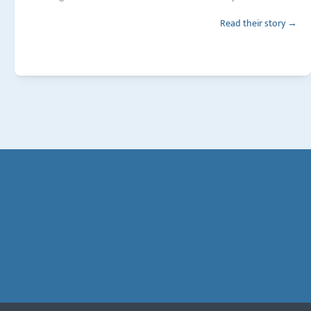
Read their story →