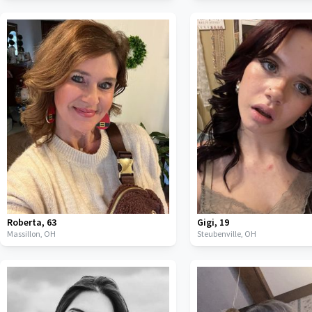
Roberta
,
63
Gigi
,
19
Massillon,
OH
Steubenville,
OH