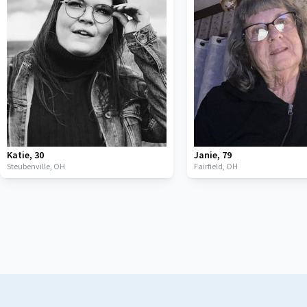
Katie
,
30
Janie
,
79
Steubenville,
OH
Fairfield,
OH