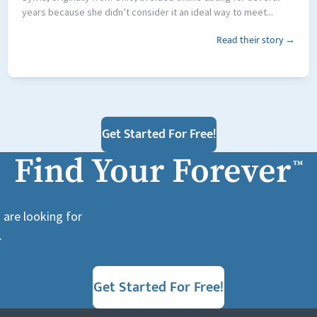
years because she didn’t consider it an ideal way to meet...
Read their story →
Get Started For Free!
Find Your Forever
™
 are looking for
.
Get Started For Free!