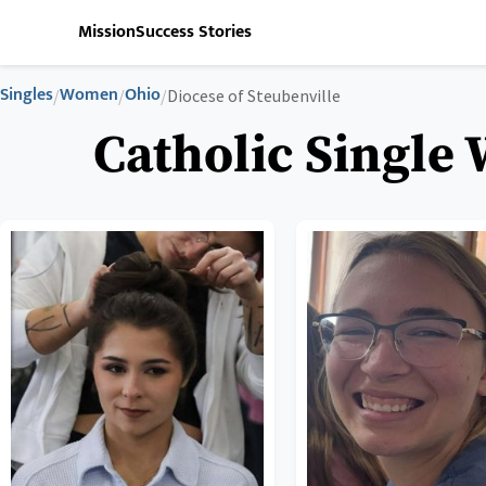
Mission
Success Stories
Singles
Women
Ohio
/
/
/
Diocese of Steubenville
Catholic Single 