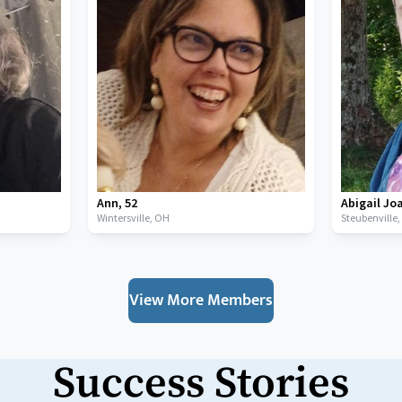
Ann
,
52
Abigail Jo
Wintersville,
OH
Steubenville
View More Members
Success Stories