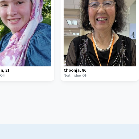
an
,
21
Choonja
,
86
,
OH
Northridge,
OH