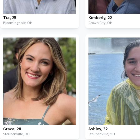
Tia
,
25
Kimberly
,
22
Bloomingdale,
OH
Crown City,
OH
Grace
,
28
Ashley
,
32
Steubenville,
OH
Steubenville,
OH