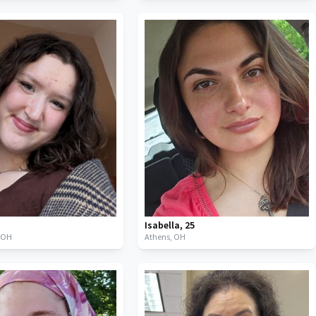
Isabella
,
25
,
OH
Athens,
OH