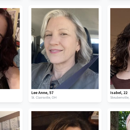
Lee Anne
,
57
Isabel
,
22
St. Clairsville,
OH
Steubenville