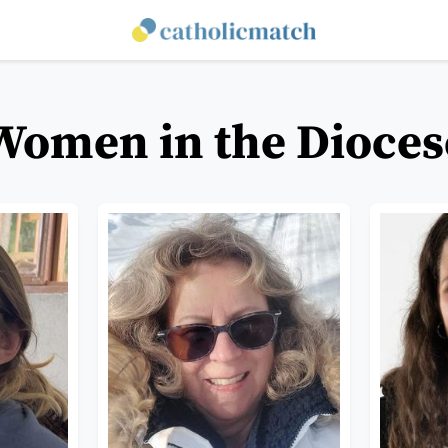
Women in the Dioces