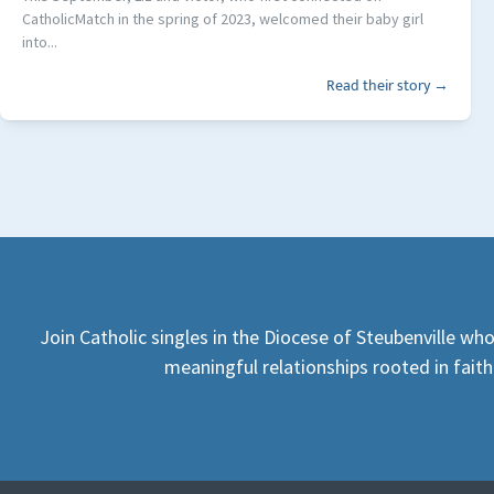
CatholicMatch in the spring of 2023, welcomed their baby girl
into...
Read their story →
Join Catholic singles in the Diocese of Steubenville who
meaningful relationships rooted in faith