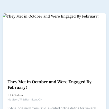
They Met in October and Were Engaged By
February!
JJ
&
Sylvia
Madison, WI & Hamilton, OH
Sylvia, originally from Ohio, avoided online dating for several