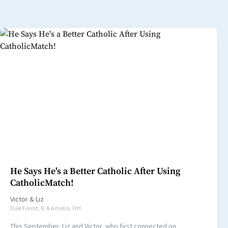
He Says He's a Better Catholic After Using
CatholicMatch!
Victor
&
Liz
Oak Forest, IL & Amelia, OH
This September, Liz and Victor, who first connected on