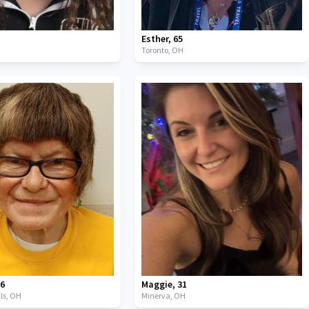
Esther
,
65
Toronto,
OH
66
Maggie
,
31
ls,
OH
Minerva,
OH