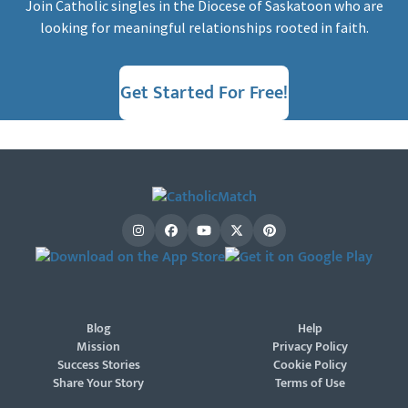
Join Catholic singles in the Diocese of Saskatoon who are
looking for meaningful relationships rooted in faith.
Get Started For Free!
Blog
Help
Mission
Privacy Policy
Success Stories
Cookie Policy
Share Your Story
Terms of Use