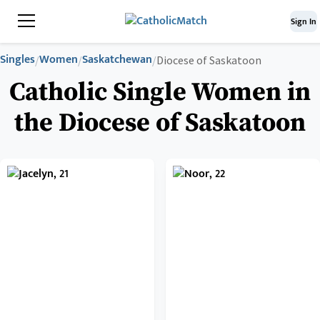
Sign In
Singles
Women
Saskatchewan
/
/
/
Diocese of Saskatoon
Catholic Single Women in
the Diocese of Saskatoon