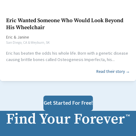
Eric Wanted Someone Who Would Look Beyond
His Wheelchair
Eric
&
Janine
San Diego, CA & Weyburn, SK
Eric has beaten the odds his whole life. Born with a genetic disease
causing brittle bones called Osteogenesis Imperfecta, his...
Read their story →
Get Started For Free!
Find Your Forever
™