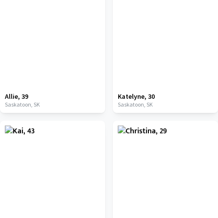
Allie
,
39
Katelyne
,
30
Saskatoon,
SK
Saskatoon,
SK