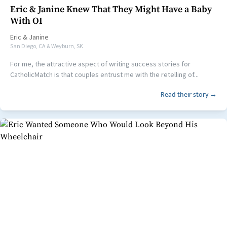
Eric & Janine Knew That They Might Have a Baby
With OI
Eric
&
Janine
San Diego, CA & Weyburn, SK
For me, the attractive aspect of writing success stories for
CatholicMatch is that couples entrust me with the retelling of...
Read their story →