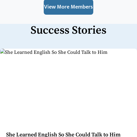
View More Members
Success Stories
She Learned English So She Could Talk to Him