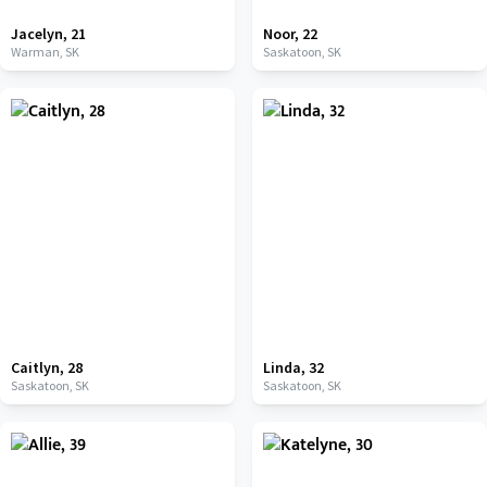
Jacelyn
,
21
Noor
,
22
Warman,
SK
Saskatoon,
SK
Caitlyn
,
28
Linda
,
32
Saskatoon,
SK
Saskatoon,
SK