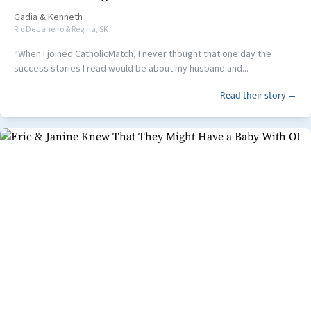
Gadia
&
Kenneth
Rio De Janeiro & Regina, SK
“When I joined CatholicMatch, I never thought that one day the
success stories I read would be about my husband and...
Read their story →