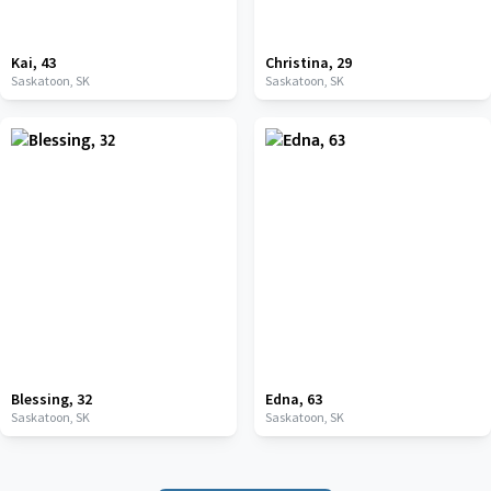
Kai
,
43
Christina
,
29
Saskatoon,
SK
Saskatoon,
SK
Blessing
,
32
Edna
,
63
Saskatoon,
SK
Saskatoon,
SK