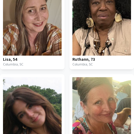
Lisa
,
54
Ruthann
,
73
Columbia,
SC
Columbia,
SC