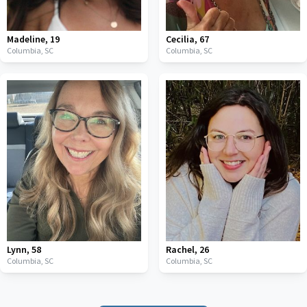
Madeline
,
19
Cecilia
,
67
Columbia,
SC
Columbia,
SC
Lynn
,
58
Rachel
,
26
Columbia,
SC
Columbia,
SC