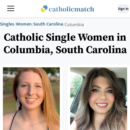
Sign In
Singles
Women
South Carolina
/
/
/
Columbia
Catholic Single Women in
Columbia, South Carolina