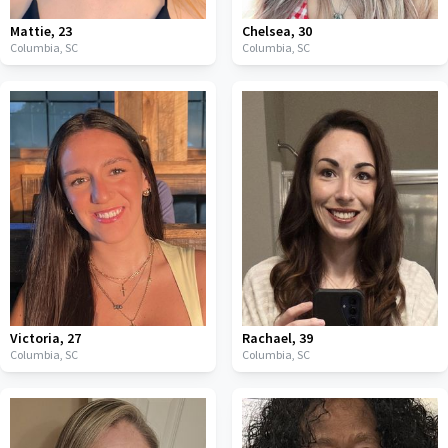
Mattie
,
23
Chelsea
,
30
Columbia,
SC
Columbia,
SC
Victoria
,
27
Rachael
,
39
Columbia,
SC
Columbia,
SC