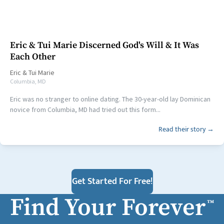
Eric & Tui Marie Discerned God's Will & It Was
Each Other
Eric
&
Tui Marie
Columbia, MD
Eric was no stranger to online dating. The 30-year-old lay Dominican
novice from Columbia, MD had tried out this form...
Read their story →
Get Started For Free!
Find Your Forever
™