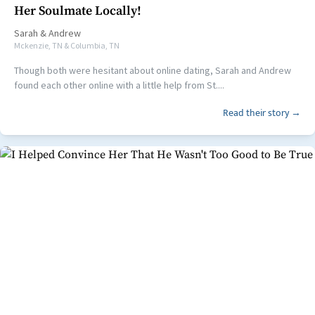
Her Soulmate Locally!
Sarah
&
Andrew
Mckenzie, TN & Columbia, TN
Though both were hesitant about online dating, Sarah and Andrew
found each other online with a little help from St....
Read their story →