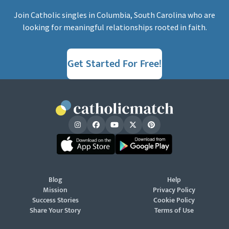
Join Catholic singles in Columbia, South Carolina who are
looking for meaningful relationships rooted in faith.
Get Started For Free!
Blog
Help
Mission
Privacy Policy
Success Stories
Cookie Policy
Share Your Story
Terms of Use