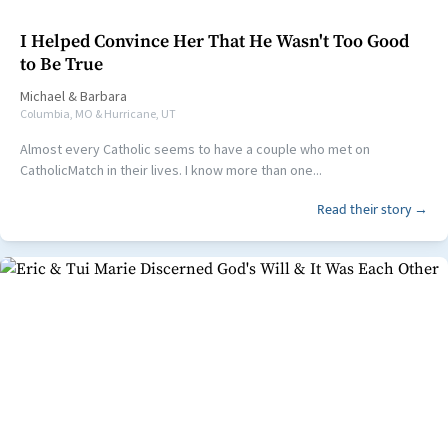
I Helped Convince Her That He Wasn't Too Good
to Be True
Michael
&
Barbara
Columbia, MO & Hurricane, UT
Almost every Catholic seems to have a couple who met on
CatholicMatch in their lives. I know more than one...
Read their story →