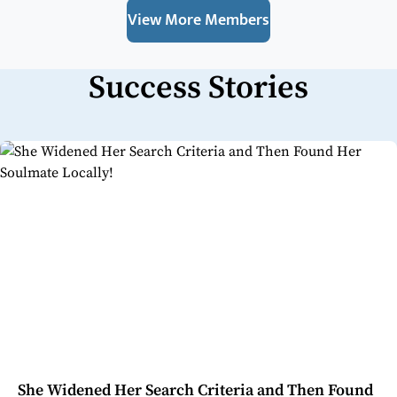
View More Members
Success Stories
She Widened Her Search Criteria and Then Found