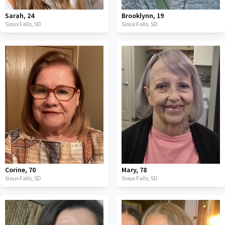
Sarah
,
24
Brooklynn
,
19
Sioux Falls,
SD
Sioux Falls,
SD
Corine
,
70
Mary
,
78
Sioux Falls,
SD
Sioux Falls,
SD