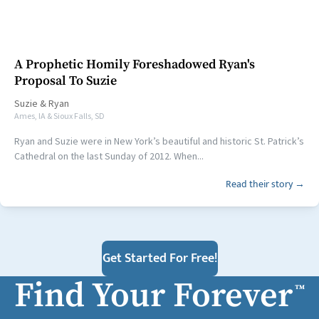
A Prophetic Homily Foreshadowed Ryan's
Proposal To Suzie
Suzie
&
Ryan
Ames, IA & Sioux Falls, SD
Ryan and Suzie were in New York’s beautiful and historic St. Patrick’s
Cathedral on the last Sunday of 2012. When...
Read their story →
Get Started For Free!
Find Your Forever
™