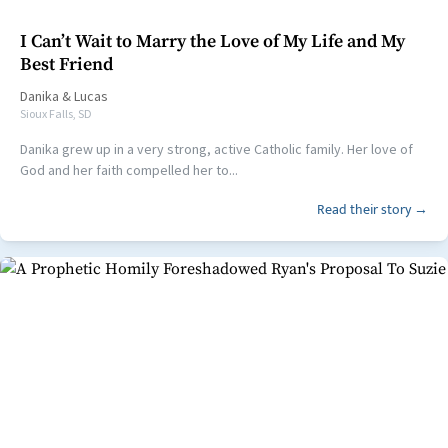
I Can’t Wait to Marry the Love of My Life and My
Best Friend
Danika
&
Lucas
Sioux Falls, SD
Danika grew up in a very strong, active Catholic family. Her love of
God and her faith compelled her to...
Read their story →