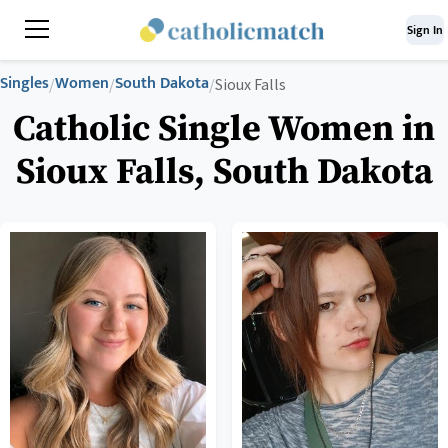
Sign In
Singles
Women
South Dakota
/
/
/
Sioux Falls
Catholic Single Women in
Sioux Falls, South Dakota