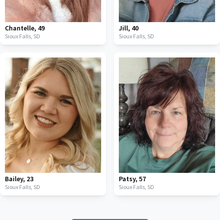
Chantelle
,
49
Jill
,
40
Sioux Falls,
SD
Sioux Falls,
SD
Bailey
,
23
Patsy
,
57
Sioux Falls,
SD
Sioux Falls,
SD