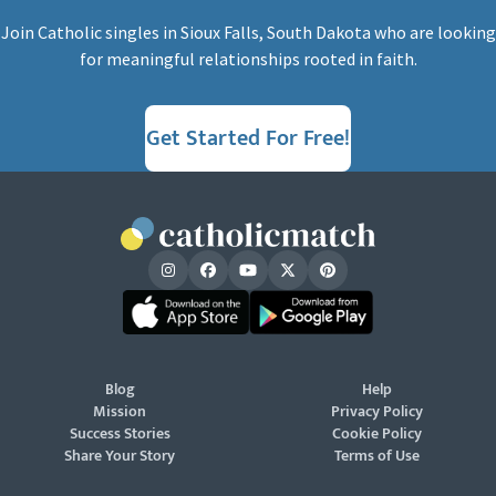
Join Catholic singles in Sioux Falls, South Dakota who are looking
for meaningful relationships rooted in faith.
Get Started For Free!
Blog
Help
Mission
Privacy Policy
Success Stories
Cookie Policy
Share Your Story
Terms of Use