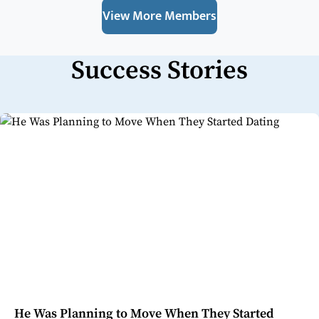
View More Members
Success Stories
He Was Planning to Move When They Started