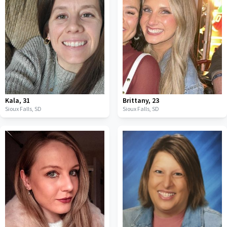
Kala
,
31
Brittany
,
23
Sioux Falls,
SD
Sioux Falls,
SD