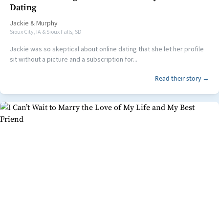
Dating
Jackie
&
Murphy
Sioux City, IA & Sioux Falls, SD
Jackie was so skeptical about online dating that she let her profile
sit without a picture and a subscription for...
Read their story →