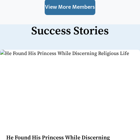
View More Members
Success Stories
He Found His Princess While Discerning