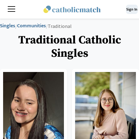
Sign In
Singles
Communities
/
/
Traditional
Traditional Catholic
Singles