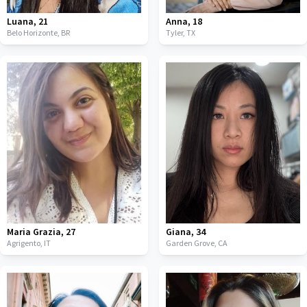
Luana
,
21
Anna
,
18
Belo Horizonte,
BR
Tyler,
TX
Maria Grazia
,
27
Giana
,
34
Agrigento,
IT
Garden Grove,
CA