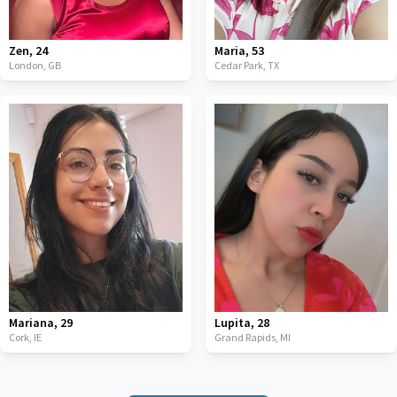
Zen
,
24
Maria
,
53
London,
GB
Cedar Park,
TX
Mariana
,
29
Lupita
,
28
Cork,
IE
Grand Rapids,
MI