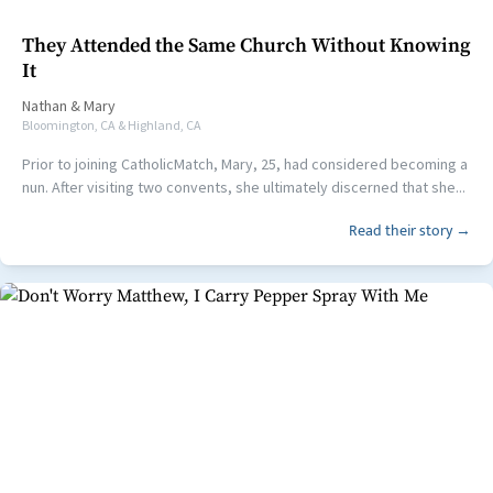
They Attended the Same Church Without Knowing
It
Nathan
&
Mary
Bloomington, CA & Highland, CA
Prior to joining CatholicMatch, Mary, 25, had considered becoming a
nun. After visiting two convents, she ultimately discerned that she...
Read their story →