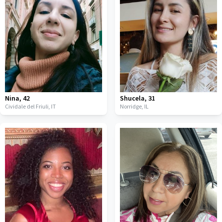
Nina
,
42
Shucela
,
31
Cividale del Friuli,
IT
Norridge,
IL