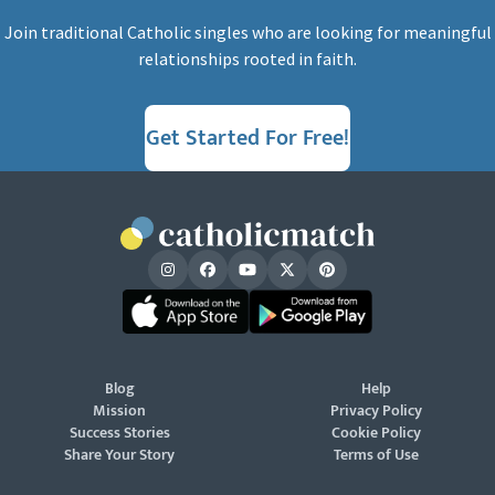
Join traditional Catholic singles who are looking for meaningful
relationships rooted in faith.
Get Started For Free!
Blog
Help
Mission
Privacy Policy
Success Stories
Cookie Policy
Share Your Story
Terms of Use