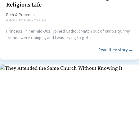
Religious Life
Rich
&
Princess
Astoria, NY & New York, NY
Princess, in her mid-30s, joined CatholicMatch out of curiosity. “My
friends were doing it, and I was trying to get...
Read their story →