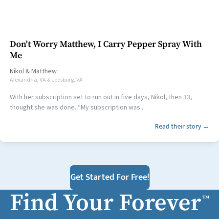
Don't Worry Matthew, I Carry Pepper Spray With
Me
Nikol
&
Matthew
Alexandria, VA & Leesburg, VA
With her subscription set to run out in five days, Nikol, then 33,
thought she was done. “My subscription was...
Read their story →
Get Started For Free!
Find Your Forever
™