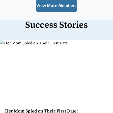
View More Members
Success Stories
Her Mom Spied on Their First Date!