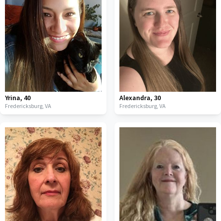
Yrina
,
40
Alexandra
,
30
Fredericksburg,
VA
Fredericksburg,
VA