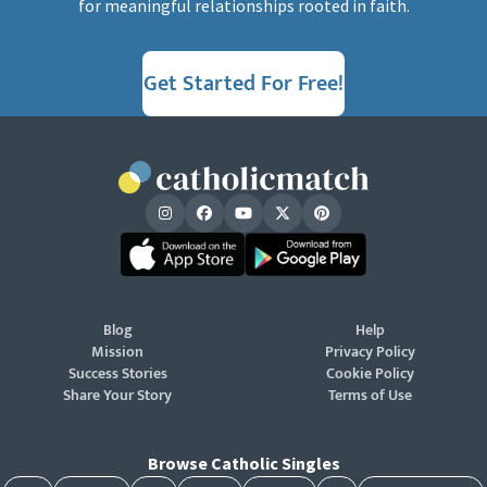
for meaningful relationships rooted in faith.
Get Started For Free!
Blog
Help
Mission
Privacy Policy
Success Stories
Cookie Policy
Share Your Story
Terms of Use
Browse Catholic Singles