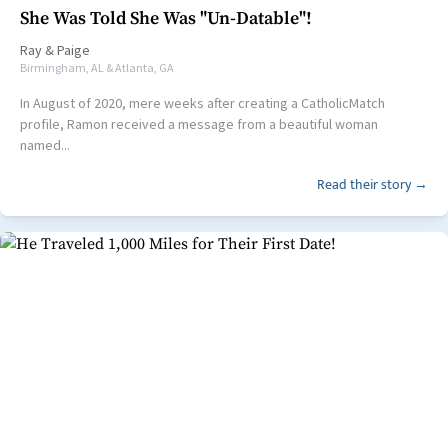
She Was Told She Was "Un-Datable"!
Ray
&
Paige
Birmingham, AL & Atlanta, GA
In August of 2020, mere weeks after creating a CatholicMatch
profile, Ramon received a message from a beautiful woman
named...
Read their story →