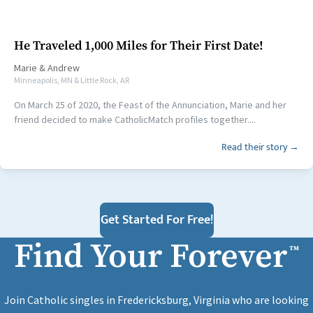
He Traveled 1,000 Miles for Their First Date!
Marie
&
Andrew
Minneapolis, MN & Little Rock, AR
On March 25 of 2020, the Feast of the Annunciation, Marie and her
friend decided to make CatholicMatch profiles together....
Read their story →
Get Started For Free!
Find Your Forever
™
Join Catholic singles in Fredericksburg, Virginia who are looking