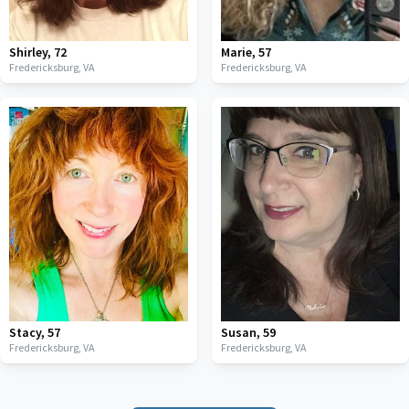
Shirley
,
72
Marie
,
57
Fredericksburg,
VA
Fredericksburg,
VA
Stacy
,
57
Susan
,
59
Fredericksburg,
VA
Fredericksburg,
VA