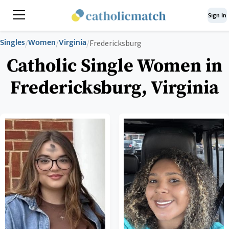
Sign In
Singles
Women
Virginia
/
/
/
Fredericksburg
Catholic Single Women in
Fredericksburg, Virginia