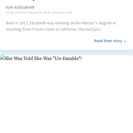
Kyle
&
Elizabeth
Orion Charter Township, MI & Columbus, OH
Back in 2017, Elizabeth was working on her Master’s degree in
teaching from Fresno State in California. She had just...
Read their story →