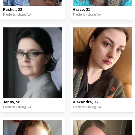
Rachel
,
22
Grace
,
21
Fredericksburg,
VA
Fredericksburg,
VA
Jenny
,
56
Alexandra
,
32
Fredericksburg,
VA
Fredericksburg,
VA