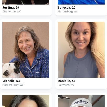
Justina
,
29
Senecca
,
20
Charleston,
WV
Martinsburg,
WV
Michelle
,
53
Danielle
,
41
Harpers Ferry,
WV
Fairmont,
WV