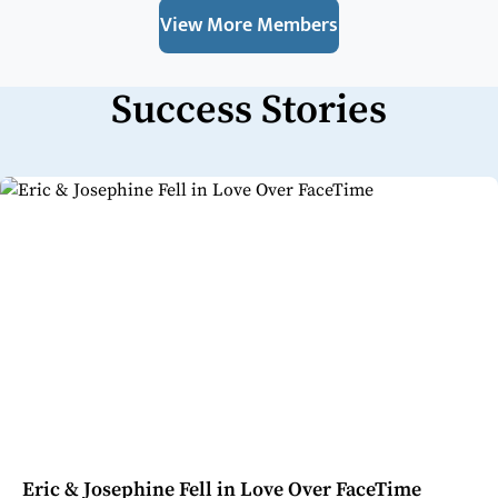
View More Members
Success Stories
Eric & Josephine Fell in Love Over FaceTime