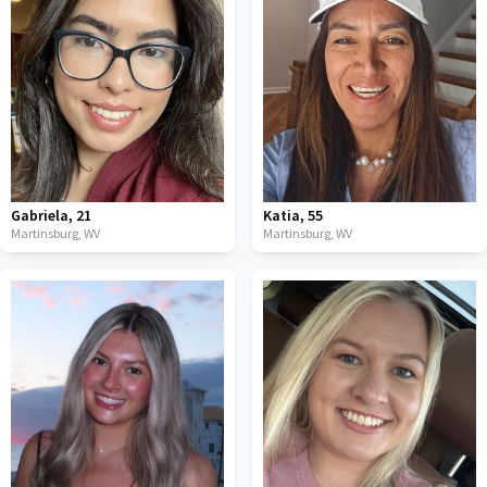
Gabriela
,
21
Katia
,
55
Martinsburg,
WV
Martinsburg,
WV