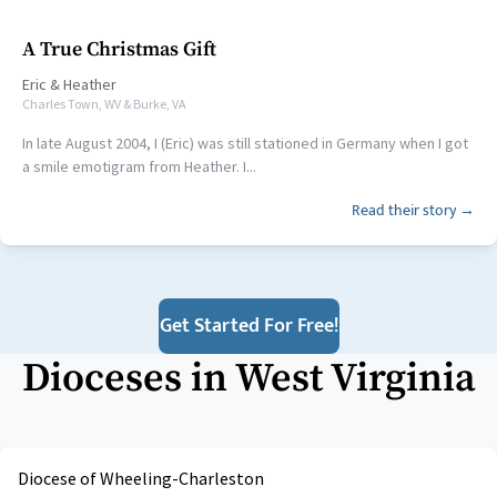
A True Christmas Gift
Eric
&
Heather
Charles Town, WV & Burke, VA
In late August 2004, I (Eric) was still stationed in Germany when I got
a smile emotigram from Heather. I...
Read their story →
Get Started For Free!
Dioceses in
West Virginia
Diocese of Wheeling-Charleston