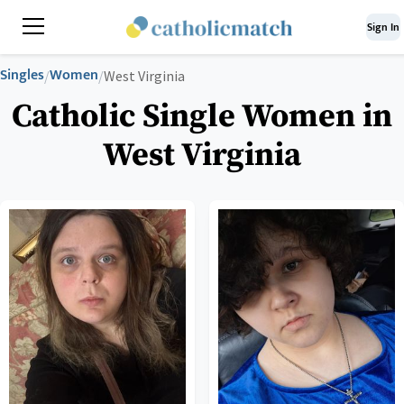
Sign In
Singles
Women
/
/
West Virginia
Catholic Single Women in
West Virginia