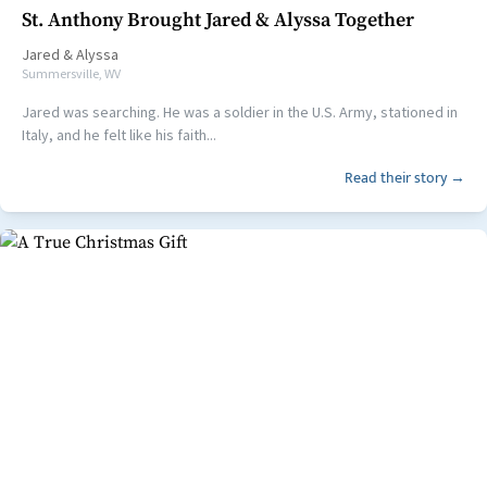
St. Anthony Brought Jared & Alyssa Together
Jared
&
Alyssa
Summersville, WV
Jared was searching. He was a soldier in the U.S. Army, stationed in
Italy, and he felt like his faith...
Read their story →