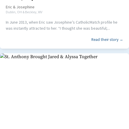
Eric
&
Josephine
Dublin, OH & Beckley, WV
In June 2013, when Eric saw Josephine’s CatholicMatch profile he
was instantly attracted to her. “I thought she was beautiful;...
Read their story →