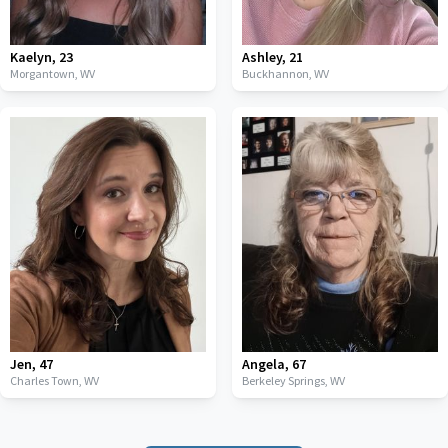
Kaelyn
,
23
Ashley
,
21
Morgantown,
WV
Buckhannon,
WV
Jen
,
47
Angela
,
67
Charles Town,
WV
Berkeley Springs,
WV