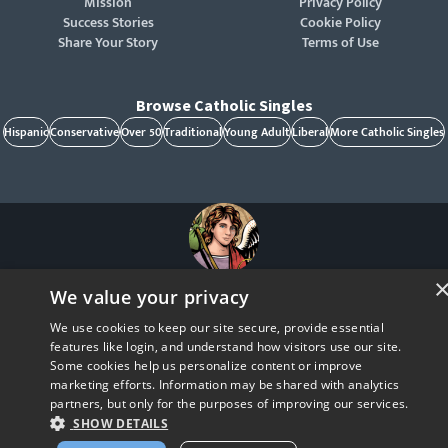
Mission
Privacy Policy
Success Stories
Cookie Policy
Share Your Story
Terms of Use
Browse Catholic Singles
Hispanic
Conservative
Over 50
Traditional
Young Adult
Liberal
More Catholic Singles
St. Raphael, patron of Catholic singles - Pray for us!
We value your privacy
CatholicMatch, Emotigram, Find Your Forever, Grow in Faith - Fall in Love, and Faith
Focused Dating are registered trademarks and/or trademarks of CatholicMatch, LLC
We use cookies to keep our site secure, provide essential
© Copyright
2026
features like login, and understand how visitors use our site.
Some cookies help us personalize content or improve
marketing efforts. Information may be shared with analytics
partners, but only for the purposes of improving our services.
SHOW DETAILS