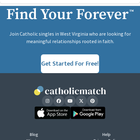
Find Your Forever
™
Join Catholic singles in West Virginia who are looking for
meaningful relationships rooted in faith.
Get Started For Free!
Blog
Help