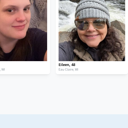
Eileen
,
48
t,
WI
Eau Claire,
WI