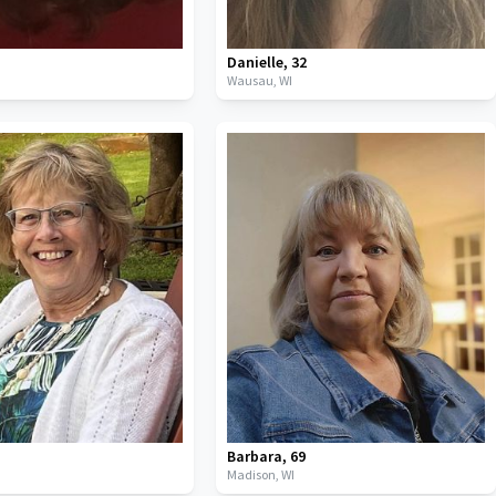
Danielle
,
32
Wausau,
WI
Barbara
,
69
I
Madison,
WI