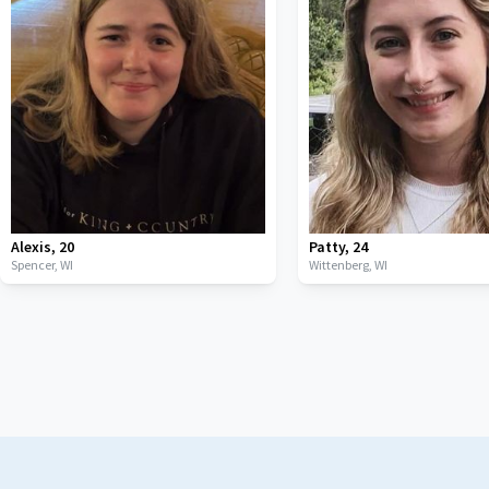
Alexis
,
20
Patty
,
24
Spencer,
WI
Wittenberg,
WI