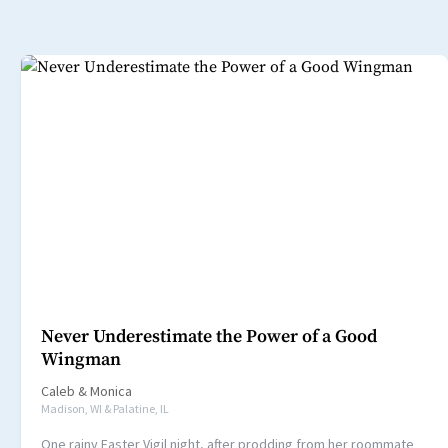
Never Underestimate the Power of a Good
Wingman
Caleb
&
Monica
Madison, WI & Palatine, IL
One rainy Easter Vigil night, after prodding from her roommate