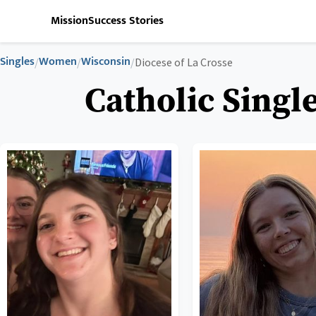
Mission
Success Stories
Singles
Women
Wisconsin
/
/
/
Diocese of La Crosse
Catholic Singl