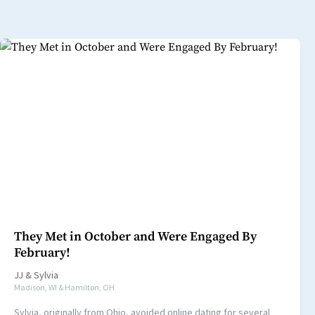
They Met in October and Were Engaged By
February!
JJ
&
Sylvia
Madison, WI & Hamilton, OH
Sylvia, originally from Ohio, avoided online dating for several