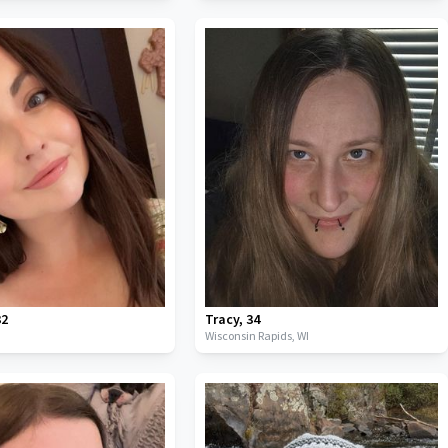
32
Tracy
,
34
Wisconsin Rapids,
WI