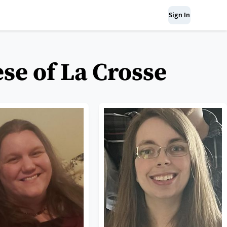
Sign In
se of La Crosse