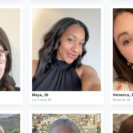
Maya
,
20
Veronica
,
La Crosse,
WI
Bloomer,
WI