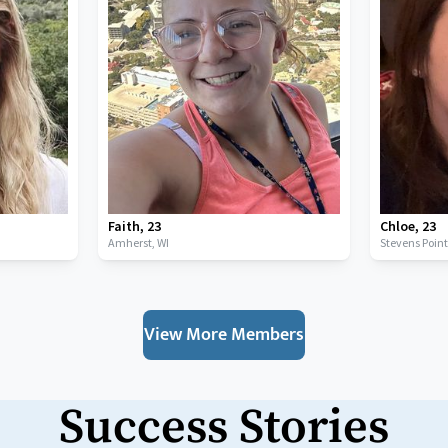
Faith
,
23
Chloe
,
23
Amherst,
WI
Stevens Poin
View More Members
Success Stories