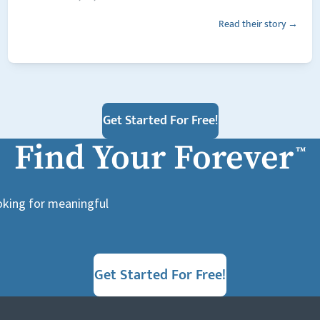
Read their story →
Get Started For Free!
Find Your Forever
™
ooking for meaningful
Get Started For Free!