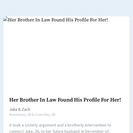
Her Brother In Law Found His Profile For Her!
Julia
&
Zach
Manitowoc, WI & Green Bay, WI
It took a sisterly argument and a brotherly intervention to
connect Julia, 26, to her future husband. In December of...