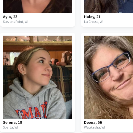
Ayla
,
23
Haley
,
21
Stevens Point,
WI
La Crosse,
WI
Serena
,
19
Deena
,
56
Sparta,
WI
Waukesha,
WI