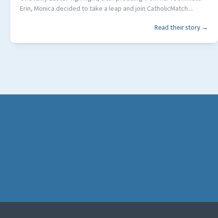
Erin, Monica decided to take a leap and join CatholicMatch....
Read their story →