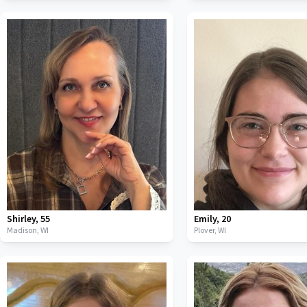
Shirley
,
55
Emily
,
20
Madison,
WI
Plover,
WI