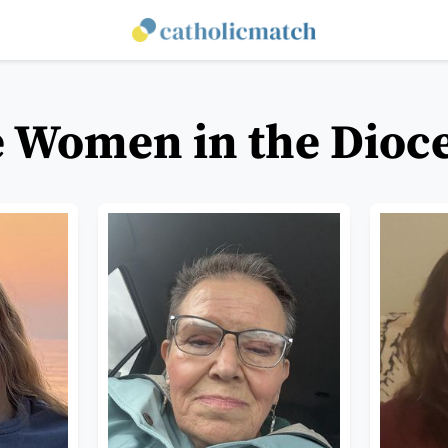
e Women in the Dioce