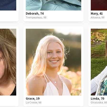
Deborah
,
74
Mary
,
41
Trempealeau,
WI
Altoona,
WI
Grace
,
19
Linda
,
70
La Crosse,
WI
Onalaska,
W