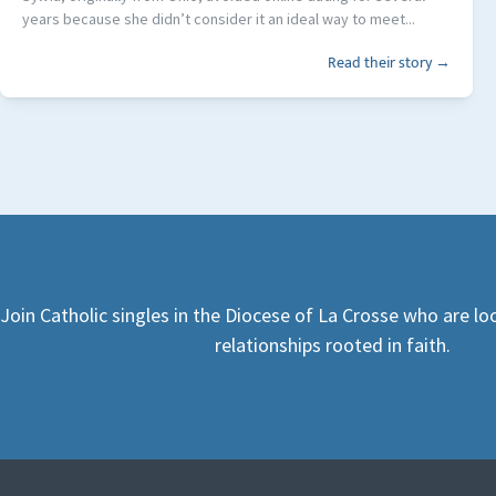
years because she didn’t consider it an ideal way to meet...
Read their story →
Join Catholic singles in the Diocese of La Crosse who are l
relationships rooted in faith.