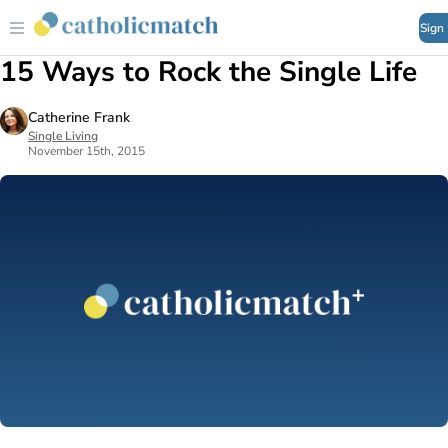
Sign
15 Ways to Rock the Single Life
Catherine Frank
Single Living
November 15th, 2015