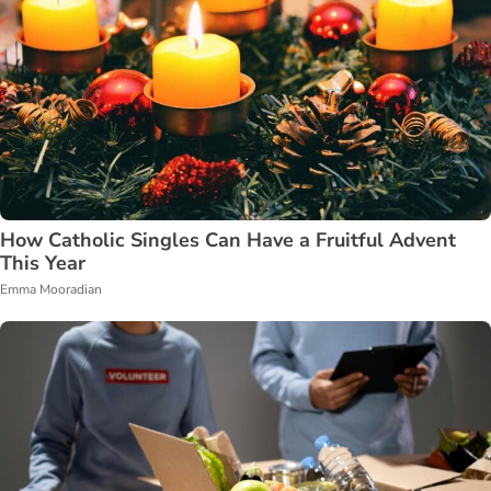
How Catholic Singles Can Have a Fruitful Advent
This Year
Emma Mooradian