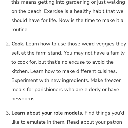
this means getting into gardening or just walking
on the beach. Exercise is a healthy habit that we
should have for life. Now is the time to make it a
routine.
Cook.
Learn how to use those weird veggies they
sell at the farm stand. You may not have a family
to cook for, but that's no excuse to avoid the
kitchen. Learn how to make different cuisines.
Experiment with new ingredients. Make freezer
meals for parishioners who are elderly or have
newborns.
Learn about your role models.
Find things you'd
like to emulate in them. Read about your patron