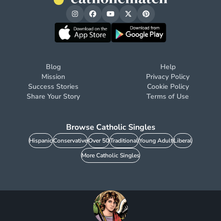
Blog
Help
Mission
Privacy Policy
Success Stories
Cookie Policy
Share Your Story
Terms of Use
Browse Catholic Singles
Hispanic
Conservative
Over 50
Traditional
Young Adult
Liberal
More Catholic Singles