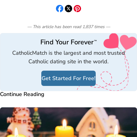
— This article has been read
1,837
times
—
Find Your Forever
™
CatholicMatch is the largest and most trusted
Catholic dating site in the world.
Get Started For Free!
Continue Reading