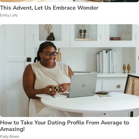
This Advent, Let Us Embrace Wonder
Emily Lofy
How to Take Your Dating Profile From Average to
Amazing!
Patty Breen