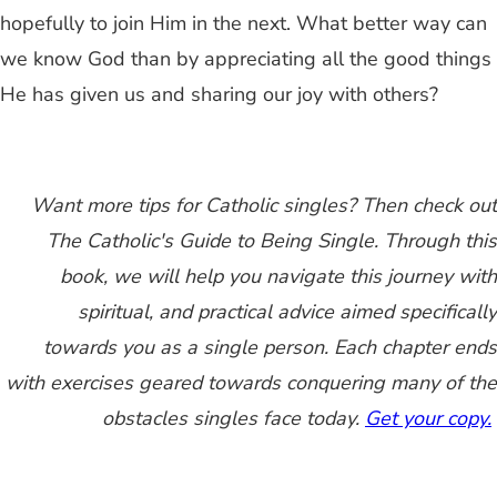
hopefully to join Him in the next. What better way can
we know God than by appreciating all the good things
He has given us and sharing our joy with others?
Want more tips for Catholic singles? Then check out
The Catholic's Guide to Being Single. Through this
book, we will help you navigate this journey with
spiritual, and practical advice aimed specifically
towards you as a single person. Each chapter ends
with exercises geared towards conquering many of the
obstacles singles face today.
Get your copy.