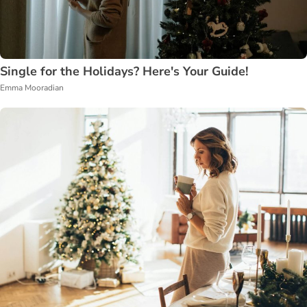
Single for the Holidays? Here's Your Guide!
Emma Mooradian