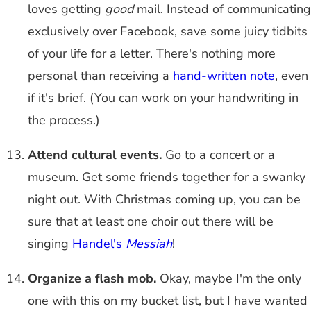
loves getting
good
mail. Instead of communicating
exclusively over Facebook, save some juicy tidbits
of your life for a letter. There's nothing more
personal than receiving a
hand-written note
, even
if it's brief. (You can work on your handwriting in
the process.)
Attend cultural events.
Go to a concert or a
museum. Get some friends together for a swanky
night out. With Christmas coming up, you can be
sure that at least one choir out there will be
singing
Handel's
Messiah
!
Organize a flash mob.
Okay, maybe I'm the only
one with this on my bucket list, but I have wanted