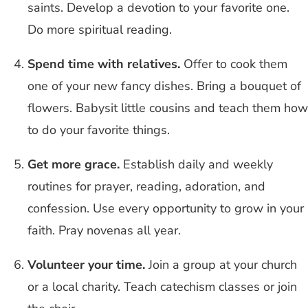
saints. Develop a devotion to your favorite one.
Do more spiritual reading.
Spend time with relatives.
Offer to cook them
one of your new fancy dishes. Bring a bouquet of
flowers. Babysit little cousins and teach them how
to do your favorite things.
Get more grace.
Establish daily and weekly
routines for prayer, reading, adoration, and
confession. Use every opportunity to grow in your
faith. Pray novenas all year.
Volunteer your time.
Join a group at your church
or a local charity. Teach catechism classes or join