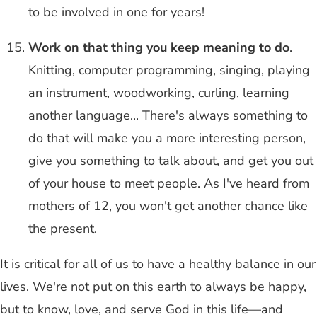
to be involved in one for years!
Work on that thing you keep meaning to do
.
Knitting, computer programming, singing, playing
an instrument, woodworking, curling, learning
another language... There's always something to
do that will make you a more interesting person,
give you something to talk about, and get you out
of your house to meet people. As I've heard from
mothers of 12, you won't get another chance like
the present.
It is critical for all of us to have a healthy balance in our
lives. We're not put on this earth to always be happy,
but to know, love, and serve God in this life—and