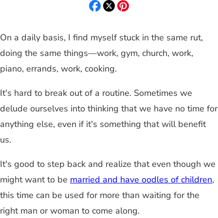
On a daily basis, I find myself stuck in the same rut,
doing the same things—work, gym, church, work,
piano, errands, work, cooking.
It's hard to break out of a routine. Sometimes we
delude ourselves into thinking that we have no time for
anything else, even if it's something that will benefit
us.
It's good to step back and realize that even though we
might want to be
married and have oodles of children
,
this time can be used for more than waiting for the
right man or woman to come along.