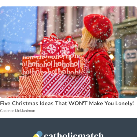
Five Christmas Ideas That WON'T Make You Lonely!
Cadence McManimon