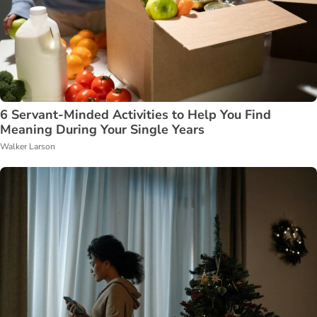
6 Servant-Minded Activities to Help You Find
Meaning During Your Single Years
Walker Larson