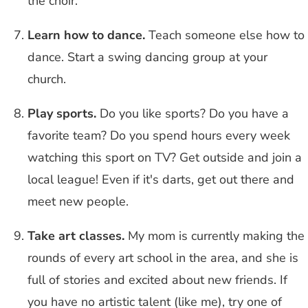
the choir.
Learn how to dance.
Teach someone else how to
dance. Start a swing dancing group at your
church.
Play sports.
Do you like sports? Do you have a
favorite team? Do you spend hours every week
watching this sport on TV? Get outside and join a
local league! Even if it's darts, get out there and
meet new people.
Take art classes.
My mom is currently making the
rounds of every art school in the area, and she is
full of stories and excited about new friends. If
you have no artistic talent (like me), try one of