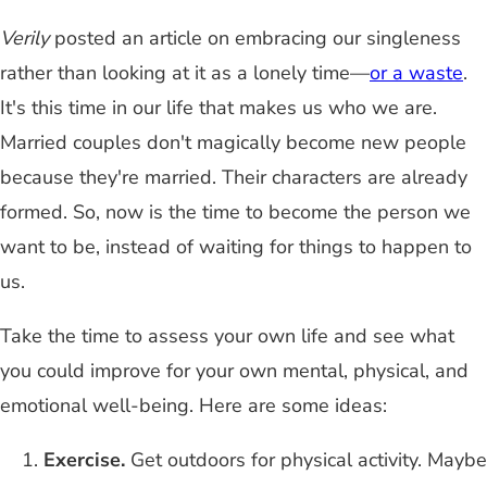
Verily
posted an article on embracing our singleness
rather than looking at it as a lonely time—
or a waste
.
It's this time in our life that makes us who we are.
Married couples don't magically become new people
because they're married. Their characters are already
formed. So, now is the time to become the person we
want to be, instead of waiting for things to happen to
us.
Take the time to assess your own life and see what
you could improve for your own mental, physical, and
emotional well-being. Here are some ideas:
Exercise.
Get outdoors for physical activity. Maybe