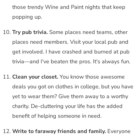
those trendy Wine and Paint nights that keep
popping up.
Try pub trivia.
Some places need teams, other
places need members. Visit your local pub and
get involved. I have crashed and burned at pub
trivia—and I've beaten the pros. It's always fun.
Clean your closet.
You know those awesome
deals you got on clothes in college, but you have
yet to wear them? Give them away to a worthy
charity. De-cluttering your life has the added
benefit of helping someone in need.
Write to faraway friends and family.
Everyone