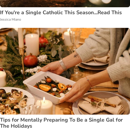
If You're a Single Catholic This Season...Read This
Jessica Miano
Tips for Mentally Preparing To Be a Single Gal for
The Holidays