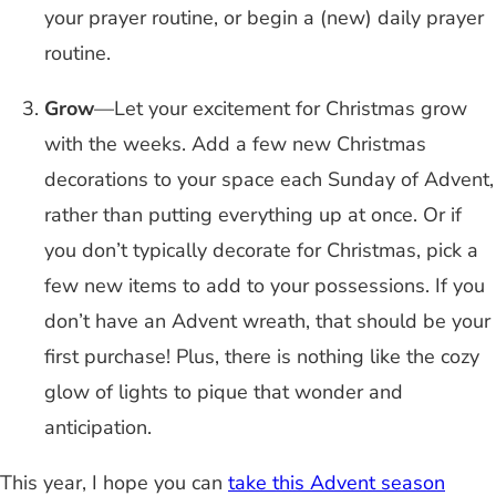
your prayer routine, or begin a (new) daily prayer
routine.
Grow
—Let your excitement for Christmas grow
with the weeks. Add a few new Christmas
decorations to your space each Sunday of Advent,
rather than putting everything up at once. Or if
you don’t typically decorate for Christmas, pick a
few new items to add to your possessions. If you
don’t have an Advent wreath, that should be your
first purchase! Plus, there is nothing like the cozy
glow of lights to pique that wonder and
anticipation.
This year, I hope you can
take this Advent season