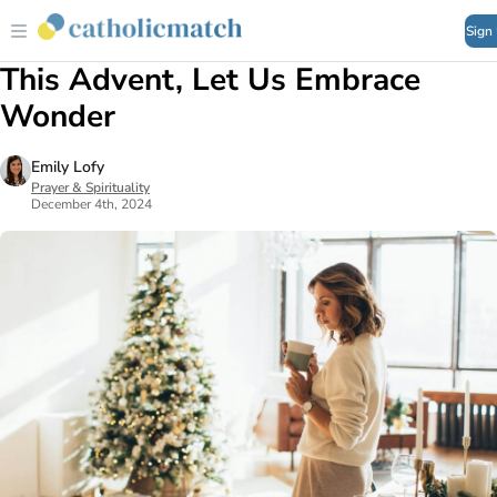
Sign
This Advent, Let Us Embrace
Wonder
Emily Lofy
Prayer & Spirituality
December 4th, 2024