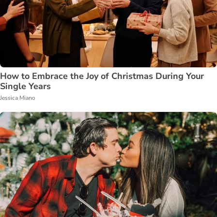
How to Embrace the Joy of Christmas During Your
Single Years
Jessica Miano