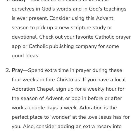
ourselves in God’s words and in God’s teachings
is ever present. Consider using this Advent
season to pick up a new scripture study or
devotional. Check out your favorite Catholic prayer
app or Catholic publishing company for some
good ideas.
Pray
—Spend extra time in prayer during these
four weeks before Christmas. If you have a local
Adoration Chapel, sign up for a weekly hour for
the season of Advent, or pop in before or after
work a couple days a week. Adoration is the
perfect place to 'wonder' at the love Jesus has for
you. Also, consider adding an extra rosary into