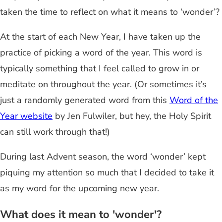
taken the time to reflect on what it means to ‘wonder’?
At the start of each New Year, I have taken up the
practice of picking a word of the year. This word is
typically something that I feel called to grow in or
meditate on throughout the year. (Or sometimes it’s
just a randomly generated word from this
Word of the
Year website
by Jen Fulwiler, but hey, the Holy Spirit
can still work through that!)
During last Advent season, the word ‘wonder’ kept
piquing my attention so much that I decided to take it
as my word for the upcoming new year.
What does it mean to 'wonder'?