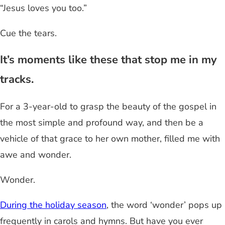
“Jesus loves you too.”
Cue the tears.
It’s moments like these that stop me in my
tracks.
For a 3-year-old to grasp the beauty of the gospel in
the most simple and profound way, and then be a
vehicle of that grace to her own mother, filled me with
awe and wonder.
Wonder.
During the holiday season
, the word ‘wonder’ pops up
frequently in carols and hymns. But have you ever