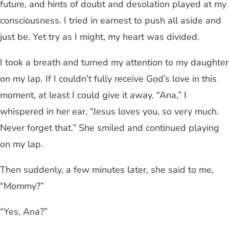
future, and hints of doubt and desolation played at my
consciousness. I tried in earnest to push all aside and
just be. Yet try as I might, my heart was divided.
I took a breath and turned my attention to my daughter
on my lap. If I couldn’t fully receive God’s love in this
moment, at least I could give it away. “Ana,” I
whispered in her ear, “Jesus loves you, so very much.
Never forget that.” She smiled and continued playing
on my lap.
Then suddenly, a few minutes later, she said to me,
“Mommy?”
“Yes, Ana?”