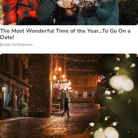
The Most Wonderful Time of the Year...To Go On a
Date!
Buddy McElhannon