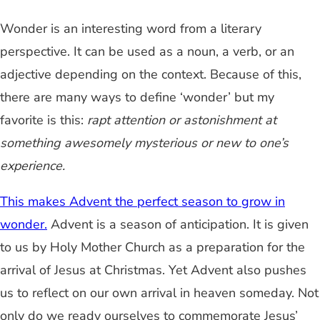
Wonder is an interesting word from a literary
perspective. It can be used as a noun, a verb, or an
adjective depending on the context. Because of this,
there are many ways to define ‘wonder’ but my
favorite is this:
rapt attention or astonishment at
something awesomely mysterious or new to one’s
experience.
This makes Advent the perfect season to grow in
wonder.
Advent is a season of anticipation. It is given
to us by Holy Mother Church as a preparation for the
arrival of Jesus at Christmas. Yet Advent also pushes
us to reflect on our own arrival in heaven someday. Not
only do we ready ourselves to commemorate Jesus’