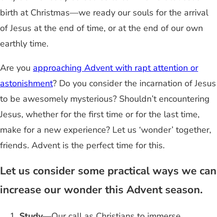
birth at Christmas—we ready our souls for the arrival
of Jesus at the end of time, or at the end of our own
earthly time.
Are you
approaching Advent with rapt attention or
astonishment
? Do you consider the incarnation of Jesus
to be awesomely mysterious? Shouldn’t encountering
Jesus, whether for the first time or for the last time,
make for a new experience? Let us ‘wonder’ together,
friends. Advent is the perfect time for this.
Let us consider some practical ways we can
increase our wonder this Advent season.
Study
—Our call as Christians to immerse