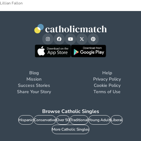
Lillian Fallon
Blog
Help
Mission
Privacy Policy
Success Stories
Cookie Policy
Share Your Story
Terms of Use
Browse Catholic Singles
Hispanic
Conservative
Over 50
Traditional
Young Adult
Liberal
More Catholic Singles