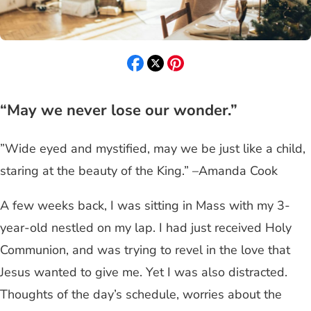
“May we never lose our wonder.”
”Wide eyed and mystified, may we be just like a child,
staring at the beauty of the King.” –Amanda Cook
A few weeks back, I was sitting in Mass with my 3-
year-old nestled on my lap. I had just received Holy
Communion, and was trying to revel in the love that
Jesus wanted to give me. Yet I was also distracted.
Thoughts of the day’s schedule, worries about the