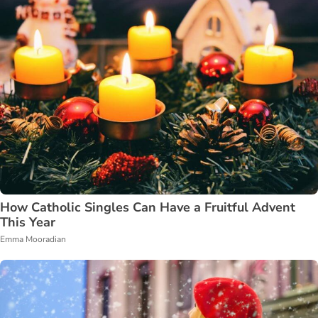
How Catholic Singles Can Have a Fruitful Advent
This Year
Emma Mooradian