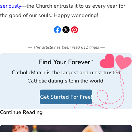
seriously
—the Church entrusts it to us every year for
the good of our souls. Happy wondering!
— This article has been read
611
times
—
Find Your Forever
™
CatholicMatch is the largest and most trusted
Catholic dating site in the world.
Get Started For Free!
Continue Reading