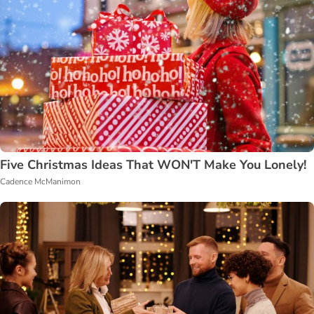
Five Christmas Ideas That WON'T Make You Lonely!
Cadence McManimon