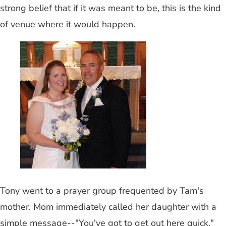
strong belief that if it was meant to be, this is the kind
of venue where it would happen.
Tony went to a prayer group frequented by Tam's
mother. Mom immediately called her daughter with a
simple message--"You've got to get out here quick."