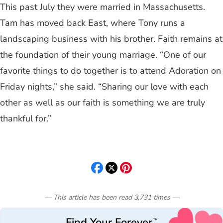
This past July they were married in Massachusetts.
Tam has moved back East, where Tony runs a
landscaping business with his brother. Faith remains at
the foundation of their young marriage. “One of our
favorite things to do together is to attend Adoration on
Friday nights,” she said. “Sharing our love with each
other as well as our faith is something we are truly
thankful for.”
— This article has been read
3,731
times
—
Find Your Forever
™