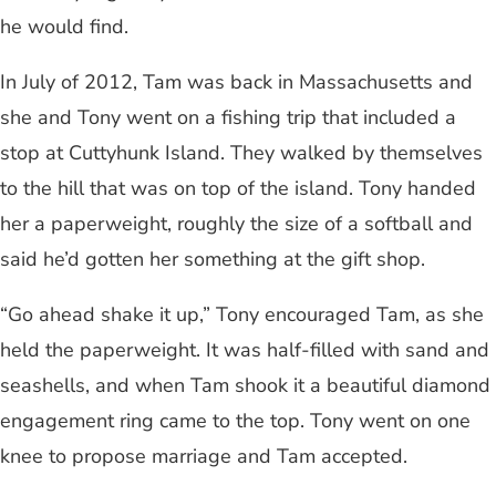
he would find.
In July of 2012, Tam was back in Massachusetts and
she and Tony went on a fishing trip that included a
stop at Cuttyhunk Island. They walked by themselves
to the hill that was on top of the island. Tony handed
her a paperweight, roughly the size of a softball and
said he’d gotten her something at the gift shop.
“Go ahead shake it up,” Tony encouraged Tam, as she
held the paperweight. It was half-filled with sand and
seashells, and when Tam shook it a beautiful diamond
engagement ring came to the top. Tony went on one
knee to propose marriage and Tam accepted.