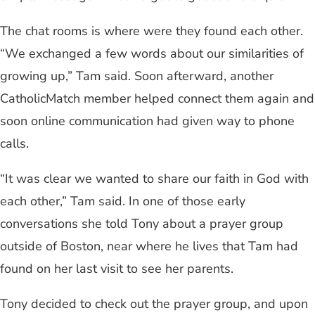
The chat rooms is where were they found each other.
“We exchanged a few words about our similarities of
growing up,” Tam said. Soon afterward, another
CatholicMatch member helped connect them again and
soon online communication had given way to phone
calls.
“It was clear we wanted to share our faith in God with
each other,” Tam said. In one of those early
conversations she told Tony about a prayer group
outside of Boston, near where he lives that Tam had
found on her last visit to see her parents.
Tony decided to check out the prayer group, and upon