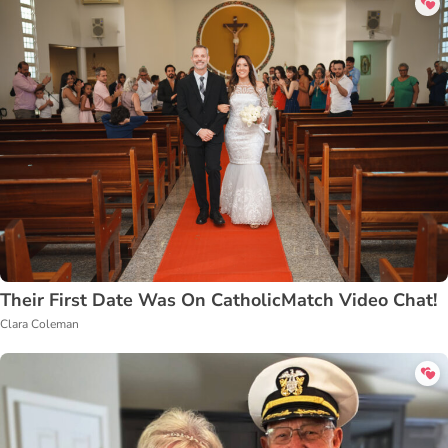
Their First Date Was On CatholicMatch Video Chat!
Clara Coleman