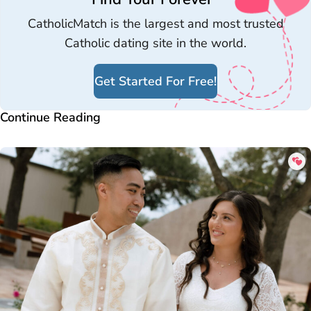
CatholicMatch is the largest and most trusted
Catholic dating site in the world.
Get Started For Free!
Continue Reading