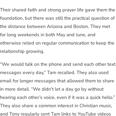
Their shared faith and strong prayer life gave them the
foundation, but there was still the practical question of
the distance between Arizona and Boston. They met
for long weekends in both May and June, and
otherwise relied on regular communication to keep the
relationship growing.
“We would talk on the phone and send each other text
messages every day,” Tam recalled. They also used
email for longer messages that allowed them to share
in more detail. “We didn’t let a day go by without
hearing each other’s voice, even if it was a quick hello.”
They also share a common interest in Christian music,
and Tony regularly sent Tam links to YouTube videos