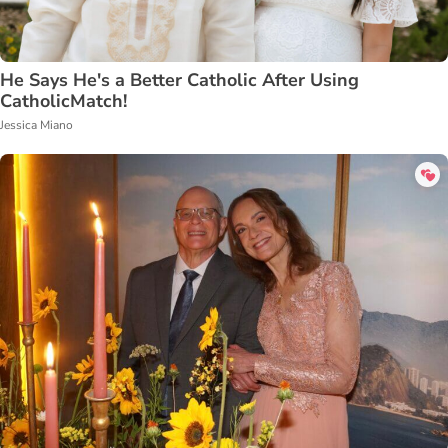
He Says He's a Better Catholic After Using
CatholicMatch!
Jessica Miano