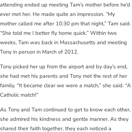
attending ended up meeting Tam’s mother before he’d
ever met her. He made quite an impression. “My
mother called me after 10:30 pm that night,” Tam said.
“She told me I better fly home quick.” Within two
weeks, Tam was back in Massachusetts and meeting
Tony in person in March of 2012.
Tony picked her up from the airport and by day’s end,
she had met his parents and Tony met the rest of her
family. “It became clear we were a match,” she said. “A
Catholic match!”
As Tony and Tam continued to get to know each other,
she admired his kindness and gentle manner. As they
shared their faith together, they each noticed a