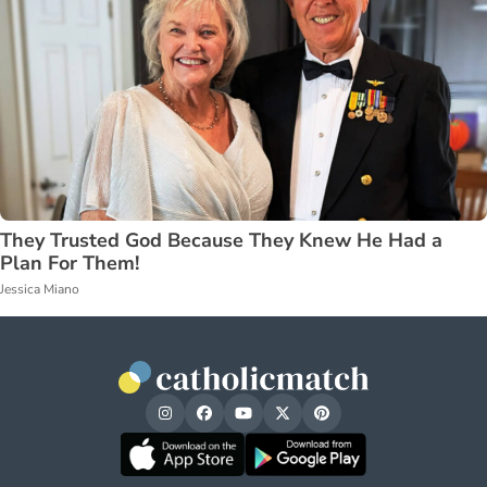
They Trusted God Because They Knew He Had a
Plan For Them!
Jessica Miano