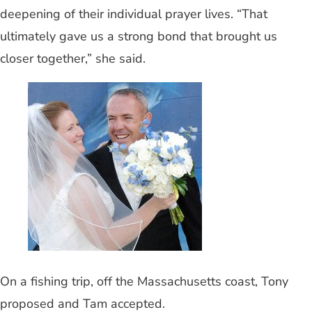
deepening of their individual prayer lives. “That
ultimately gave us a strong bond that brought us
closer together,” she said.
On a fishing trip, off the Massachusetts coast, Tony
proposed and Tam accepted.