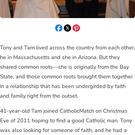
Tony and Tam lived across the country from each other,
he in Massachusetts and she in Arizona. But they
shared common roots—she is originally from the Bay
State, and those common roots brought them together
in a relationship that has been undergirded by faith
and family right from the outset.
41-year-old Tam joined CatholicMatch on Christmas
Eve of 2011 hoping to find a good Catholic man. Tony
was also looking for someone of faith, and he had a