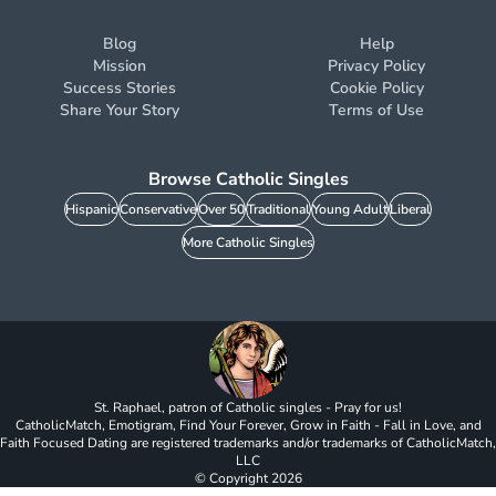
Blog
Help
Mission
Privacy Policy
Success Stories
Cookie Policy
Share Your Story
Terms of Use
Browse Catholic Singles
Hispanic
Conservative
Over 50
Traditional
Young Adult
Liberal
More Catholic Singles
St. Raphael, patron of Catholic singles - Pray for us!
CatholicMatch, Emotigram, Find Your Forever, Grow in Faith - Fall in Love, and
Faith Focused Dating are registered trademarks and/or trademarks of CatholicMatch,
LLC
© Copyright
2026