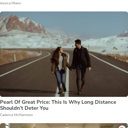
Jessica Miano
Pearl Of Great Price: This Is Why Long Distance
Shouldn’t Deter You
Cadence McManimon