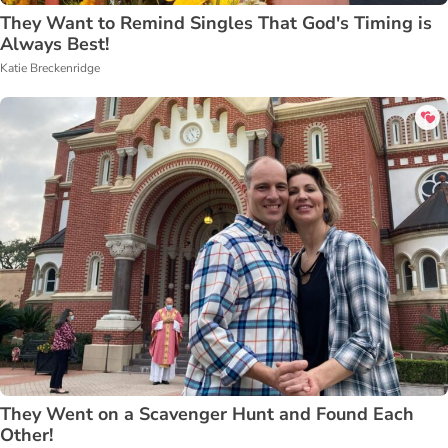
They Want to Remind Singles That God's Timing is
Always Best!
Katie Breckenridge
They Went on a Scavenger Hunt and Found Each
Other!