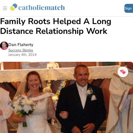
Sign
Family Roots Helped A Long
Distance Relationship Work
Dan Flaherty
Success Stories
January 4th, 2014