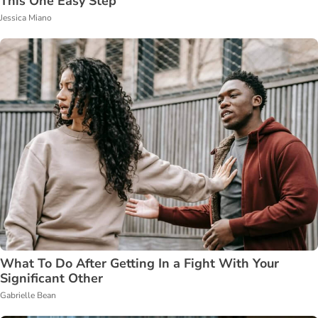
This One Easy Step
Jessica Miano
What To Do After Getting In a Fight With Your
Significant Other
Gabrielle Bean