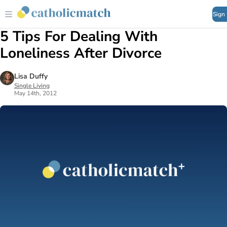
Sign
5 Tips For Dealing With
Loneliness After Divorce
Lisa Duffy
Single Living
May 14th, 2012