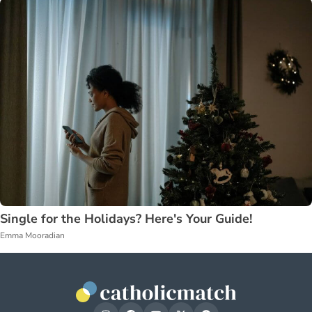
Single for the Holidays? Here's Your Guide!
Emma Mooradian