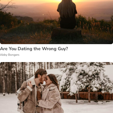
Are You Dating the Wrong Guy?
Abby Bongers