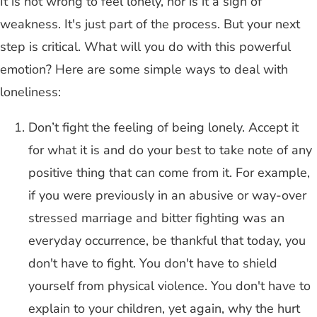
It is not wrong to feel lonely, nor is it a sign of
weakness. It's just part of the process. But your next
step is critical. What will you do with this powerful
emotion? Here are some simple ways to deal with
loneliness:
Don’t fight the feeling of being lonely. Accept it
for what it is and do your best to take note of any
positive thing that can come from it. For example,
if you were previously in an abusive or way-over
stressed marriage and bitter fighting was an
everyday occurrence, be thankful that today, you
don't have to fight. You don't have to shield
yourself from physical violence. You don't have to
explain to your children, yet again, why the hurt