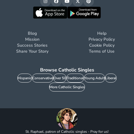
Blog
Help
Mission
Privacy Policy
Success Stories
Cookie Policy
Share Your Story
Terms of Use
Browse Catholic Singles
Hispanic
Conservative
Over 50
Traditional
Young Adult
Liberal
More Catholic Singles
St. Raphael, patron of Catholic singles - Pray for us!