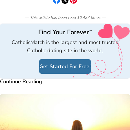
— This article has been read
10,427
times
—
Find Your Forever
™
CatholicMatch is the largest and most trusted
Catholic dating site in the world.
Get Started For Free!
Continue Reading