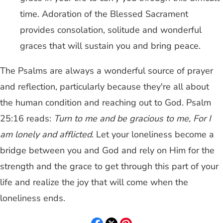
time. Adoration of the Blessed Sacrament
provides consolation, solitude and wonderful
graces that will sustain you and bring peace.
The Psalms are always a wonderful source of prayer
and reflection, particularly because they're all about
the human condition and reaching out to God. Psalm
25:16 reads:
Turn to me and be gracious to me, For I
am lonely and afflicted
. Let your loneliness become a
bridge between you and God and rely on Him for the
strength and the grace to get through this part of your
life and realize the joy that will come when the
loneliness ends.