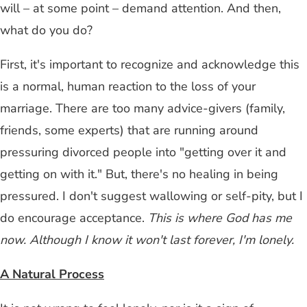
will – at some point – demand attention. And then,
what do you do?
First, it's important to recognize and acknowledge this
is a normal, human reaction to the loss of your
marriage. There are too many advice-givers (family,
friends, some experts) that are running around
pressuring divorced people into "getting over it and
getting on with it." But, there's no healing in being
pressured. I don't suggest wallowing or self-pity, but I
do encourage acceptance.
This is where God has me
now. Although I know it won't last forever, I'm lonely.
A Natural Process