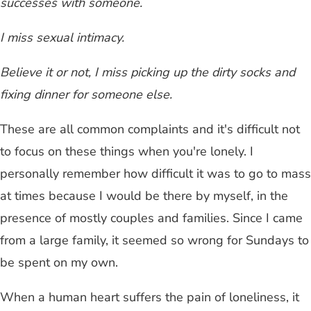
successes with someone.
I miss sexual intimacy.
Believe it or not, I miss picking up the dirty socks and
fixing dinner for someone else.
These are all common complaints and it's difficult not
to focus on these things when you're lonely. I
personally remember how difficult it was to go to mass
at times because I would be there by myself, in the
presence of mostly couples and families. Since I came
from a large family, it seemed so wrong for Sundays to
be spent on my own.
When a human heart suffers the pain of loneliness, it