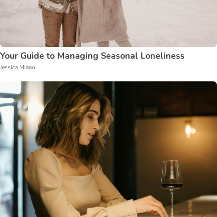
Your Guide to Managing Seasonal Loneliness
Jessica Miano