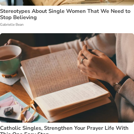
Stereotypes About Single Women That We Need to
Stop Believing
Gabrielle Bean
Catholic Singles, Strengthen Your Prayer Life With