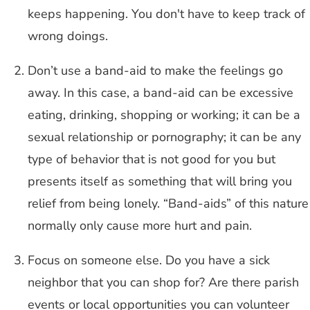
keeps happening. You don't have to keep track of
wrong doings.
Don’t use a band-aid to make the feelings go
away. In this case, a band-aid can be excessive
eating, drinking, shopping or working; it can be a
sexual relationship or pornography; it can be any
type of behavior that is not good for you but
presents itself as something that will bring you
relief from being lonely. “Band-aids” of this nature
normally only cause more hurt and pain.
Focus on someone else. Do you have a sick
neighbor that you can shop for? Are there parish
events or local opportunities you can volunteer