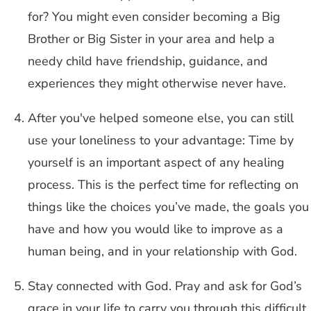
for? You might even consider becoming a Big
Brother or Big Sister in your area and help a
needy child have friendship, guidance, and
experiences they might otherwise never have.
After you've helped someone else, you can still
use your loneliness to your advantage: Time by
yourself is an important aspect of any healing
process. This is the perfect time for reflecting on
things like the choices you’ve made, the goals you
have and how you would like to improve as a
human being, and in your relationship with God.
Stay connected with God. Pray and ask for God’s
grace in your life to carry you through this difficult