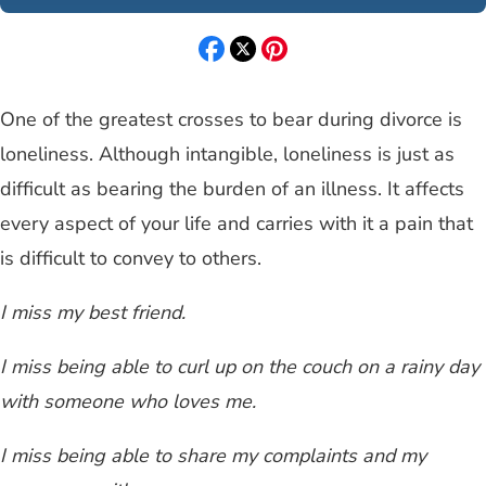
One of the greatest crosses to bear during divorce is
loneliness. Although intangible, loneliness is just as
difficult as bearing the burden of an illness. It affects
every aspect of your life and carries with it a pain that
is difficult to convey to others.
I miss my best friend.
I miss being able to curl up on the couch on a rainy day
with someone who loves me.
I miss being able to share my complaints and my