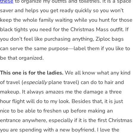
these
to organize my outfits and toiletries. It is a space
saver and helps you get ready quickly so you won’t
keep the whole family waiting while you hunt for those
black tights you need for the Christmas Mass outfit. If
you don’t feel like purchasing anything, Ziploc bags
can serve the same purpose
—
label them if you like to
be that organized.
This one is for the ladies.
We all know what any kind
of travel (
especially
plane travel) can do to hair and
makeup. It always amazes me the damage a three
hour flight will do to my look. Besides that, it is just
nice to be able to freshen up before making an
entrance anywhere, especially if it is the first Christmas
you are spending with a new boyfriend. I love the