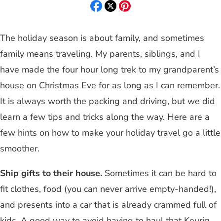
The holiday season is about family, and sometimes
family means traveling. My parents, siblings, and I
have made the four hour long trek to my grandparent’s
house on Christmas Eve for as long as I can remember.
It is always worth the packing and driving, but we did
learn a few tips and tricks along the way. Here are a
few hints on how to make your holiday travel go a little
smoother.
Ship gifts to their house.
Sometimes it can be hard to
fit clothes, food (you can never arrive empty-handed!),
and presents into a car that is already crammed full of
kids. A good way to avoid having to haul that Keurig