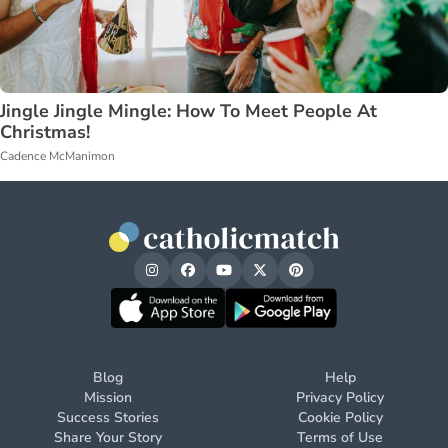
Jingle Jingle Mingle: How To Meet People At
Christmas!
Cadence McManimon
Blog
Help
Mission
Privacy Policy
Success Stories
Cookie Policy
Share Your Story
Terms of Use