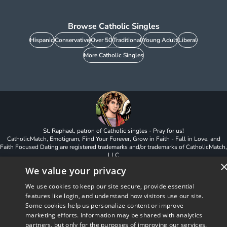
Browse Catholic Singles
Hispanic
Conservative
Over 50
Traditional
Young Adult
Liberal
More Catholic Singles
St. Raphael, patron of Catholic singles - Pray for us!
CatholicMatch, Emotigram, Find Your Forever, Grow in Faith - Fall in Love, and
Faith Focused Dating are registered trademarks and/or trademarks of CatholicMatch,
LLC
© Copyright
2026
We value your privacy
We use cookies to keep our site secure, provide essential
features like login, and understand how visitors use our site.
Some cookies help us personalize content or improve
marketing efforts. Information may be shared with analytics
partners, but only for the purposes of improving our services.