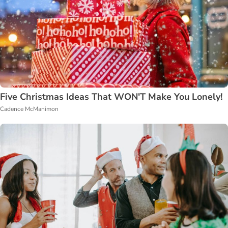
Five Christmas Ideas That WON'T Make You Lonely!
Cadence McManimon