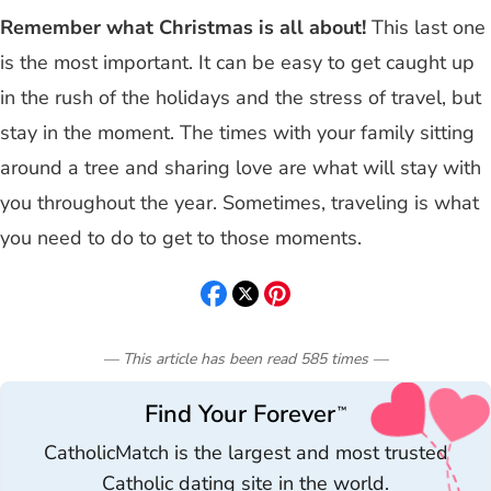
Remember what Christmas is all about!
This last one
is the most important. It can be easy to get caught up
in the rush of the holidays and the stress of travel, but
stay in the moment. The times with your family sitting
around a tree and sharing love are what will stay with
you throughout the year. Sometimes, traveling is what
you need to do to get to those moments.
— This article has been read
585
times
—
Find Your Forever
™
CatholicMatch is the largest and most trusted
Catholic dating site in the world.