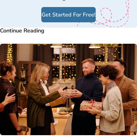
Get Started For Free!
Continue Reading