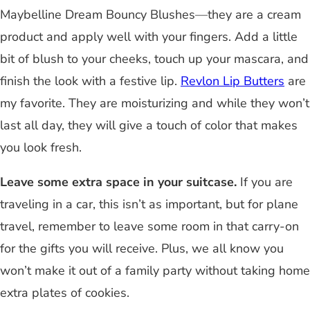
Maybelline Dream Bouncy Blushes
—
they are a cream
product and apply well with your fingers. Add a little
bit of blush to your cheeks, touch up your mascara, and
finish the look with a festive lip.
Revlon Lip Butters
are
my favorite. They are moisturizing and while they won’t
last all day, they will give a touch of color that makes
you look fresh.
Leave some extra space in your suitcase.
If you are
traveling in a car, this isn’t as important, but for plane
travel, remember to leave some room in that carry-on
for the gifts you will receive. Plus, we all know you
won’t make it out of a family party without taking home
extra plates of cookies.