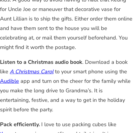
for Uncle Joe or maneuver that decorative vase for
Aunt Lillian is to ship the gifts. Either order them online
and have them sent to the house you will be
celebrating at, or mail them yourself beforehand. You
might find it worth the postage.
Listen to a Christmas audio book
. Download a book
like
A Christmas Carol
to your smart phone using the
Audible
app and turn on the cheer for the family while
you make the long drive to Grandma’s. It is
entertaining, festive, and a way to get in the holiday
spirit before the party.
Pack efficiently.
I love to use packing cubes like