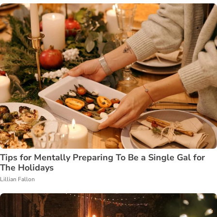
Tips for Mentally Preparing To Be a Single Gal for
The Holidays
Lillian Fallon