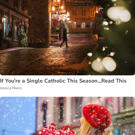
If You're a Single Catholic This Season...Read This
Jessica Miano