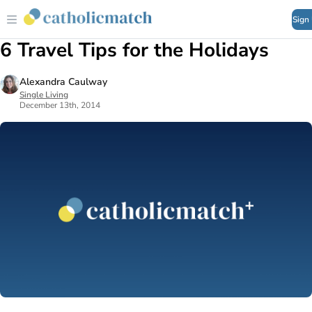
Sign
6 Travel Tips for the Holidays
Alexandra Caulway
Single Living
December 13th, 2014