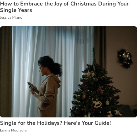
How to Embrace the Joy of Christmas During Your
Single Years
Jessica Miano
Single for the Holidays? Here's Your Guide!
Emma Mooradian