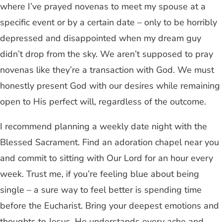
where I’ve prayed novenas to meet my spouse at a
specific event or by a certain date – only to be horribly
depressed and disappointed when my dream guy
didn’t drop from the sky. We aren’t supposed to pray
novenas like they’re a transaction with God. We must
honestly present God with our desires while remaining
open to His perfect will, regardless of the outcome.
I recommend planning a weekly date night with the
Blessed Sacrament. Find an adoration chapel near you
and commit to sitting with Our Lord for an hour every
week. Trust me, if you’re feeling blue about being
single – a sure way to feel better is spending time
before the Eucharist. Bring your deepest emotions and
thoughts to Jesus. He understands every ache and