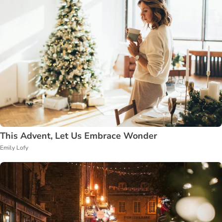
This Advent, Let Us Embrace Wonder
Emily Lofy