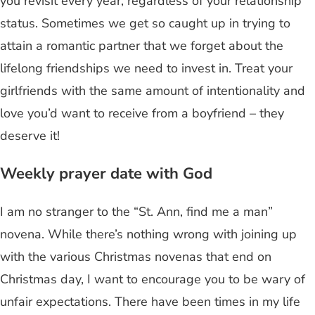
you revisit every year, regardless of your relationship
status. Sometimes we get so caught up in trying to
attain a romantic partner that we forget about the
lifelong friendships we need to invest in. Treat your
girlfriends with the same amount of intentionality and
love you’d want to receive from a boyfriend – they
deserve it!
Weekly prayer date with God
I am no stranger to the “St. Ann, find me a man”
novena. While there’s nothing wrong with joining up
with the various Christmas novenas that end on
Christmas day, I want to encourage you to be wary of
unfair expectations. There have been times in my life