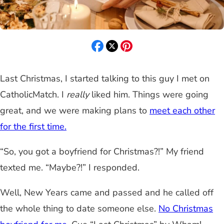
Last Christmas, I started talking to this guy I met on
CatholicMatch. I
really
liked him. Things were going
great, and we were making plans to
meet each other
for the first time.
“So, you got a boyfriend for Christmas?!” My friend
texted me. “Maybe?!” I responded.
Well, New Years came and passed and he called off
the whole thing to date someone else.
No Christmas