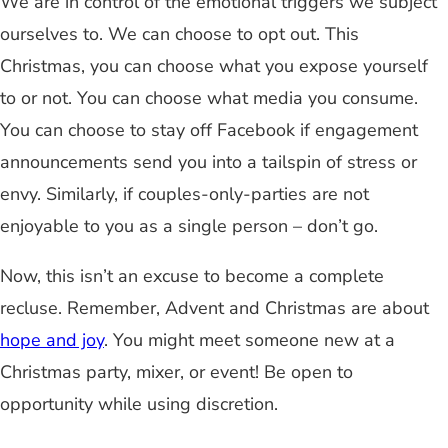
We are in control of the emotional triggers we subject
ourselves to. We can choose to opt out. This
Christmas, you can choose what you expose yourself
to or not. You can choose what media you consume.
You can choose to stay off Facebook if engagement
announcements send you into a tailspin of stress or
envy. Similarly, if couples-only-parties are not
enjoyable to you as a single person – don’t go.
Now, this isn’t an excuse to become a complete
recluse. Remember, Advent and Christmas are about
hope and joy
. You might meet someone new at a
Christmas party, mixer, or event! Be open to
opportunity while using discretion.