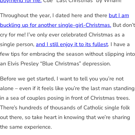
boyfriend for me.
Cue “Last Christmas” by Wham!
Throughout the year, I dated here and there
but I am
buckling up for another single-girl-Christmas.
But don’t
cry for me! I’ve only ever celebrated Christmas as a
single person,
and I still enjoy it to its fullest
. I have a
few tips for embracing the season without slipping into
an Elvis Presley “Blue Christmas” depression.
Before we get started, I want to tell you you’re not
alone – even if it feels like you’re the last man standing
in a sea of couples posing in front of Christmas trees.
There’s hundreds of thousands of Catholic single folk
out there, so take heart in knowing that we’re sharing
the same experience.