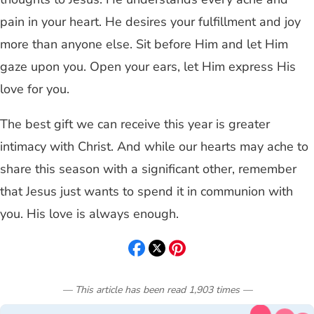
pain in your heart. He desires your fulfillment and joy
more than anyone else. Sit before Him and let Him
gaze upon you. Open your ears, let Him express His
love for you.
The best gift we can receive this year is greater
intimacy with Christ. And while our hearts may ache to
share this season with a significant other, remember
that Jesus just wants to spend it in communion with
you. His love is always enough.
— This article has been read
1,903
times
—