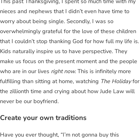
This past Thanksgiving, I spent so much time with my
nieces and nephews that I didn’t even have time to
worry about being single. Secondly, I was so
overwhelmingly grateful for the love of these children
that I couldn’t stop thanking God for how full my life is.
Kids naturally inspire us to have perspective. They
make us focus on the present moment and the people
who are in our lives
right now.
This is infinitely more
fulfilling than sitting at home, watching
The Holiday
for
the zillionth time and crying about how Jude Law will
never be our boyfriend.
Create your own traditions
Have you ever thought, “I’m not gonna buy this