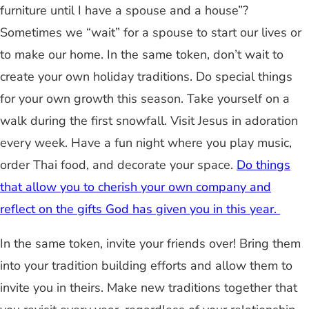
furniture until I have a spouse and a house”?
Sometimes we “wait” for a spouse to start our lives or
to make our home. In the same token, don’t wait to
create your own holiday traditions. Do special things
for your own growth this season. Take yourself on a
walk during the first snowfall. Visit Jesus in adoration
every week. Have a fun night where you play music,
order Thai food, and decorate your space.
Do things
that allow you to cherish your own company and
reflect on the gifts God has given you in this year.
In the same token, invite your friends over! Bring them
into your tradition building efforts and allow them to
invite you in theirs. Make new traditions together that