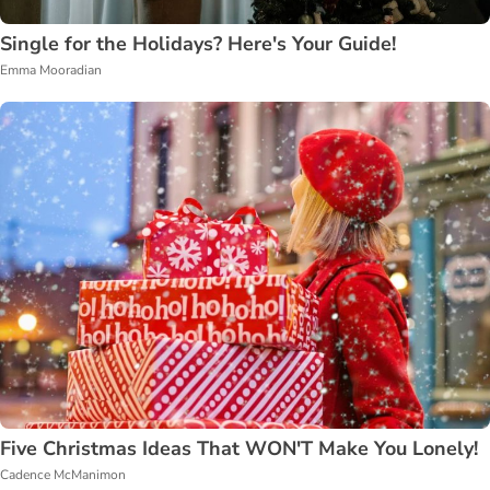
Single for the Holidays? Here's Your Guide!
Emma Mooradian
Five Christmas Ideas That WON'T Make You Lonely!
Cadence McManimon