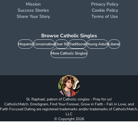
Mission
Privacy Policy
Success Stories
Cookie Policy
Share Your Story
Terms of Use
Browse Catholic Singles
Hispanic
Conservative
Over 50
Traditional
Young Adult
Liberal
More Catholic Singles
St. Raphael, patron of Catholic singles - Pray for us!
CatholicMatch, Emotigram, Find Your Forever, Grow in Faith - Fall in Love, and
Faith Focused Dating are registered trademarks and/or trademarks of CatholicMatch,
LLC
© Copyright
2026