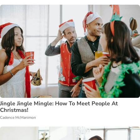
Jingle Jingle Mingle: How To Meet People At
Christmas!
Cadence McManimon