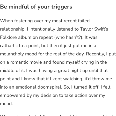
B
e mindful of your triggers
When festering over my most recent failed
relationship, I intentionally listened to Taylor Swift’s
Folklore album on repeat (who hasn’t?). It was
cathartic to a point, but then it just put me in a
melancholy mood for the rest of the day. Recently, I put
on a romantic movie and found myself crying in the
middle of it. I was having a great night up until that
point and I knew that if I kept watching, it’d throw me
into an emotional doomspiral. So, I turned it off. I felt
empowered by my decision to take action over my
mood.