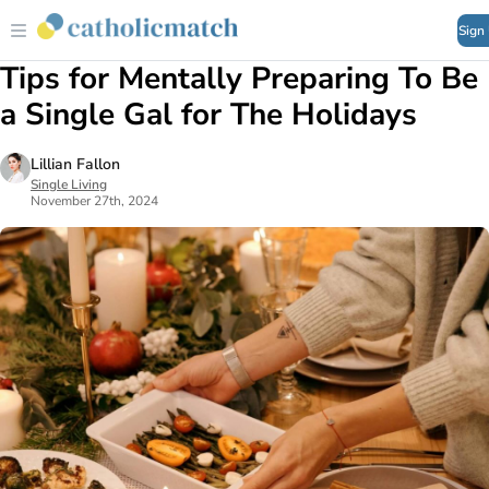
Sign
Tips for Mentally Preparing To Be
a Single Gal for The Holidays
Lillian Fallon
Single Living
November 27th, 2024