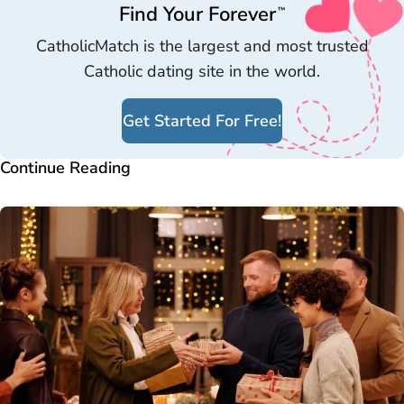
Find Your Forever
™
CatholicMatch is the largest and most trusted
Catholic dating site in the world.
Get Started For Free!
Continue Reading