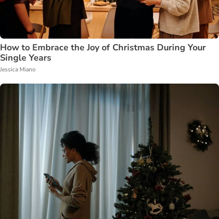
How to Embrace the Joy of Christmas During Your
Single Years
Jessica Miano