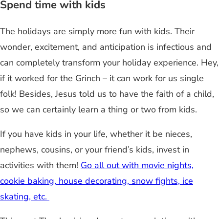
Spend time with kids
The holidays are simply more fun with kids. Their
wonder, excitement, and anticipation is infectious and
can completely transform your holiday experience. Hey,
if it worked for the Grinch – it can work for us single
folk! Besides, Jesus told us to have the faith of a child,
so we can certainly learn a thing or two from kids.
If you have kids in your life, whether it be nieces,
nephews, cousins, or your friend’s kids, invest in
activities with them!
Go all out with movie nights,
cookie baking, house decorating, snow fights, ice
skating, etc.