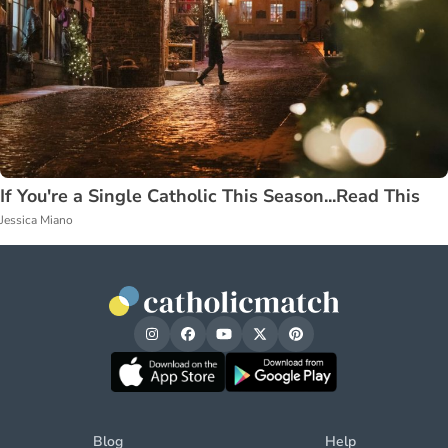
If You're a Single Catholic This Season...Read This
Jessica Miano
Blog
Help