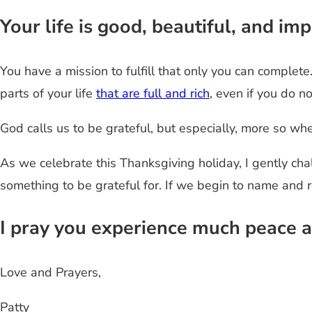
Your life is good, beautiful, and i
You have a mission to fulfill that only you can complet
parts of your life
that are full and rich
, even if you do n
God calls us to be grateful, but especially, more so when 
As we celebrate this Thanksgiving holiday, I gently ch
something to be grateful for. If we begin to name and 
I pray you experience much peace a
Love and Prayers,
Patty