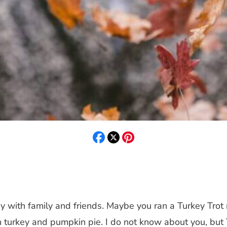
ay with family and friends. Maybe you ran a Turkey Tro
h turkey and pumpkin pie. I do not know about you, but T