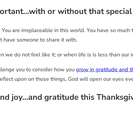
mportant…with or without that specia
e. You are irreplaceable in this world. You have so much
ot have someone to share it with.
we do not feel like it; or when life is is less than our i
allenge you to consider how you
grow in gratitude and th
reflect upon on those things, God will open our eyes ev
nd joy…and gratitude this Thanksgiv