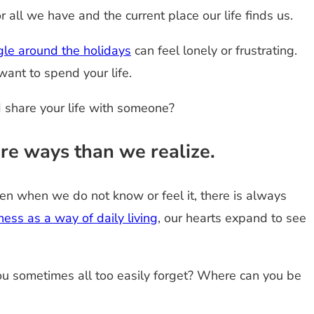
r all we have and the current place our life finds us.
gle around the holidays
can feel lonely or frustrating.
ant to spend your life.
d share your life with someone?
re ways than we realize.
n when we do not know or feel it, there is always
ness as a way of daily living
, our hearts expand to see
 you sometimes all too easily forget? Where can you be