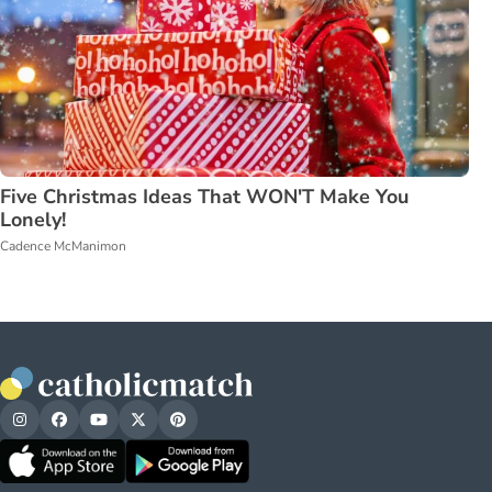
Five Christmas Ideas That WON'T Make You
Lonely!
Cadence McManimon