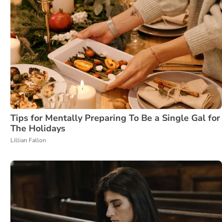
Tips for Mentally Preparing To Be a Single Gal for
The Holidays
Lillian Fallon