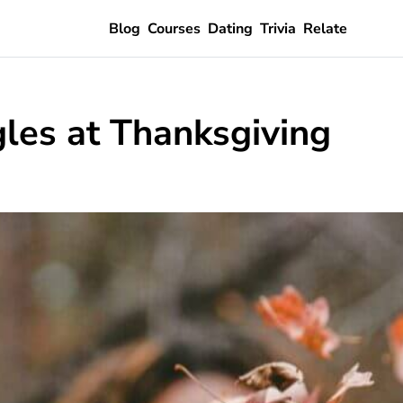
Blog
Courses
Dating
Trivia
Relate
gles at Thanksgiving