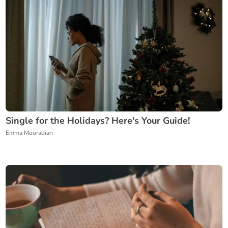
Single for the Holidays? Here's Your Guide!
Emma Mooradian