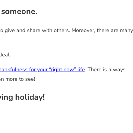
l someone.
 to give and share with others. Moreover, there are many
deal.
ankfulness for your “right now” life
. There is always
en more to see!
ing holiday!