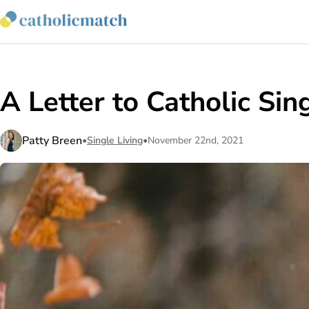
A Letter to Catholic Sin
Patty Breen
•
Single Living
•
November 22nd, 2021