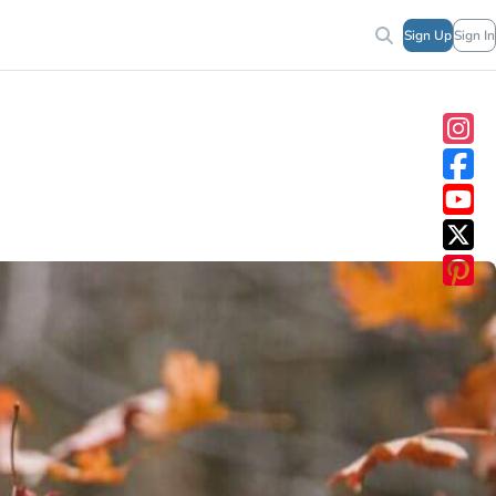
Sign Up
Sign In