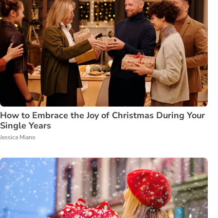
How to Embrace the Joy of Christmas During Your
Single Years
Jessica Miano