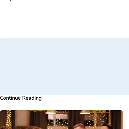
Continue Reading