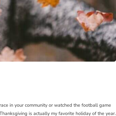
t race in your community or watched the football game
hanksgiving is actually my favorite holiday of the year.