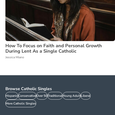
How To Focus on Faith and Personal Growth
During Lent As a Single Catholic
Jessica Miano
Browse Catholic Singles
Hispanic
Conservative
Over 50
Traditional
Young Adult
Liberal
More Catholic Singles