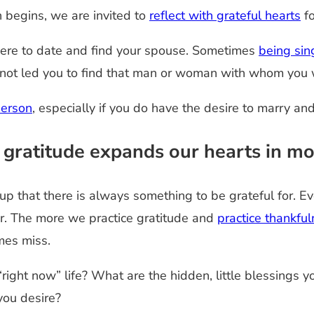
n begins, we are invited to
reflect with grateful hearts
fo
 here to date and find your spouse. Sometimes
being sin
e not led you to find that man or woman with whom you w
person
, especially if you do have the desire to marry an
 gratitude expands our hearts in mo
that there is always something to be grateful for. Eve
or. The more we practice gratitude and
practice thankful
imes miss.
 “right now” life? What are the hidden, little blessings
 you desire?