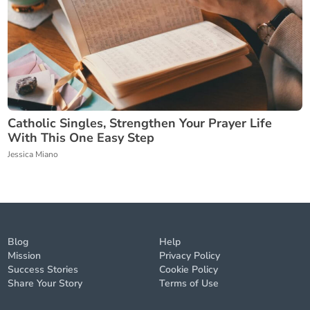
Catholic Singles, Strengthen Your Prayer Life
With This One Easy Step
Jessica Miano
Blog
Help
Mission
Privacy Policy
Success Stories
Cookie Policy
Share Your Story
Terms of Use