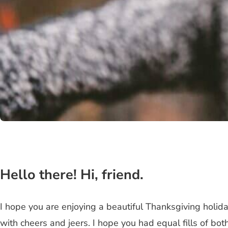
Hello there! Hi, friend.
I hope you are enjoying a beautiful Thanksgiving holid
with cheers and jeers. I hope you had equal fills of bot