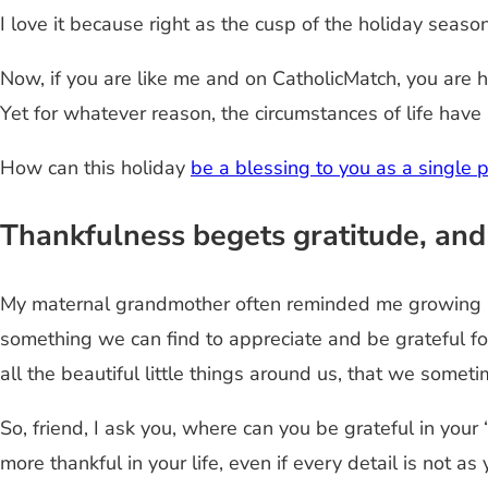
I love it because right as the cusp of the holiday seaso
Now, if you are like me and on CatholicMatch, you are
Yet for whatever reason, the circumstances of life hav
How can this holiday
be a blessing to you as a single 
Thankfulness begets gratitude, and
My maternal grandmother often reminded me growing up 
something we can find to appreciate and be grateful f
all the beautiful little things around us, that we somet
So, friend, I ask you, where can you be grateful in your
more thankful in your life, even if every detail is not as