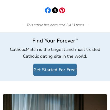
— This article has been read
2,413
times
—
Find Your Forever
™
CatholicMatch is the largest and most trusted
Catholic dating site in the world.
Get Started For Free!