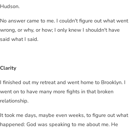
Hudson.
No answer came to me. I couldn't figure out what went
wrong, or why, or how; I only knew I shouldn't have
said what I said.
Clarity
I finished out my retreat and went home to Brooklyn. I
went on to have many more fights in that broken
relationship.
It took me days, maybe even weeks, to figure out what
happened: God was speaking to me about me. He