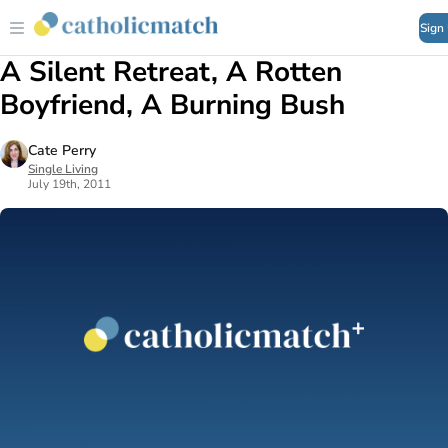
Sign
A Silent Retreat, A Rotten
Boyfriend, A Burning Bush
Cate Perry
Single Living
July 19th, 2011