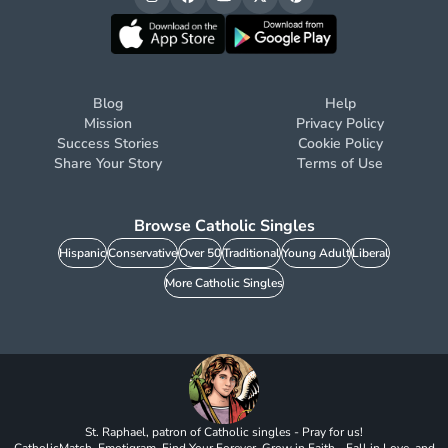
Blog
Help
Mission
Privacy Policy
Success Stories
Cookie Policy
Share Your Story
Terms of Use
Browse Catholic Singles
Hispanic
Conservative
Over 50
Traditional
Young Adult
Liberal
More Catholic Singles
St. Raphael, patron of Catholic singles - Pray for us!