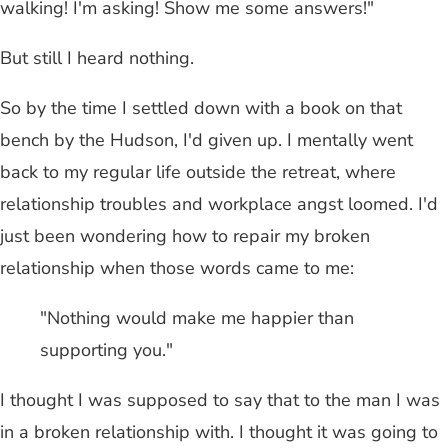
walking! I'm asking! Show me some answers!"
But still I heard nothing.
So by the time I settled down with a book on that
bench by the Hudson, I'd given up. I mentally went
back to my regular life outside the retreat, where
relationship troubles and workplace angst loomed. I'd
just been wondering how to repair my broken
relationship when those words came to me:
"Nothing would make me happier than
supporting you."
I thought I was supposed to say that to the man I was
in a broken relationship with. I thought it was going to