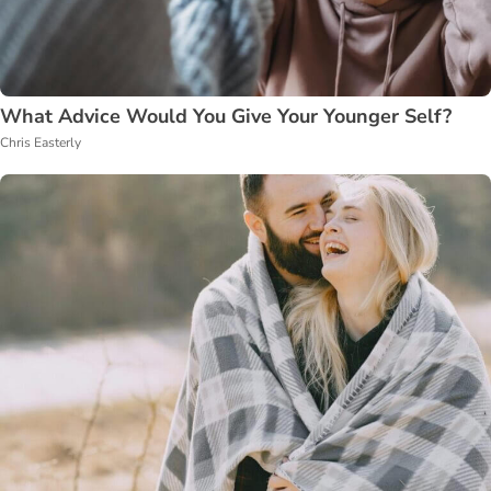
What Advice Would You Give Your Younger Self?
Chris Easterly