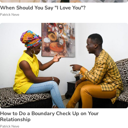
When Should You Say "I Love You"?
Patrick Neve
How to Do a Boundary Check Up on Your
Relationship
Patrick Neve