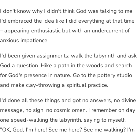
I don't know why I didn't think God was talking to me;
I'd embraced the idea like I did everything at that time
– appearing enthusiastic but with an undercurrent of
anxious impatience.
I'd been given assignments: walk the labyrinth and ask
God a question. Hike a path in the woods and search
for God's presence in nature. Go to the pottery studio
and make clay-throwing a spiritual practice.
I'd done all these things and got no answers, no divine
message, no sign, no cosmic omen. I remember on day
one speed-walking the labyrinth, saying to myself,
"OK, God, I'm here! See me here? See me walking? I'm