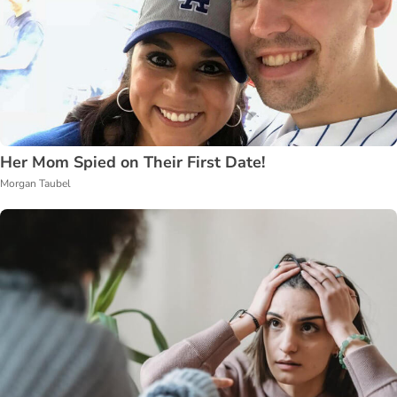
Her Mom Spied on Their First Date!
Morgan Taubel