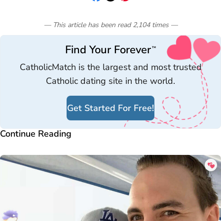
— This article has been read
2,104
times
—
Find Your Forever
™
CatholicMatch is the largest and most trusted
Catholic dating site in the world.
Get Started For Free!
Continue Reading