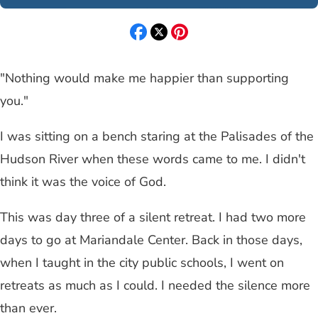
"Nothing would make me happier than supporting
you."
I was sitting on a bench staring at the Palisades of the
Hudson River when these words came to me. I didn't
think it was the voice of God.
This was day three of a silent retreat. I had two more
days to go at Mariandale Center. Back in those days,
when I taught in the city public schools, I went on
retreats as much as I could. I needed the silence more
than ever.