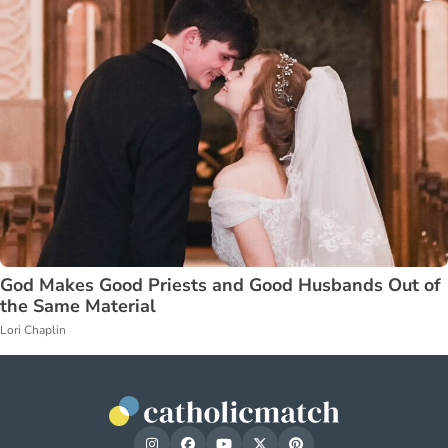
God Makes Good Priests and Good Husbands Out of
the Same Material
Lori Chaplin