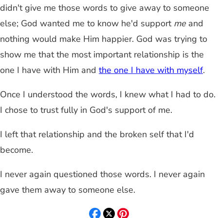
didn't give me those words to give away to someone
else; God wanted me to know he'd support
me
and
nothing would make Him happier. God was trying to
show me that the most important relationship is the
one I have with Him and
the one I have with myself
.
Once I understood the words, I knew what I had to do.
I chose to trust fully in God's support of me.
I left that relationship and the broken self that I'd
become.
I never again questioned those words. I never again
gave them away to someone else.