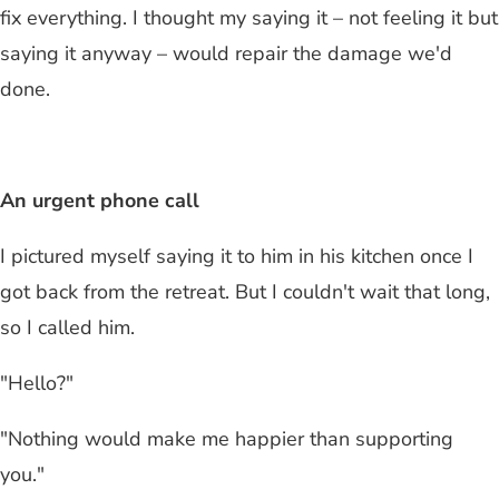
fix everything. I thought my saying it – not feeling it but
saying it anyway – would repair the damage we'd
done.
An urgent phone call
I pictured myself saying it to him in his kitchen once I
got back from the retreat. But I couldn't wait that long,
so I called him.
"Hello?"
"Nothing would make me happier than supporting
you."