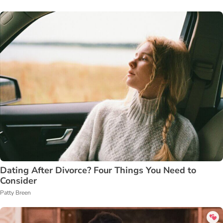
Dating After Divorce? Four Things You Need to
Consider
Patty Breen