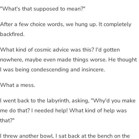
"What's that supposed to mean?"
After a few choice words, we hung up. It completely
backfired.
What kind of cosmic advice was this? I'd gotten
nowhere, maybe even made things worse. He thought
I was being condescending and insincere.
What a mess.
I went back to the labyrinth, asking, "Why'd you make
me do that? I needed help! What kind of help was
that?"
I threw another bowl. I sat back at the bench on the