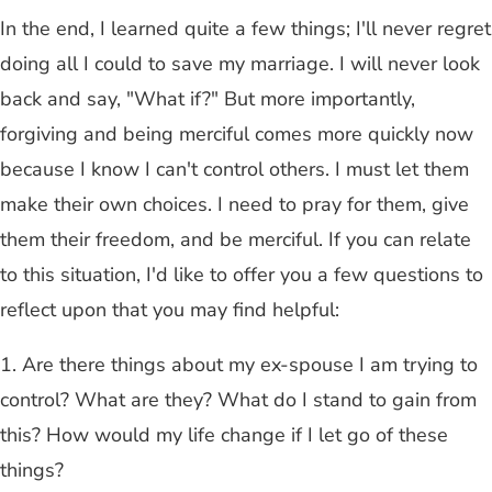
In the end, I learned quite a few things; I'll never regret
doing all I could to save my marriage. I will never look
back and say, "What if?" But more importantly,
forgiving and being merciful comes more quickly now
because I know I can't control others. I must let them
make their own choices. I need to pray for them, give
them their freedom, and be merciful. If you can relate
to this situation, I'd like to offer you a few questions to
reflect upon that you may find helpful:
1. Are there things about my ex-spouse I am trying to
control? What are they? What do I stand to gain from
this? How would my life change if I let go of these
things?