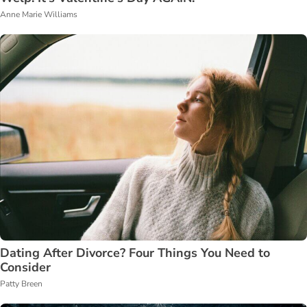
Anne Marie Williams
Dating After Divorce? Four Things You Need to
Consider
Patty Breen