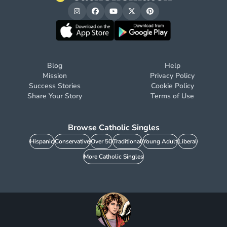
Blog
Help
Mission
Privacy Policy
Success Stories
Cookie Policy
Share Your Story
Terms of Use
Browse Catholic Singles
Hispanic
Conservative
Over 50
Traditional
Young Adult
Liberal
More Catholic Singles