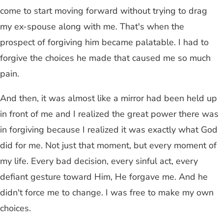
come to start moving forward without trying to drag
my ex-spouse along with me. That's when the
prospect of forgiving him became palatable. I had to
forgive the choices he made that caused me so much
pain.
And then, it was almost like a mirror had been held up
in front of me and I realized the great power there was
in forgiving because I realized it was exactly what God
did for me. Not just that moment, but every moment of
my life. Every bad decision, every sinful act, every
defiant gesture toward Him, He forgave me. And he
didn't force me to change. I was free to make my own
choices.