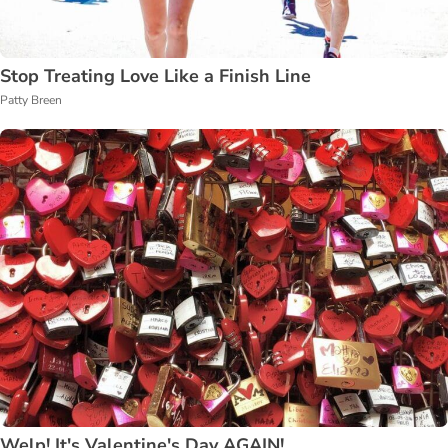
Stop Treating Love Like a Finish Line
Patty Breen
Welp! It's Valentine's Day AGAIN!