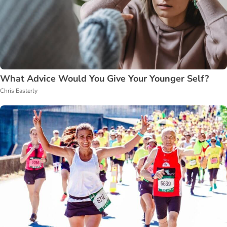
What Advice Would You Give Your Younger Self?
Chris Easterly