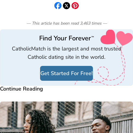
— This article has been read
3,463
times
—
Find Your Forever
™
CatholicMatch is the largest and most trusted
Catholic dating site in the world.
Get Started For Free!
Continue Reading