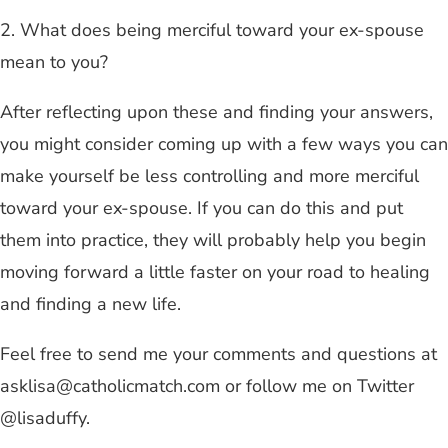
2. What does being merciful toward your ex-spouse
mean to you?
After reflecting upon these and finding your answers,
you might consider coming up with a few ways you can
make yourself be less controlling and more merciful
toward your ex-spouse. If you can do this and put
them into practice, they will probably help you begin
moving forward a little faster on your road to healing
and finding a new life.
Feel free to send me your comments and questions at
asklisa@catholicmatch.com
or follow me on Twitter
@lisaduffy.