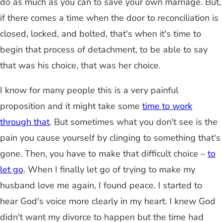
do as much as you can to save your own marriage. But,
if there comes a time when the door to reconciliation is
closed, locked, and bolted, that's when it's time to
begin that process of detachment, to be able to say
that was his choice, that was her choice.
I know for many people this is a very painful
proposition and it might take some
time to work
through that
. But sometimes what you don't see is the
pain you cause yourself by clinging to something that's
gone. Then, you have to make that difficult choice –
to
let go
. When I finally let go of trying to make my
husband love me again, I found peace. I started to
hear God's voice more clearly in my heart. I knew God
didn't want my divorce to happen but the time had