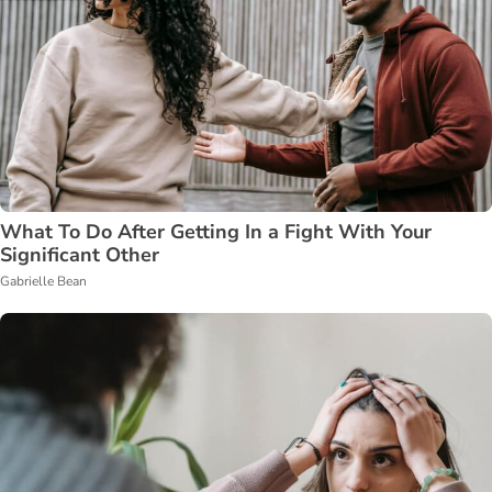
What To Do After Getting In a Fight With Your
Significant Other
Gabrielle Bean