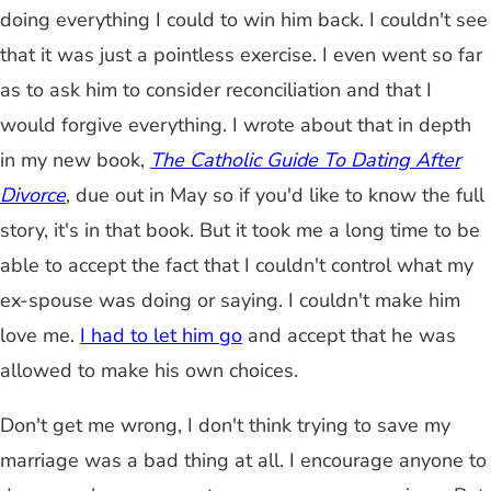
doing everything I could to win him back. I couldn't see
that it was just a pointless exercise. I even went so far
as to ask him to consider reconciliation and that I
would forgive everything. I wrote about that in depth
in my new book,
The Catholic Guide To Dating After
Divorce
, due out in May so if you'd like to know the full
story, it's in that book. But it took me a long time to be
able to accept the fact that I couldn't control what my
ex-spouse was doing or saying. I couldn't make him
love me.
I had to let him go
and accept that he was
allowed to make his own choices.
Don't get me wrong, I don't think trying to save my
marriage was a bad thing at all. I encourage anyone to