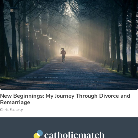
New Beginnings: My Journey Through Divorce and
Remarriage
Chris Easterly