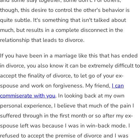
and some stay together, some don't. For others,
though, this desire to control the other's behavior is
quite subtle. It's something that isn't talked about
much, but results in a complete disconnect in the
relationship that leads to divorce.
If you have been in a marriage like this that has ended
in divorce, you also know it can be extremely difficult to
accept the finality of divorce, to let go of your ex-
spouse and work on forgiveness. My friend,
I can
commiserate with you
. In looking back at my own
personal experience, I believe that much of the pain I
suffered through in the first month or so after my ex-
spouse left was because I was in win-back mode. I
refused to accept the premise of divorce and I was