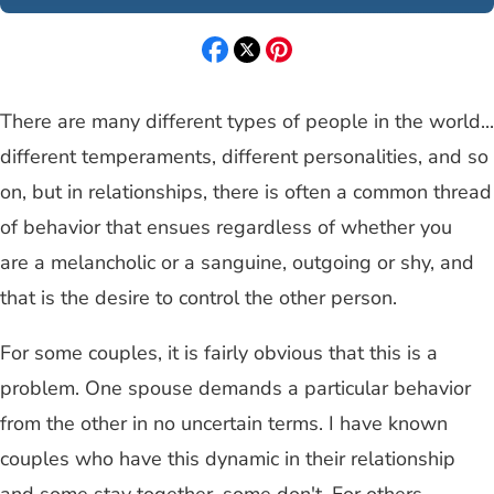
There are many different types of people in the world...
different temperaments, different personalities, and so
on, but in relationships, there is often a common thread
of behavior that ensues regardless of whether you
are a melancholic or a sanguine, outgoing or shy, and
that is the desire to control the other person.
For some couples, it is fairly obvious that this is a
problem. One spouse demands a particular behavior
from the other in no uncertain terms. I have known
couples who have this dynamic in their relationship