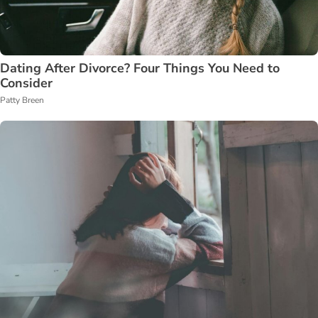
Dating After Divorce? Four Things You Need to
Consider
Patty Breen