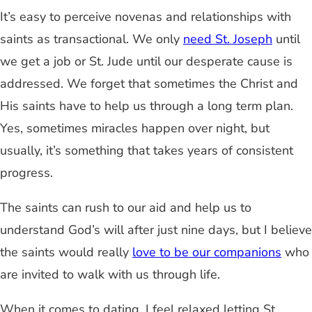
It’s easy to perceive novenas and relationships with
saints as transactional. We only
need St. Joseph
until
we get a job or St. Jude until our desperate cause is
addressed. We forget that sometimes the Christ and
His saints have to help us through a long term plan.
Yes, sometimes miracles happen over night, but
usually, it’s something that takes years of consistent
progress.
The saints can rush to our aid and help us to
understand God’s will after just nine days, but I believe
the saints would really
love to be our companions
who
are invited to walk with us through life.
When it comes to dating, I feel relaxed letting St.