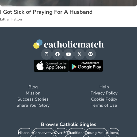
I Got Sick of Praying For A Husband
Lillian Fallon
Blog
Help
Mission
Privacy Policy
Success Stories
Cookie Policy
Share Your Story
Terms of Use
Browse Catholic Singles
Hispanic
Conservative
Over 50
Traditional
Young Adult
Liberal