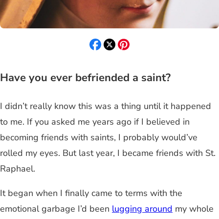
Have you ever befriended a saint?
I didn’t really know this was a thing until it happened
to me. If you asked me years ago if I believed in
becoming friends with saints, I probably would’ve
rolled my eyes. But last year, I became friends with St.
Raphael.
It began when I finally came to terms with the
emotional garbage I’d been
lugging around
my whole