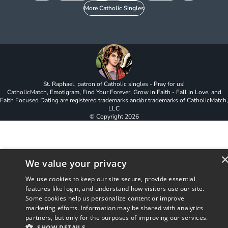
More Catholic Singles
St. Raphael, patron of Catholic singles - Pray for us!
CatholicMatch, Emotigram, Find Your Forever, Grow in Faith - Fall in Love, and
Faith Focused Dating are registered trademarks and/or trademarks of CatholicMatch,
LLC
© Copyright
2026
We value your privacy
We use cookies to keep our site secure, provide essential
features like login, and understand how visitors use our site.
Some cookies help us personalize content or improve
marketing efforts. Information may be shared with analytics
partners, but only for the purposes of improving our services.
SHOW DETAILS