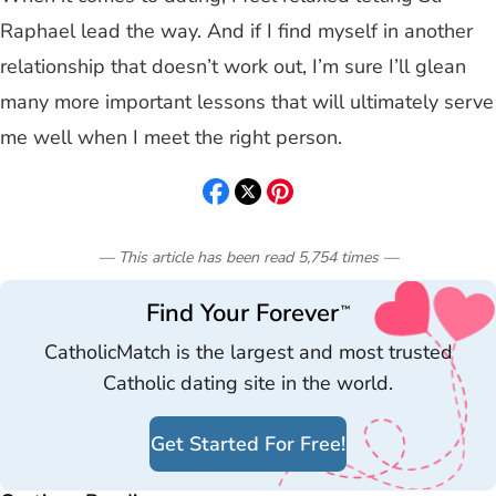
Raphael lead the way. And if I find myself in another
relationship that doesn’t work out, I’m sure I’ll glean
many more important lessons that will ultimately serve
me well when I meet the right person.
— This article has been read
5,754
times
—
Find Your Forever
™
CatholicMatch is the largest and most trusted
Catholic dating site in the world.
Get Started For Free!