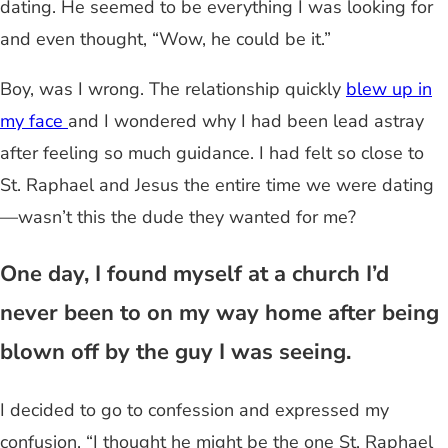
dating. He seemed to be everything I was looking for
and even thought, “Wow, he could be it.”
Boy, was I wrong. The relationship quickly
blew up in
my face
and I wondered why I had been lead astray
after feeling so much guidance. I had felt so close to
St. Raphael and Jesus the entire time we were dating
—wasn’t this the dude they wanted for me?
One day, I found myself at a church I’d
never been to on my way home after being
blown off by the guy I was seeing.
I decided to go to confession and expressed my
confusion, “I thought he might be the one St. Raphael