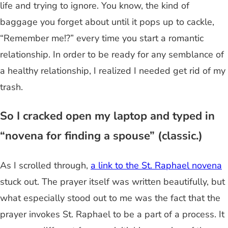
life and trying to ignore. You know, the kind of
baggage you forget about until it pops up to cackle,
“Remember me!?” every time you start a romantic
relationship. In order to be ready for any semblance of
a healthy relationship, I realized I needed get rid of my
trash.
So I cracked open my laptop and typed in
“novena for finding a spouse” (classic.)
As I scrolled through,
a link to the St. Raphael novena
stuck out. The prayer itself was written beautifully, but
what especially stood out to me was the fact that the
prayer invokes St. Raphael to be a part of a process. It