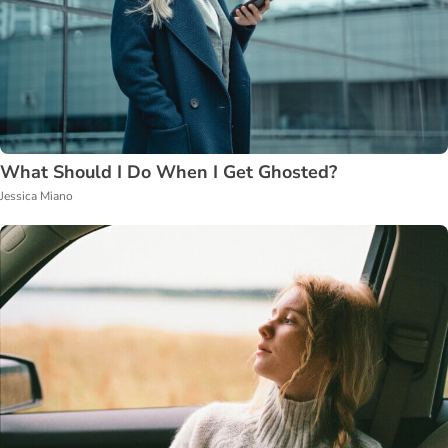
What Should I Do When I Get Ghosted?
Jessica Miano