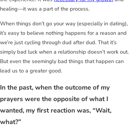
healing—it was a part of the process.
When things don’t go your way (especially in dating),
it’s easy to believe nothing happens for a reason and
we’re just cycling through dud after dud. That it’s
simply bad luck when a relationship doesn’t work out.
But even the seemingly bad things that happen can
lead us to a greater good.
In the past, when the outcome of my
prayers were the opposite of what I
wanted, my first reaction was, “Wait,
what?”