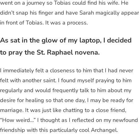
went on a journey so Tobias could find his wife. He
didn’t snap his finger and have Sarah magically appear
in front of Tobias. It was a process.
As sat in the glow of my laptop, I decided
to pray the St. Raphael novena.
I immediately felt a closeness to him that I had never
felt with another saint. I found myself praying to him
regularly and would frequently talk to him about my
desire for healing so that one day, I may be ready for
marriage. It was just like chatting to a close friend,
“How weird…” I thought as I reflected on my newfound
friendship with this particularly cool Archangel.