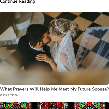
Continue Reading
What Prayers Will Help Me Meet My Future Spouse?
Jessica Miano