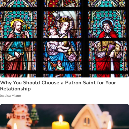
Why You Should Choose a Patron Saint for Your
Relationship
Jessica Miano