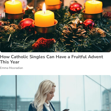
How Catholic Singles Can Have a Fruitful Advent
This Year
Emma Mooradian