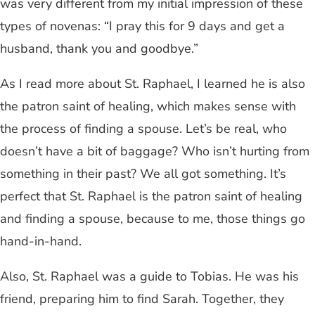
was very different from my initial impression of these
types of novenas: “I pray this for 9 days and get a
husband, thank you and goodbye.”
As I read more about St. Raphael, I learned he is also
the patron saint of healing, which makes sense with
the process of finding a spouse. Let’s be real, who
doesn’t have a bit of baggage? Who isn’t hurting from
something in their past? We all got something. It’s
perfect that St. Raphael is the patron saint of healing
and finding a spouse, because to me, those things go
hand-in-hand.
Also, St. Raphael was a guide to Tobias. He was his
friend, preparing him to find Sarah. Together, they