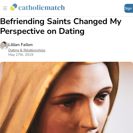
Sign
Befriending Saints Changed My
Perspective on Dating
Lillian Fallon
Dating & Relationships
May 27th, 2019