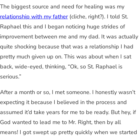
The biggest source and need for healing was my
relationship with my father
(cliche, right?). I told St.
Raphael this and I began noticing huge strides of
improvement between me and my dad. It was actually
quite shocking because that was a relationship I had
pretty much given up on. This was about when I sat
back, wide-eyed, thinking, “Ok, so St. Raphael is
serious.”
After a month or so, I met someone. I honestly wasn’t
expecting it because I believed in the process and
assumed it’d take years for me to be ready. But hey, if
God wanted to lead me to Mr. Right, then by all
means! I got swept up pretty quickly when we started