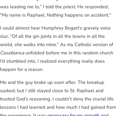
was leading me to,” I told the priest. He responded,
"My name is Raphael. Nothing happens on accident."
I could almost hear Humphrey Bogart’s gravely voice
slur, “Of all the gin joints in all the towns in all the
world, she walks into mine.” As my Catholic version of
Casablanca
unfolded before me in this random church
I’d stumbled into, I realized everything really does
happen for a reason.
Me and the guy broke up soon after. The breakup
sucked, but I still stayed close to St. Raphael and
trusted God’s reasoning. I couldn’t deny the crucial life
lessons I had learned and how much I had gained from
the experience. It was
necessary for my growth
and