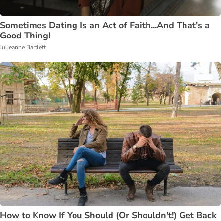
Sometimes Dating Is an Act of Faith...And That's a
Good Thing!
Julieanne Bartlett
How to Know If You Should (Or Shouldn't!) Get Back