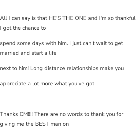
All I can say is that HE'S THE ONE and I'm so thankful
I got the chance to
spend some days with him. I just can't wait to get
married and start a life
next to him!
Long distance relationships
make you
appreciate a lot more what you've got.
Thanks CM!!!! There are no words to thank you for
giving me the BEST man on