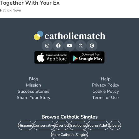
Together With Your Ex
Patrick Neve
Blog
Help
Mission
Privacy Policy
Success Stories
Cookie Policy
Share Your Story
Terms of Use
Browse Catholic Singles
Hispanic
Conservative
Over 50
Traditional
Young Adult
Liberal
More Catholic Singles