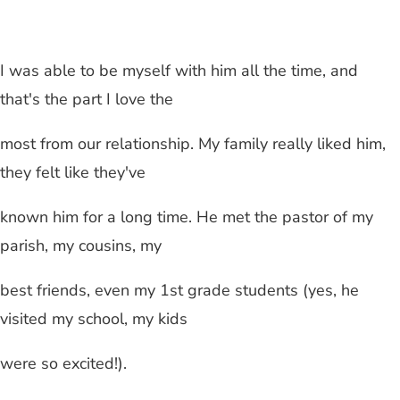
I was able to be myself with him all the time, and
that's the part I love the
most from our relationship. My family really liked him,
they felt like they've
known him for a long time. He met the pastor of my
parish, my cousins, my
best friends, even my 1st grade students (yes, he
visited my school, my kids
were so excited!).