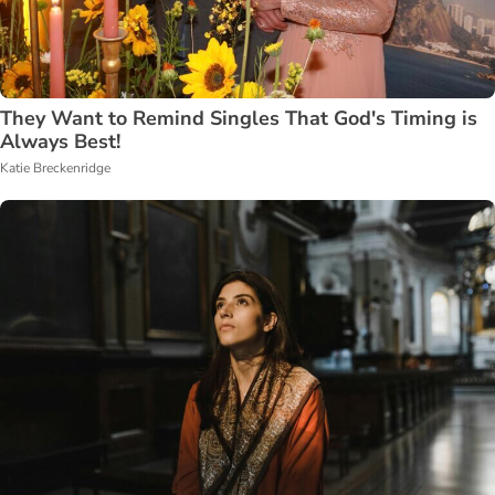
They Want to Remind Singles That God's Timing is
Always Best!
Katie Breckenridge