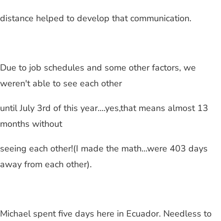
distance helped to develop that communication.
Due to job schedules and some other factors, we
weren't able to see each other
until July 3rd of this year....yes,that means almost 13
months without
seeing each other!(I made the math...were 403 days
away from each other).
Michael spent five days here in Ecuador. Needless to