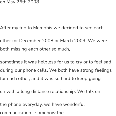
on May 26th 2008.
After my trip to
Memphis
we decided to see each
other for December 2008 or March 2009. We were
both missing each other so much,
sometimes it was helpless for us to cry or to feel sad
during our phone calls. We both have strong feelings
for each other, and it was so hard to keep going
on with a
long distance relationship
. We talk on
the phone everyday, we have wonderful
communication--somehow the