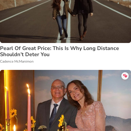
Pearl Of Great Price: This Is Why Long Distance
Shouldn’t Deter You
Cadence McManimon