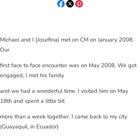
Michael and I (Josefina) met on CM on
January 2008
.
Our
first face to face encounter was on May 2008. We got
engaged, I met his family
and we had a wonderful time. I visited him on May
18th and spent a little bit
more than a week together. I came back to my city
(
Guayaquil
, in
Ecuador
)