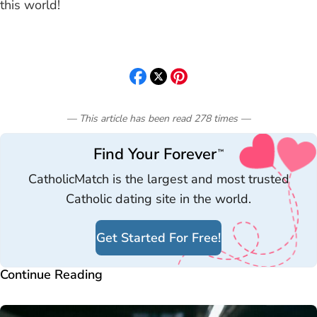
this world!
— This article has been read
278
times
—
Find Your Forever
™
CatholicMatch is the largest and most trusted
Catholic dating site in the world.
Get Started For Free!
Continue Reading