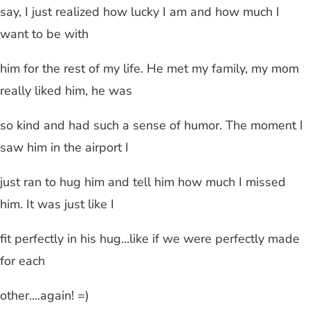
say, I just realized how lucky I am and how much I
want to be with
him for the rest of my life. He met my family, my mom
really liked him, he was
so kind and had such a sense of humor. The moment I
saw him in the airport I
just ran to hug him and tell him how much I missed
him. It was just like I
fit perfectly in his hug...like if we were perfectly made
for each
other....again! =)