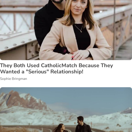
They Both Used CatholicMatch Because They
Wanted a "Serious" Relationship!
Sophie Bringman