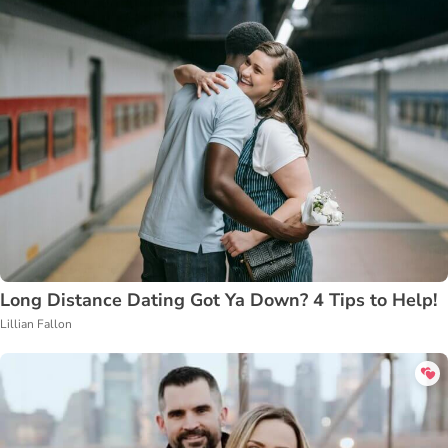
Long Distance Dating Got Ya Down? 4 Tips to Help!
Lillian Fallon