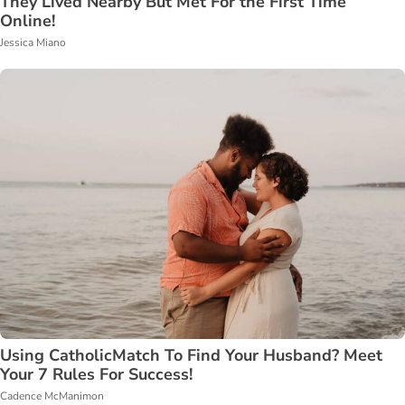
They Lived Nearby But Met For the First Time
Online!
Jessica Miano
Using CatholicMatch To Find Your Husband? Meet
Your 7 Rules For Success!
Cadence McManimon