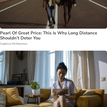
Pearl Of Great Price: This Is Why Long Distance
Shouldn’t Deter You
Cadence McManimon