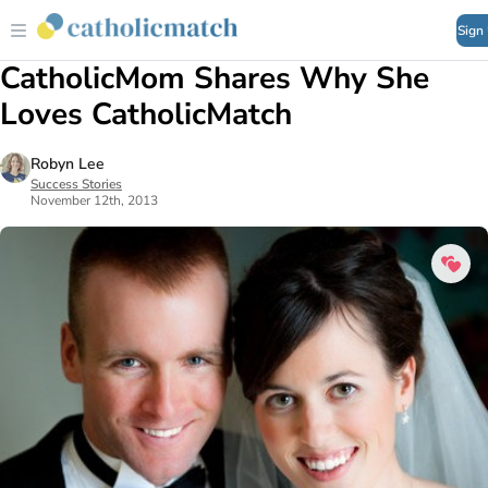
Sign
CatholicMom Shares Why She
Loves CatholicMatch
Robyn Lee
Success Stories
November 12th, 2013