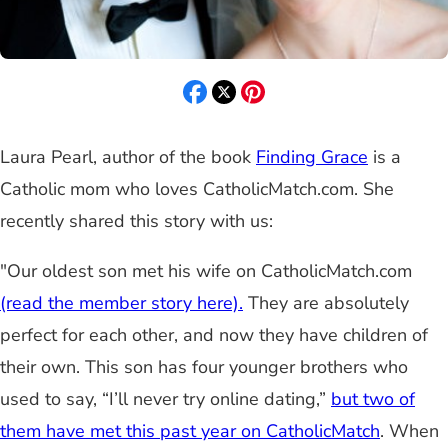
Laura Pearl, author of the book
Finding Grace
is a
Catholic mom who loves CatholicMatch.com. She
recently shared this story with us:
"Our oldest son met his wife on CatholicMatch.com
(read the member story here).
They are absolutely
perfect for each other, and now they have children of
their own. This son has four younger brothers who
used to say, “I’ll never try online dating,”
but two of
them have met this past year on CatholicMatch
. When