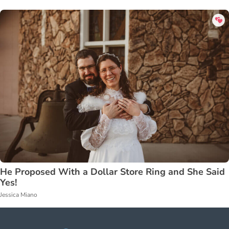
He Proposed With a Dollar Store Ring and She Said
Yes!
Jessica Miano