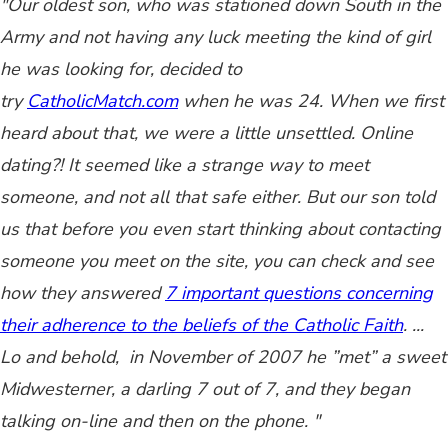
"Our oldest son, who was stationed down South in the
Army and not having any luck meeting the kind of girl
he was looking for, decided to
try
CatholicMatch.com
when he was 24. When we first
heard about that, we were a little unsettled. Online
dating?! It seemed like a strange way to meet
someone, and not all that safe either. But our son told
us that before you even start thinking about contacting
someone you meet on the site, you can check and see
how they answered
7 important questions concerning
their adherence to the beliefs of the Catholic Faith
. ...
L
o and behold, in November of 2007 he ”met” a sweet
Midwesterner, a darling 7 out of 7, and they began
talking on-line and then on the phone. "