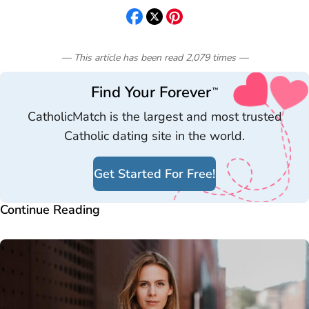
— This article has been read
2,079
times
—
Find Your Forever
™
CatholicMatch is the largest and most trusted
Catholic dating site in the world.
Get Started For Free!
Continue Reading