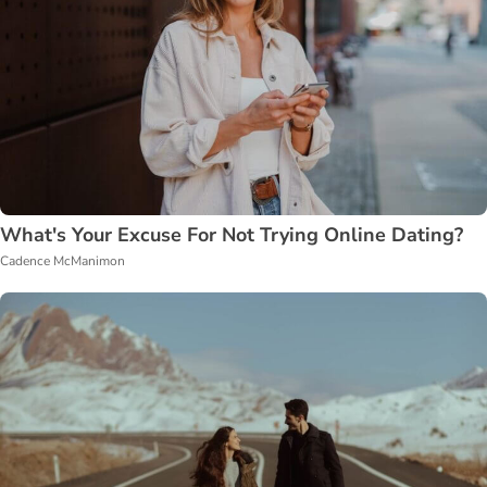
What's Your Excuse For Not Trying Online Dating?
Cadence McManimon