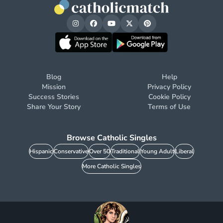
Blog
Help
Mission
Privacy Policy
Success Stories
Cookie Policy
Share Your Story
Terms of Use
Browse Catholic Singles
Hispanic
Conservative
Over 50
Traditional
Young Adult
Liberal
More Catholic Singles