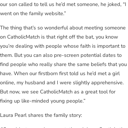
our son called to tell us he’d met someone, he joked, “I
went on the family website.”
The thing that’s so wonderful about meeting someone
on CatholicMatch is that right off the bat, you know
you’re dealing with people whose faith is important to
them. But you can also pre-screen potential dates to
find people who really share the same beliefs that you
have. When our firstborn first told us he’d met a girl
online, my husband and I were slightly apprehensive.
But now, we see CatholicMatch as a great tool for
fixing up like-minded young people.”
Laura Pearl shares the family story: