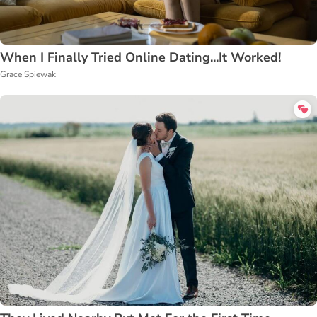
When I Finally Tried Online Dating...It Worked!
Grace Spiewak