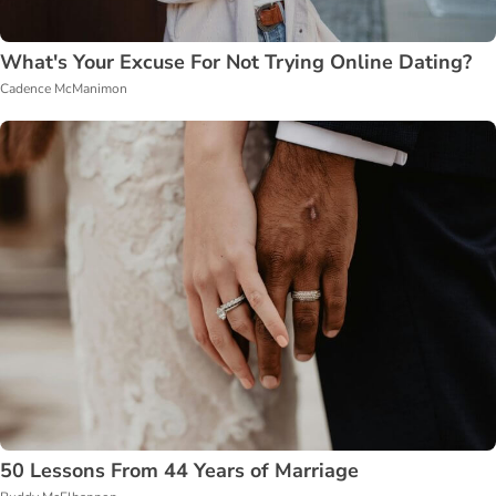
What's Your Excuse For Not Trying Online Dating?
Cadence McManimon
50 Lessons From 44 Years of Marriage