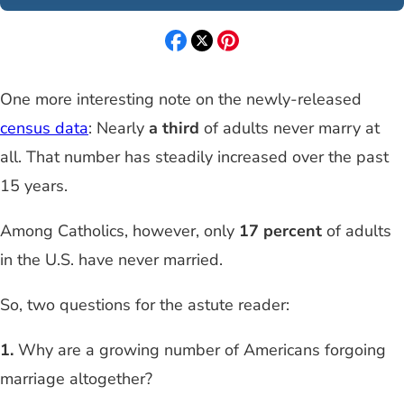
One more interesting note on the newly-released
census data
: Nearly
a third
of adults never marry at
all. That number has steadily increased over the past
15 years.
Among Catholics, however, only
17 percent
of adults
in the U.S. have never married.
So, two questions for the astute reader:
1.
Why are a growing number of Americans forgoing
marriage altogether?