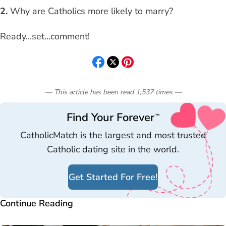
2.
Why are Catholics more likely to marry?
Ready...set...comment!
— This article has been read
1,537
times
—
Find Your Forever
™
CatholicMatch is the largest and most trusted
Catholic dating site in the world.
Get Started For Free!
Continue Reading