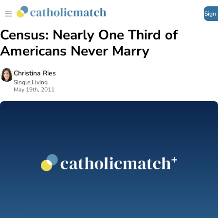
Sign
Census: Nearly One Third of
Americans Never Marry
Christina Ries
Single Living
May 19th, 2011