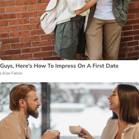
Guys, Here's How To Impress On A First Date
Lillian Fallon