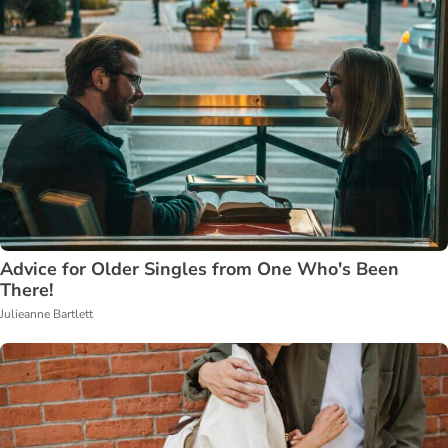
Advice for Older Singles from One Who's Been
There!
Julieanne Bartlett