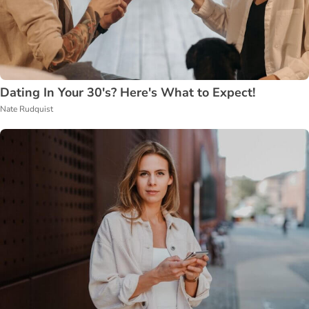
Dating In Your 30's? Here's What to Expect!
Nate Rudquist