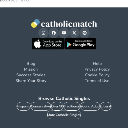
Buddy McElhannon
Blog
Help
Mission
Privacy Policy
Success Stories
Cookie Policy
Share Your Story
Terms of Use
Browse Catholic Singles
Hispanic
Conservative
Over 50
Traditional
Young Adult
Liberal
More Catholic Singles