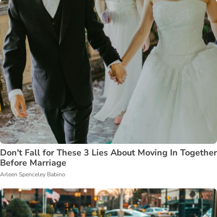
Don't Fall for These 3 Lies About Moving In Together
Before Marriage
Arleen Spenceley Babino