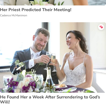
Her Priest Predicted Their Meeting!
Cadence McManimon
He Found Her a Week After Surrendering to God’s
Will!