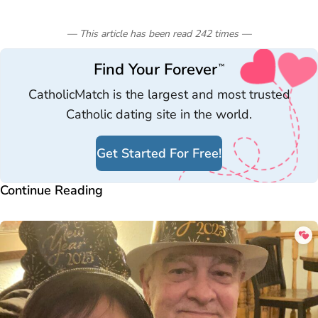
— This article has been read
242
times
—
Find Your Forever
™
CatholicMatch is the largest and most trusted
Catholic dating site in the world.
Get Started For Free!
Continue Reading