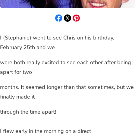
I (Stephanie) went to see Chris on his birthday,
February 25th and we
were both really excited to see each other after being
apart for two
months. It seemed longer than that sometimes, but we
finally made it
through the time apart!
I flew early in the morning on a direct