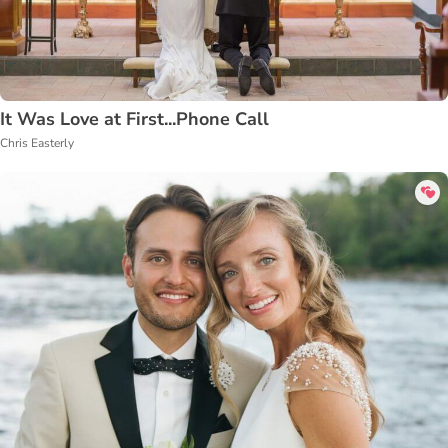
It Was Love at First...Phone Call
Chris Easterly