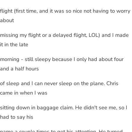
flight (first time, and it was so nice not having to worry
about
missing my flight or a delayed flight, LOL) and I made
it in the late
morning - still sleepy because I only had about four
and a half hours
of sleep and I can never sleep on the plane. Chris
came in when I was
sitting down in baggage claim. He didn't see me, so I
had to say his
name a couple times to get his attention. He turned