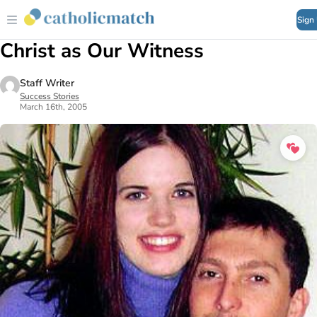
Sign
Christ as Our Witness
Staff Writer
Success Stories
March 16th, 2005