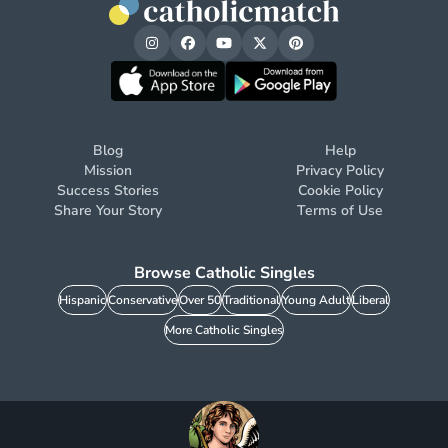
Blog
Help
Mission
Privacy Policy
Success Stories
Cookie Policy
Share Your Story
Terms of Use
Browse Catholic Singles
Hispanic
Conservative
Over 50
Traditional
Young Adult
Liberal
More Catholic Singles