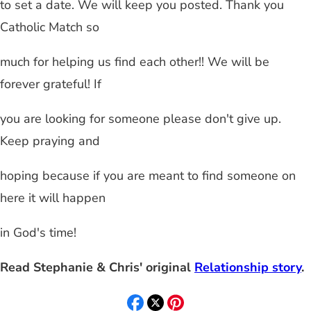
to set a date. We will keep you posted. Thank you
Catholic Match so
much for helping us find each other!! We will be
forever grateful! If
you are looking for someone please don't give up.
Keep praying and
hoping because if you are meant to find someone on
here it will happen
in God's time!
Read Stephanie & Chris' original
Relationship story
.