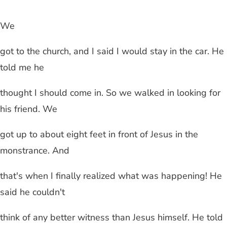
We
got to the church, and I said I would stay in the car. He
told me he
thought I should come in. So we walked in looking for
his friend. We
got up to about eight feet in front of Jesus in the
monstrance. And
that's when I finally realized what was happening! He
said he couldn't
think of any better witness than Jesus himself. He told