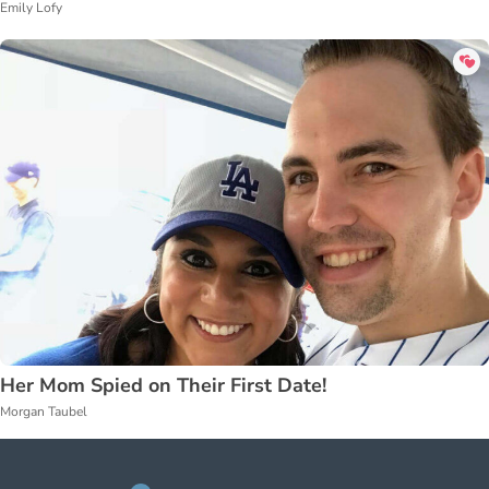
Emily Lofy
Her Mom Spied on Their First Date!
Morgan Taubel