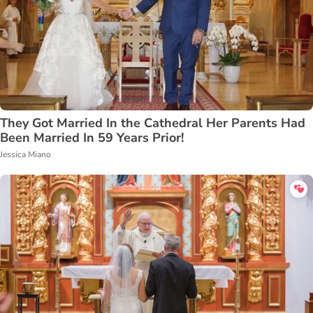
They Got Married In the Cathedral Her Parents Had
Been Married In 59 Years Prior!
Jessica Miano