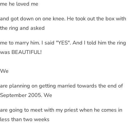
me he loved me
and got down on one knee. He took out the box with
the ring and asked
me to marry him. I said "YES". And I told him the ring
was BEAUTIFUL!
We
are planning on getting married towards the end of
September 2005. We
are going to meet with my priest when he comes in
less than two weeks