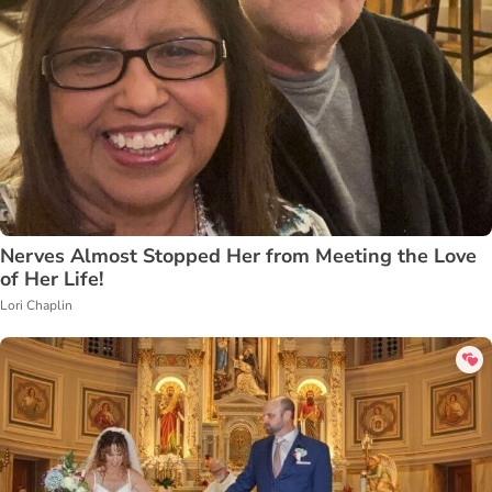
Nerves Almost Stopped Her from Meeting the Love
of Her Life!
Lori Chaplin