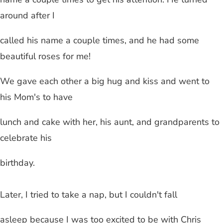
around after I
called his name a couple times, and he had some
beautiful roses for me!
We gave each other a big hug and kiss and went to
his Mom's to have
lunch and cake with her, his aunt, and grandparents to
celebrate his
birthday.
Later, I tried to take a nap, but I couldn't fall
asleep because I was too excited to be with Chris