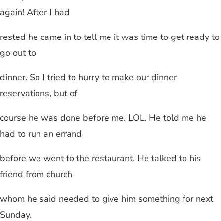
again! After I had
rested he came in to tell me it was time to get ready to
go out to
dinner. So I tried to hurry to make our dinner
reservations, but of
course he was done before me. LOL. He told me he
had to run an errand
before we went to the restaurant. He talked to his
friend from church
whom he said needed to give him something for next
Sunday.