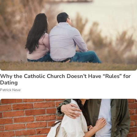
Why the Catholic Church Doesn’t Have “Rules” for
Dating
Patrick Neve