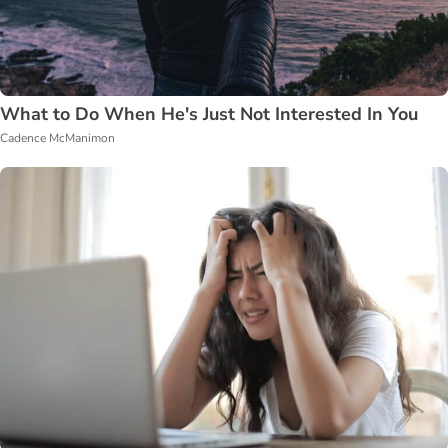
What to Do When He's Just Not Interested In You
Cadence McManimon