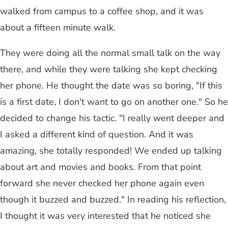
walked from campus to a coffee shop, and it was
about a fifteen minute walk.
They were doing all the normal small talk on the way
there, and while they were talking she kept checking
her phone. He thought the date was so boring, "If this
is a first date, I don't want to go on another one." So he
decided to change his tactic. "I really went deeper and
I asked a different kind of question. And it was
amazing, she totally responded! We ended up talking
about art and movies and books. From that point
forward she never checked her phone again even
though it buzzed and buzzed." In reading his reflection,
I thought it was very interested that he noticed she