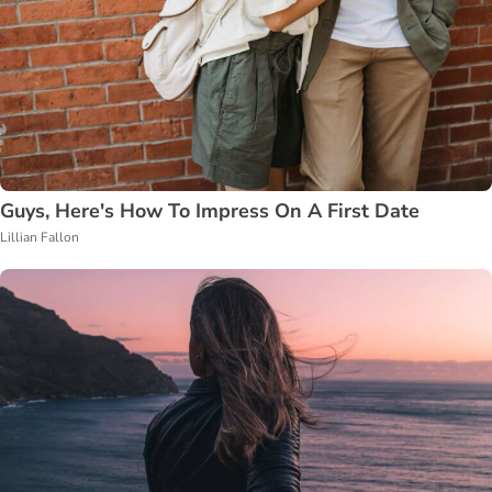
Guys, Here's How To Impress On A First Date
Lillian Fallon