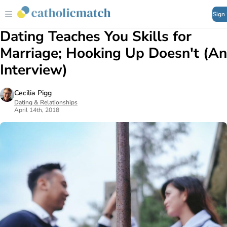
Sign
Dating Teaches You Skills for
Marriage; Hooking Up Doesn't (An
Interview)
Cecilia Pigg
Dating & Relationships
April 14th, 2018