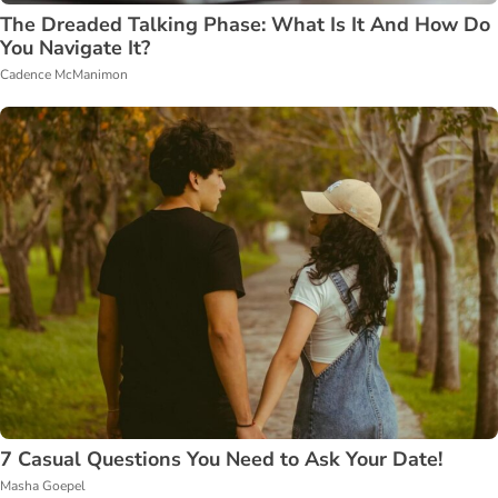
The Dreaded Talking Phase: What Is It And How Do
You Navigate It?
Cadence McManimon
7 Casual Questions You Need to Ask Your Date!
Masha Goepel