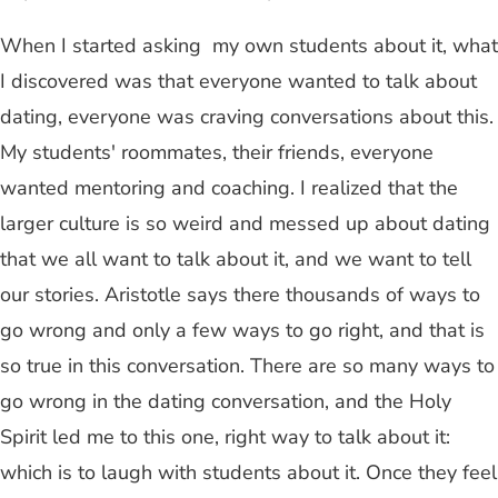
When I started asking my own students about it, what
I discovered was that everyone wanted to talk about
dating, everyone was craving conversations about this.
My students' roommates, their friends, everyone
wanted mentoring and coaching. I realized that the
larger culture is so weird and messed up about dating
that we all want to talk about it, and we want to tell
our stories. Aristotle says there thousands of ways to
go wrong and only a few ways to go right, and that is
so true in this conversation. There are so many ways to
go wrong in the dating conversation, and the Holy
Spirit led me to this one, right way to talk about it:
which is to laugh with students about it. Once they feel