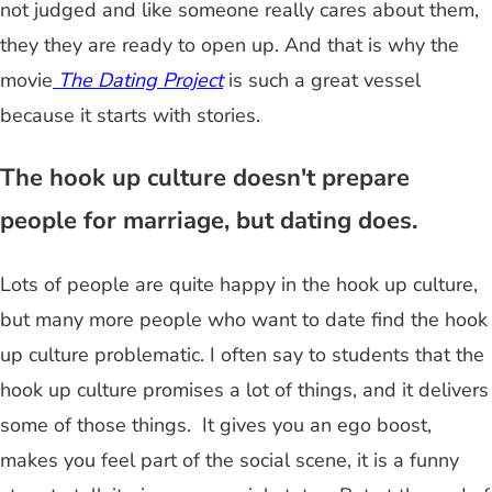
not judged and like someone really cares about them,
they they are ready to open up. And that is why the
movie
The Dating Project
is such a great vessel
because it starts with stories.
The hook up culture doesn't prepare
people for marriage, but dating does.
Lots of people are quite happy in the hook up culture,
but many more people who want to date find the hook
up culture problematic. I often say to students that the
hook up culture promises a lot of things, and it delivers
some of those things. It gives you an ego boost,
makes you feel part of the social scene, it is a funny