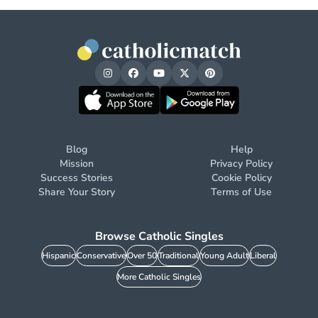
Blog
Help
Mission
Privacy Policy
Success Stories
Cookie Policy
Share Your Story
Terms of Use
Browse Catholic Singles
Hispanic
Conservative
Over 50
Traditional
Young Adult
Liberal
More Catholic Singles