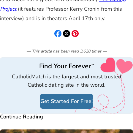
Project
(it features Professor Kerry Cronin from this
interview)
and is in theaters April 17th only.
— This article has been read
3,620
times
—
Find Your Forever
™
CatholicMatch is the largest and most trusted
Catholic dating site in the world.
Get Started For Free!
Continue Reading