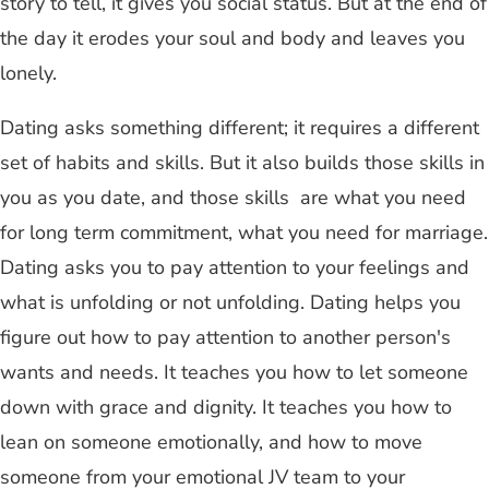
story to tell, it gives you social status. But at the end of
the day it erodes your soul and body and leaves you
lonely.
Dating asks something different; it requires a different
set of habits and skills. But it also builds those skills in
you as you date, and those skills are what you need
for long term commitment, what you need for marriage.
Dating asks you to pay attention to your feelings and
what is unfolding or not unfolding. Dating helps you
figure out how to pay attention to another person's
wants and needs. It teaches you how to let someone
down with grace and dignity. It teaches you how to
lean on someone emotionally, and how to move
someone from your emotional JV team to your