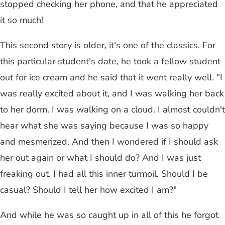
stopped checking her phone, and that he appreciated
it so much!
This second story is older, it's one of the classics. For
this particular student's date, he took a fellow student
out for ice cream and he said that it went really well. "I
was really excited about it, and I was walking her back
to her dorm. I was walking on a cloud. I almost couldn't
hear what she was saying because I was so happy
and mesmerized. And then I wondered if I should ask
her out again or what I should do? And I was just
freaking out. I had all this inner turmoil. Should I be
casual? Should I tell her how excited I am?"
And while he was so caught up in all of this he forgot