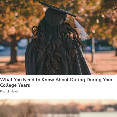
What You Need to Know About Dating During Your
College Years
Patrick Neve