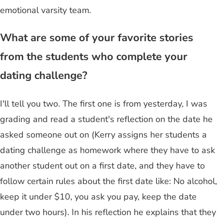
emotional varsity team.
What are some of your favorite stories
from the students who complete your
dating challenge?
I'll tell you two. The first one is from yesterday, I was
grading and read a student's reflection on the date he
asked someone out on (Kerry assigns her students a
dating challenge as homework where they have to ask
another student out on a first date, and they have to
follow certain rules about the first date like: No alcohol,
keep it under $10, you ask you pay, keep the date
under two hours). In his reflection he explains that they