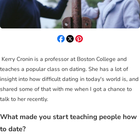
Kerry Cronin is a professor at Boston College and
teaches a popular class on dating. She has a lot of
insight into how difficult dating in today's world is, and
shared some of that with me when I got a chance to
talk to her recently.
What made you start teaching people how
to date?