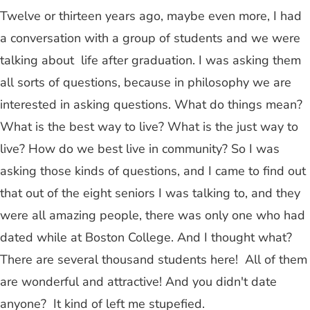
Twelve or thirteen years ago, maybe even more, I had
a conversation with a group of students and we were
talking about life after graduation. I was asking them
all sorts of questions, because in philosophy we are
interested in asking questions. What do things mean?
What is the best way to live? What is the just way to
live? How do we best live in community? So I was
asking those kinds of questions, and I came to find out
that out of the eight seniors I was talking to, and they
were all amazing people, there was only one who had
dated while at Boston College. And I thought what?
There are several thousand students here! All of them
are wonderful and attractive! And you didn't date
anyone? It kind of left me stupefied.