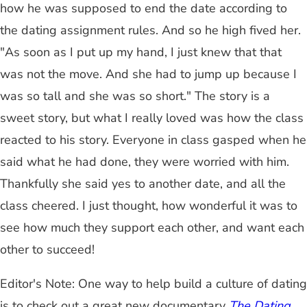
how he was supposed to end the date according to
the dating assignment rules. And so he high fived her.
"As soon as I put up my hand, I just knew that that
was not the move. And she had to jump up because I
was so tall and she was so short." The story is a
sweet story, but what I really loved was how the class
reacted to his story. Everyone in class gasped when he
said what he had done, they were worried with him.
Thankfully she said yes to another date, and all the
class cheered. I just thought, how wonderful it was to
see how much they support each other, and want each
other to succeed!
Editor's Note: One way to help build a culture of dating
is to check out a great new documentary
The Dating