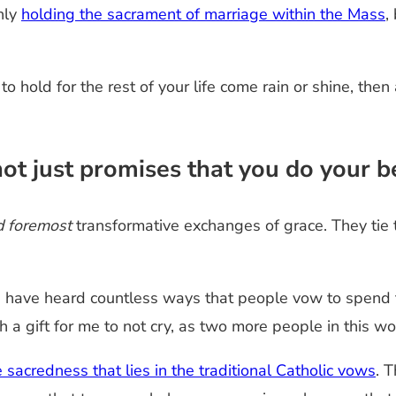
nly
holding the sacrament of marriage within the Mass
,
to hold for the rest of your life come rain or shine, th
ot just promises that you do your b
nd foremost
transformative exchanges of grace. They tie
ave heard countless ways that people vow to spend the 
h a gift for me to not cry, as two more people in this wor
e sacredness that lies in the traditional Catholic vows
. 