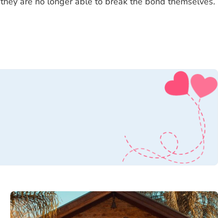
 they are no longer able to break the bond themselves.