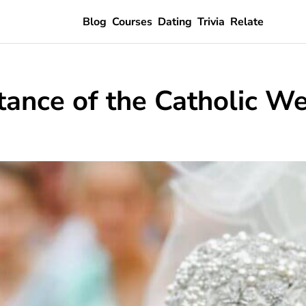
Blog
Courses
Dating
Trivia
Relate
ance of the Catholic W