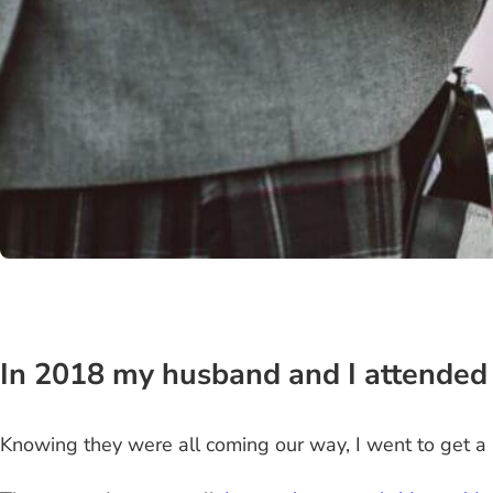
In 2018 my husband and I attended
Knowing they were all coming our way, I went to get a 