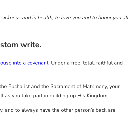
 sickness and in health, to love you and to honor you all
ustom write.
pouse into a covenant
. Under a free, total, faithful and
 the Eucharist and the Sacrament of Matrimony, your
ill as you take part in building up His Kingdom.
y, and to always have the other person’s back are