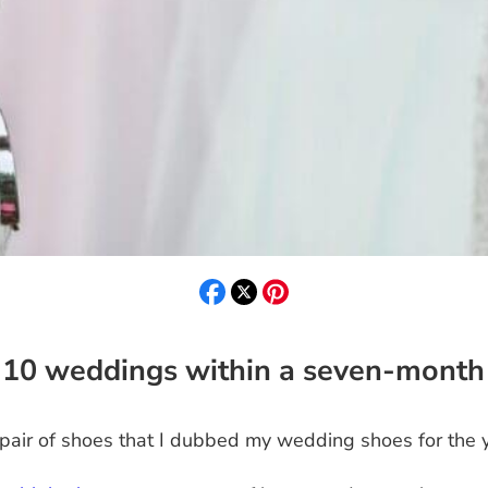
 10 weddings within a seven-month
pair of shoes that I dubbed my wedding shoes for the y