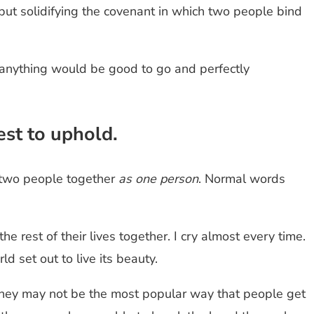
 but solidifying the covenant in which two people bind
en anything would be good to go and perfectly
est to uphold.
 two people together
as one person
. Normal words
rest of their lives together. I cry almost every time.
ld set out to live its beauty.
They may not be the most popular way that people get