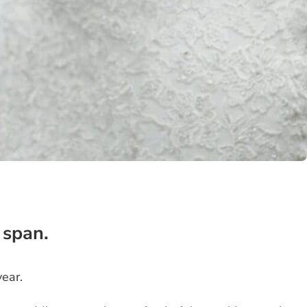
 span.
ear.