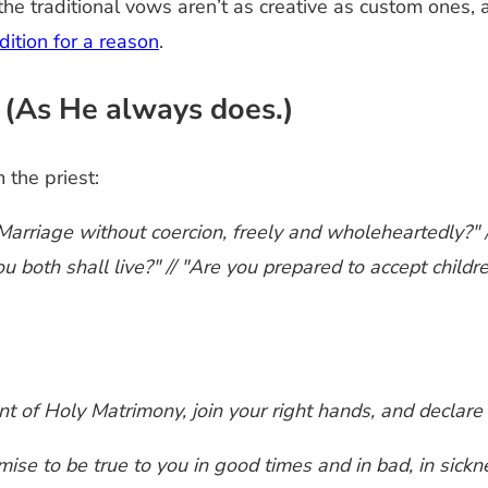
he traditional vows aren’t as creative as custom ones, 
adition for a reason
.
(As He always does.)
the priest:
arriage without coercion, freely and wholeheartedly?" /
u both shall live?" // "Are you prepared to accept child
enant of Holy Matrimony, join your right hands, and decla
omise to be true to you in good times and in bad, in sickn