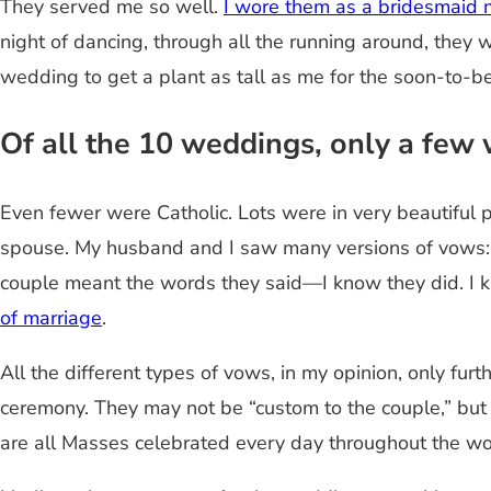
They served me so well.
I wore them as a bridesmaid m
night of dancing, through all the running around, they 
wedding to get a plant as tall as me for the soon-to-b
Of all the 10 weddings, only a few 
Even fewer were Catholic. Lots were in very beautiful p
spouse. My husband and I saw many versions of vows: tr
couple meant the words they said—I know they did. I
of marriage
.
All the different types of vows, in my opinion, only fu
ceremony. They may not be “custom to the couple,” but
are all Masses celebrated every day throughout the wor