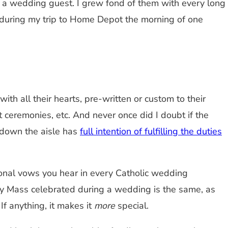
s a wedding guest. I grew fond of them with every long
y during my trip to Home Depot the morning of one
h all their hearts, pre-written or custom to their
ceremonies, etc. And never once did I doubt if the
 down the aisle has
full intention of fulfilling the duties
tional vows you hear in every Catholic wedding
ry Mass celebrated during a wedding is the same, as
f anything, it makes it
more
special.