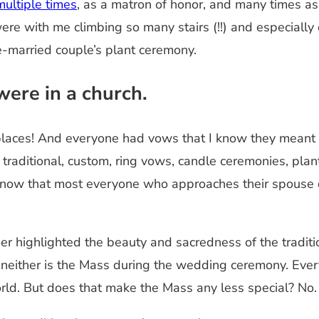
ultiple times
, as a matron of honor, and many times a
were with me climbing so many stairs (!!) and especiall
e-married couple’s plant ceremony.
were in a church.
laces! And everyone had vows that I know they meant wit
aditional, custom, ring vows, candle ceremonies, plant 
 know that most everyone who approaches their spouse
rther highlighted the beauty and sacredness of the tradi
 neither is the Mass during the wedding ceremony. Eve
ld. But does that make the Mass any less special? No. I