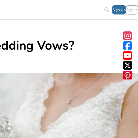
Sign Up
Sign In
edding Vows?