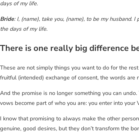
days of my life.
Bride
: I, (name), take you, (name), to be my husband. I 
the days of my life.
There is one really big difference
These are not simply things you want to do for the rest 
fruitful (intended) exchange of consent, the words are 
And the promise is no longer something you can undo. 
vows become part of who you are: you enter into your Vo
I know that promising to always make the other person 
genuine, good desires, but they don’t transform the 