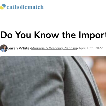
Do You Know the Import
Sarah White
•
Marriage & Wedding Planning
•
April 16th, 2022