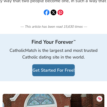
nly way that two people become one, in such a way that
— This article has been read
15,630
times
—
Find Your Forever
™
CatholicMatch is the largest and most trusted
Catholic dating site in the world.
Get Started For Free!