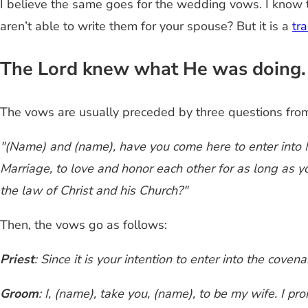
I believe the same goes for the wedding vows. I know t
aren’t able to write them for your spouse? But it is a
tr
The Lord knew what He was doing. 
The vows are usually preceded by three questions from 
"(Name) and (name), have you come here to enter into M
Marriage, to love and honor each other for as long as yo
the law of Christ and his Church?"
Then, the vows go as follows:
Priest
: Since it is your intention to enter into the cov
Groom
: I, (name), take you, (name), to be my wife. I pr