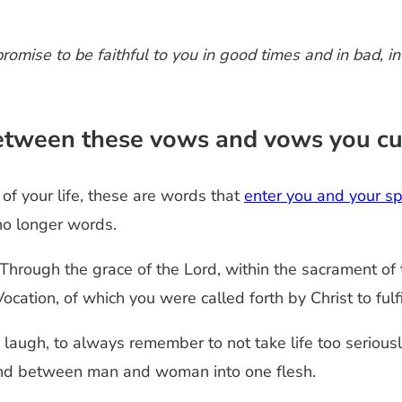
promise to be faithful to you in good times and in bad, in
 between these vows and vows you c
of your life, these are words that
enter you and your s
no longer words.
Through the grace of the Lord, within the sacrament of
cation, of which you were called forth by Christ to fulf
laugh, to always remember to not take life too seriousl
bond between man and woman into one flesh.