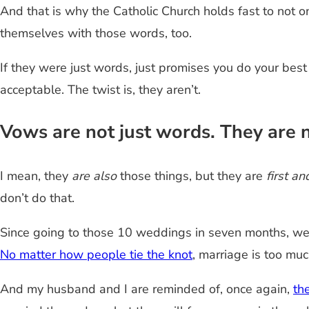
And that is why the Catholic Church holds fast to not o
themselves with those words, too.
If they were just words, just promises you do your best 
acceptable. The twist is, they aren’t.
Vows are not just words. They are n
I mean, they
are also
those things, but they are
first a
don’t do that.
Since going to those 10 weddings in seven months, we h
No matter how people tie the knot
, marriage is too muc
And my husband and I are reminded of, once again,
th