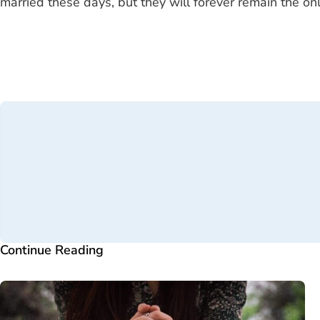
married these days, but they will forever remain the o
Continue Reading