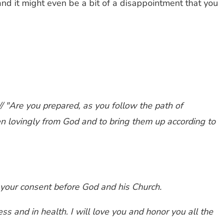
and it might even be a bit of a disappointment that you
/ "Are you prepared, as you follow the path of
ren lovingly from God and to bring them up according to
re your consent before God and his Church.
ess and in health. I will love you and honor you all the