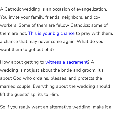
A Catholic wedding is an occasion of evangelization.
You invite your family, friends, neighbors, and co-
workers. Some of them are fellow Catholics; some of
them are not.
This is your big chance
to pray with them,
a chance that may never come again. What do you
want them to get out of it?
How about getting to
witness a sacrament
? A
wedding is not just about the bride and groom. It's
about God who ordains, blesses, and protects the
married couple. Everything about the wedding should
lift the guests' spirits to Him.
So if you really want an alternative wedding, make it a