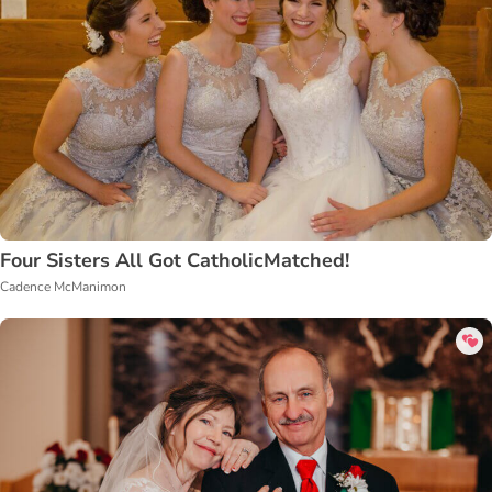
Four Sisters All Got CatholicMatched!
Cadence McManimon