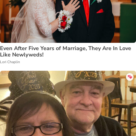
Even After Five Years of Marriage, They Are In Love
Like Newlyweds!
Lori Chaplin