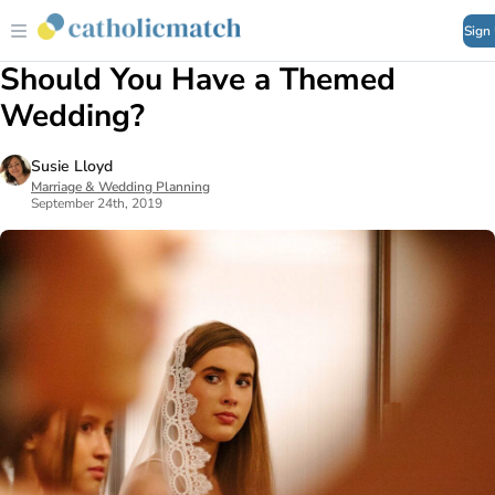
Sign
Should You Have a Themed
Wedding?
Susie Lloyd
Marriage & Wedding Planning
September 24th, 2019