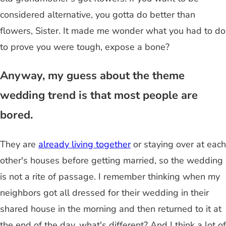
considered alternative, you gotta do better than
flowers, Sister. It made me wonder what you had to do
to prove you were tough, expose a bone?
Anyway, my guess about the theme
wedding trend is that most people are
bored.
They are
already living together
or staying over at each
other's houses before getting married, so the wedding
is not a rite of passage. I remember thinking when my
neighbors got all dressed for their wedding in their
shared house in the morning and then returned to it at
the end of the day, what's different? And I think a lot of