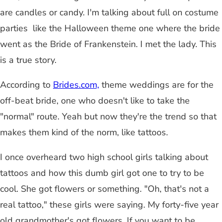
are candles or candy. I'm talking about full on costume
parties like the Halloween theme one where the bride
went as the Bride of Frankenstein. I met the lady. This
is a true story.
According to
Brides.com,
theme weddings are for the
off-beat bride, one who doesn't like to take the
"normal" route. Yeah but now they're the trend so that
makes them kind of the norm, like tattoos.
I once overheard two high school girls talking about
tattoos and how this dumb girl got one to try to be
cool. She got flowers or something. "Oh, that's not a
real tattoo," these girls were saying. My forty-five year
old grandmother's got flowers. If you want to be