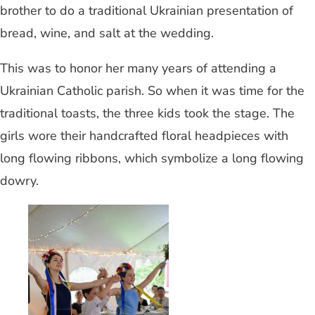
brother to do a traditional Ukrainian presentation of
bread, wine, and salt at the wedding.
This was to honor her many years of attending a
Ukrainian Catholic parish. So when it was time for the
traditional toasts, the three kids took the stage. The
girls wore their handcrafted floral headpieces with
long flowing ribbons, which symbolize a long flowing
dowry.