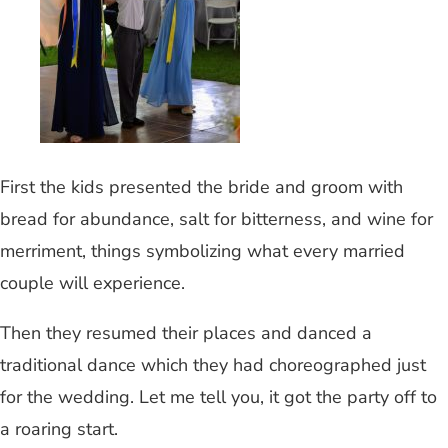
First the kids presented the bride and groom with
bread for abundance, salt for bitterness, and wine for
merriment, things symbolizing what every married
couple will experience.
Then they resumed their places and danced a
traditional dance which they had choreographed just
for the wedding. Let me tell you, it got the party off to
a roaring start.