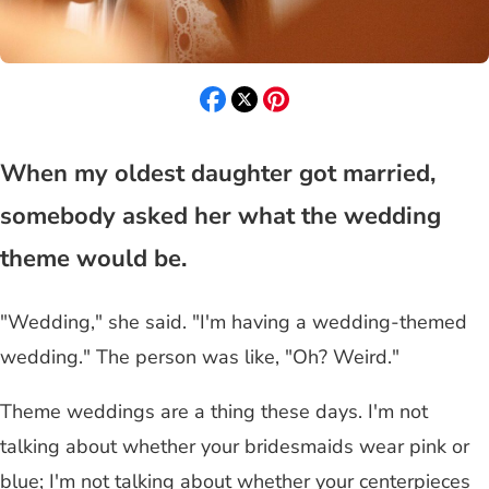
When my oldest daughter got married,
somebody asked her what the wedding
theme would be.
"Wedding," she said. "I'm having a wedding-themed
wedding." The person was like, "Oh? Weird."
Theme weddings are a thing these days. I'm not
talking about whether your bridesmaids wear pink or
blue; I'm not talking about whether your centerpieces