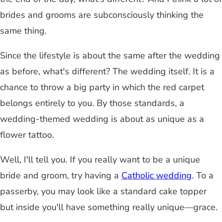
brides and grooms are subconsciously thinking the
same thing.
Since the lifestyle is about the same after the wedding
as before, what's different? The wedding itself. It is a
chance to throw a big party in which the red carpet
belongs entirely to you. By those standards, a
wedding-themed wedding is about as unique as a
flower tattoo.
Well, I'll tell you. If you really want to be a unique
bride and groom, try having a
Catholic wedding
. To a
passerby, you may look like a standard cake topper
but inside you'll have something really unique—grace.