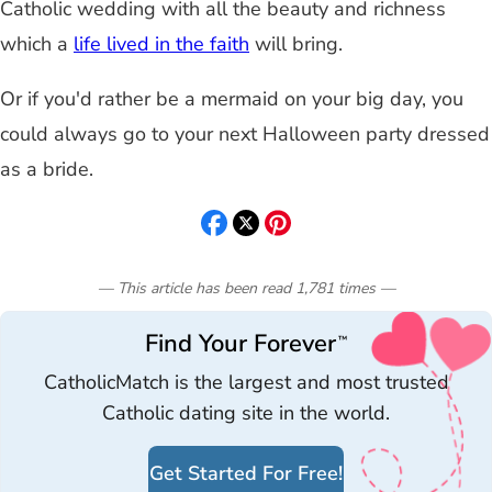
Catholic wedding with all the beauty and richness
which a
life lived in the faith
will bring.
Or if you'd rather be a mermaid on your big day, you
could always go to your next Halloween party dressed
as a bride.
— This article has been read
1,781
times
—
Find Your Forever
™
CatholicMatch is the largest and most trusted
Catholic dating site in the world.
Get Started For Free!