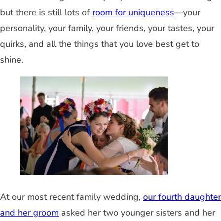
but there is still lots of
room for uniqueness
—your
personality, your family, your friends, your tastes, your
quirks, and all the things that you love best get to
shine.
At our most recent family wedding,
our fourth daughter
and her groom
asked her two younger sisters and her