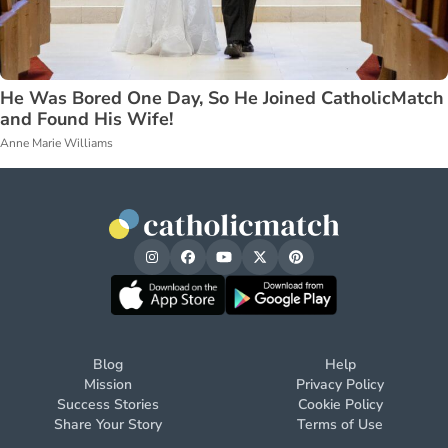
He Was Bored One Day, So He Joined CatholicMatch
and Found His Wife!
Anne Marie Williams
Blog
Help
Mission
Privacy Policy
Success Stories
Cookie Policy
Share Your Story
Terms of Use