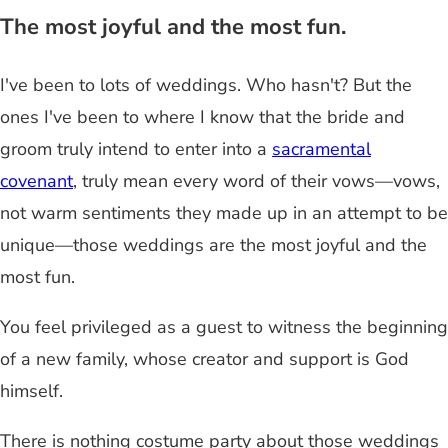
The most joyful and the most fun.
I've been to lots of weddings. Who hasn't? But the
ones I've been to where I know that the bride and
groom truly intend to enter into a
sacramental
covenant
, truly mean every word of their vows—vows,
not warm sentiments they made up in an attempt to be
unique—those weddings are the most joyful and the
most fun.
You feel privileged as a guest to witness the beginning
of a new family, whose creator and support is God
himself.
There is nothing costume party about those weddings