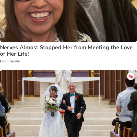
Nerves Almost Stopped Her from Meeting the Love
of Her Life!
Lori Chaplin