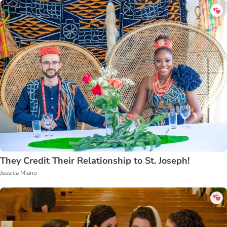
They Credit Their Relationship to St. Joseph!
Jessica Miano