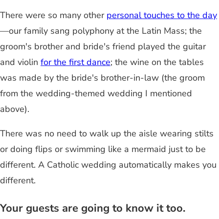
There were so many other
personal touches to the day
—our family sang polyphony at the Latin Mass; the
groom's brother and bride's friend played the guitar
and violin
for the first dance
; the wine on the tables
was made by the bride's brother-in-law (the groom
from the wedding-themed wedding I mentioned
above).
There was no need to walk up the aisle wearing stilts
or doing flips or swimming like a mermaid just to be
different. A Catholic wedding automatically makes you
different.
Your guests are going to know it too.