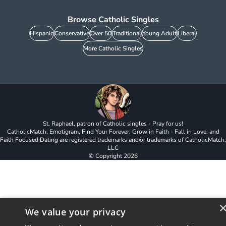
Browse Catholic Singles
Hispanic
Conservative
Over 50
Traditional
Young Adult
Liberal
More Catholic Singles
St. Raphael, patron of Catholic singles - Pray for us!
CatholicMatch, Emotigram, Find Your Forever, Grow in Faith - Fall in Love, and
Faith Focused Dating are registered trademarks and/or trademarks of CatholicMatch,
LLC
© Copyright
2026
We value your privacy