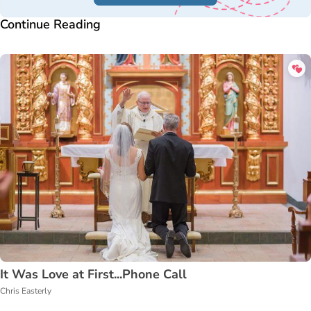
Continue Reading
It Was Love at First...Phone Call
Chris Easterly