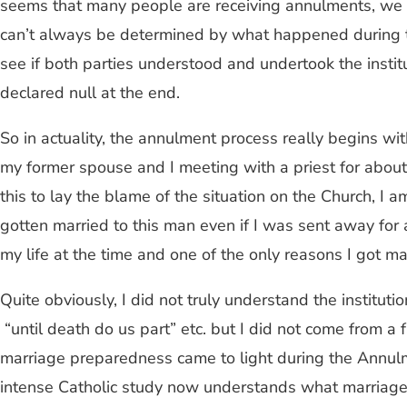
seems that many people are receiving annulments, we mus
can’t always be determined by what happened during t
see if both parties understood and undertook the institu
declared null at the end.
So in actuality, the annulment process really begins wit
my former spouse and I meeting with a priest for about 
this to lay the blame of the situation on the Church, I
gotten married to this man even if I was sent away for 
my life at the time and one of the only reasons I got ma
Quite obviously, I did not truly understand the institut
“until death do us part” etc. but I did not come from a
marriage preparedness came to light during the Annulm
intense Catholic study now understands what marriage 