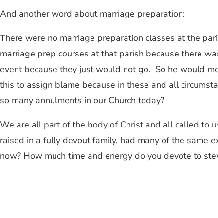
And another word about marriage preparation:
There were no marriage preparation classes at the pari
marriage prep courses at that parish because there was
event because they just would not go. So he would meet
this to assign blame because in these and all circumst
so many annulments in our Church today?
We are all part of the body of Christ and all called to 
raised in a fully devout family, had many of the same e
now? How much time and energy do you devote to stewar