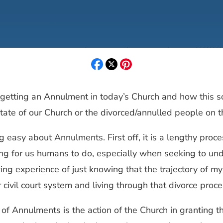
f getting an Annulment in today’s Church and how this 
state of our Church or the divorced/annulled people on t
g easy about Annulments. First off, it is a lengthy proces
ng for us humans to do, especially when seeking to unde
ing experience of just knowing that the trajectory of my 
ur civil court system and living through that divorce pro
 Annulments is the action of the Church in granting th