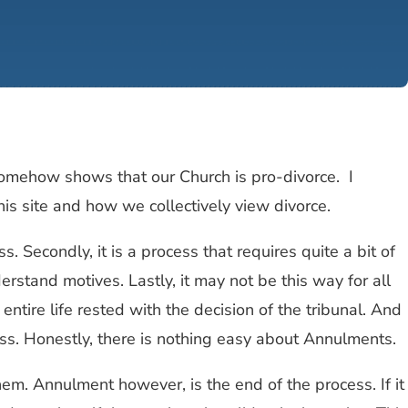
somehow shows that our Church is pro-divorce. I
his site and how we collectively view divorce.
s. Secondly, it is a process that requires quite a bit of
rstand motives. Lastly, it may not be this way for all
entire life rested with the decision of the tribunal. And
cess. Honestly, there is nothing easy about Annulments.
em. Annulment however, is the end of the process. If it