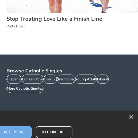
Stop Treating Love Like a Finish Line
Patty Breen
Browse Catholic Singles
Hispanic
Conservative
Over 50
Traditional
Young Adult
Liberal
More Catholic Singles
×
ACCEPT ALL
DECLINE ALL