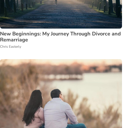
New Beginnings: My Journey Through Divorce and
Remarriage
Chris Easterly