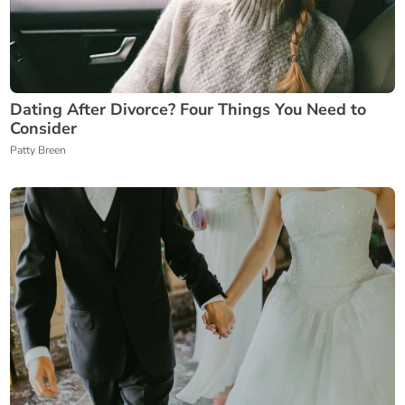
Dating After Divorce? Four Things You Need to
Consider
Patty Breen