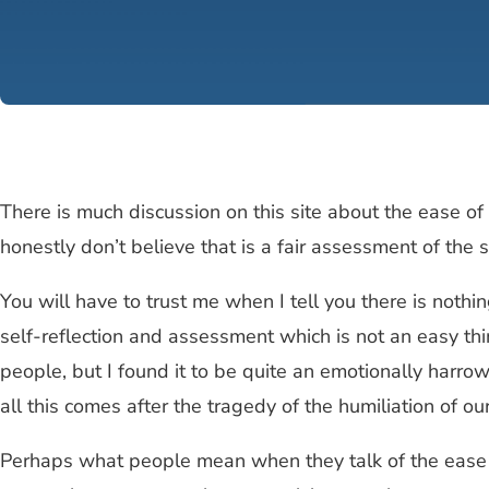
There is much discussion on this site about the ease o
honestly don’t believe that is a fair assessment of the 
You will have to trust me when I tell you there is nothin
self-reflection and assessment which is not an easy thi
people, but I found it to be quite an emotionally harrow
all this comes after the tragedy of the humiliation of o
Perhaps what people mean when they talk of the ease of