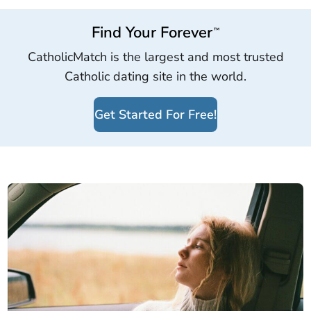
Find Your Forever
™
CatholicMatch is the largest and most trusted
Catholic dating site in the world.
Get Started For Free!