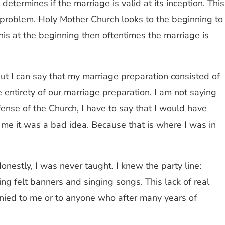
ermines if the marriage is valid at its inception. This
problem. Holy Mother Church looks to the beginning to
his at the beginning then oftentimes the marriage is
but I can say that my marriage preparation consisted of
entirety of our marriage preparation. I am not saying
fense of the Church, I have to say that I would have
 me it was a bad idea. Because that is where I was in
onestly, I was never taught. I knew the party line:
ing felt banners and singing songs. This lack of real
nied to me or to anyone who after many years of