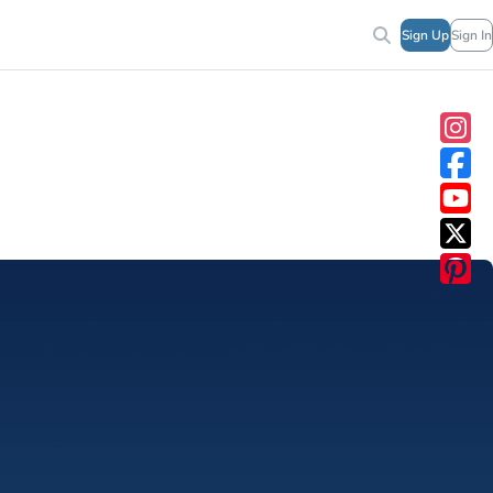
Sign Up
Sign In