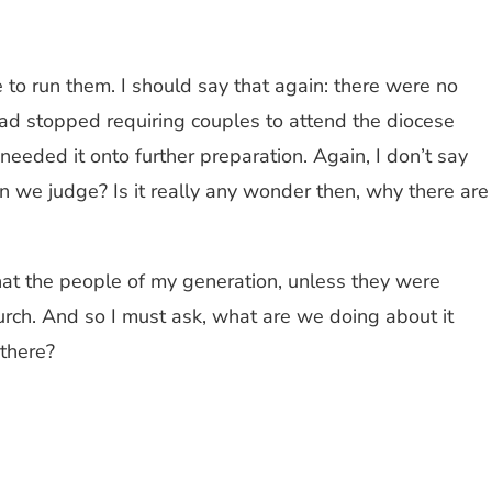
 to run them. I should say that again: there were no
had stopped requiring couples to attend the diocese
eded it onto further preparation. Again, I don’t say
n we judge? Is it really any wonder then, why there are
 that the people of my generation, unless they were
hurch. And so I must ask, what are we doing about it
there?