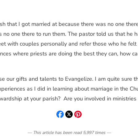
sh that I got married at because there was no one there
 no one there to run them. The pastor told us that he 
 with couples personally and refer those who he felt ne
ances where priests are doing the best they can, how ca
use our gifts and talents to Evangelize. I am quite sure
xperiences as I did in learning about marriage in the C
dship at your parish? Are you involved in ministries 
— This article has been read
5,997
times
—