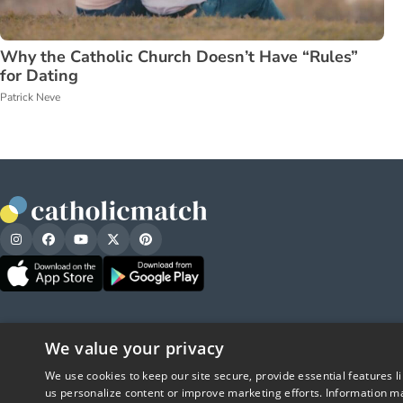
Why the Catholic Church Doesn’t Have “Rules”
for Dating
Patrick Neve
We value your privacy
We use cookies to keep our site secure, provide essential features l
us personalize content or improve marketing efforts. Information ma