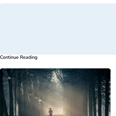
Continue Reading