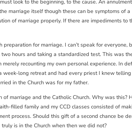
t look to the beginning, to the cause. An annulment det
he marriage itself though these can be symptoms of a 
tion of marriage properly. If there are impediments to t
h preparation for marriage. I can’t speak for everyone, 
two hours and taking a standardized test. This was the 
 am merely recounting my own personal experience. In de
a week-long retreat and had every priest I knew telling
rried in the Church was for my father.
ion of marriage and the Catholic Church. Why was this? H
 faith-filled family and my CCD classes consisted of mak
ent process. Should this gift of a second chance be de
truly is in the Church when then we did not?