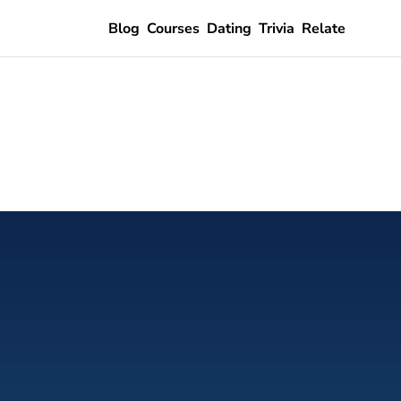
Blog
Courses
Dating
Trivia
Relate