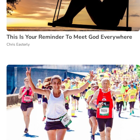
This Is Your Reminder To Meet God Everywhere
Chris Easterly