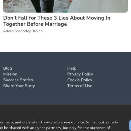
Don't Fall for These 3 Lies About Moving In
Together Before Marriage
Arleen Spenceley Babino
Blog
Help
Mission
Privacy Policy
Success Stories
Cookie Policy
Share Your Story
Terms of Use
ike login, and understand how visitors use our site. Some cookies help
y be shared with analytics partners, but only for the purposes of