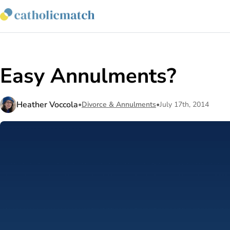
Easy Annulments?
Heather Voccola
•
Divorce & Annulments
•
July 17th, 2014