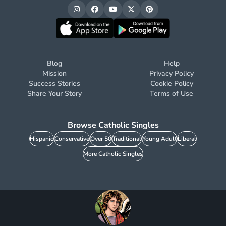
Blog
Help
Mission
Privacy Policy
Success Stories
Cookie Policy
Share Your Story
Terms of Use
Browse Catholic Singles
Hispanic
Conservative
Over 50
Traditional
Young Adult
Liberal
More Catholic Singles