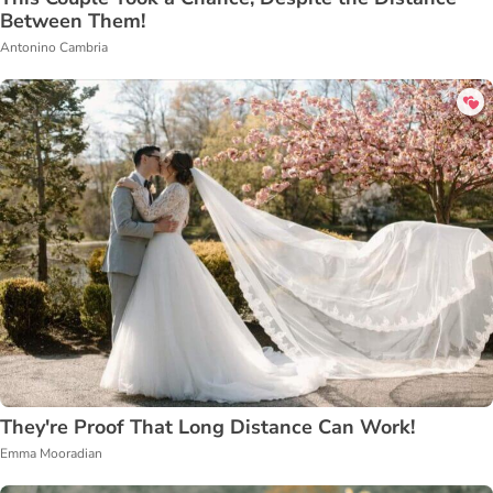
Between Them!
Antonino Cambria
They're Proof That Long Distance Can Work!
Emma Mooradian