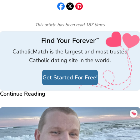
— This article has been read
187
times
—
Find Your Forever
™
CatholicMatch is the largest and most trusted
Catholic dating site in the world.
Get Started For Free!
Continue Reading