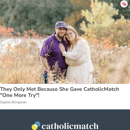
They Only Met Because She Gave CatholicMatch
"One More Try"!
Sophie Bringman