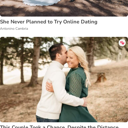
She Never Planned to Try Online Dating
Antonino Cambria
This Couple Took a Chance, Despite the Distance