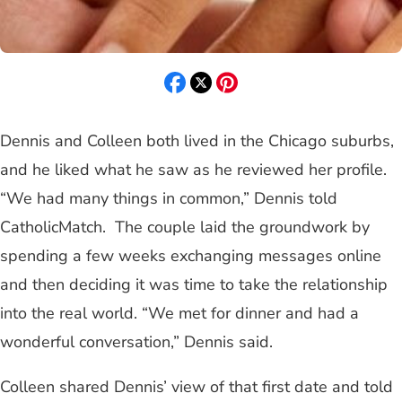
Dennis and Colleen both lived in the Chicago suburbs,
and he liked what he saw as he reviewed her profile.
“We had many things in common,” Dennis told
CatholicMatch. The couple laid the groundwork by
spending a few weeks exchanging messages online
and then deciding it was time to take the relationship
into the real world. “We met for dinner and had a
wonderful conversation,” Dennis said.
Colleen shared Dennis’ view of that first date and told