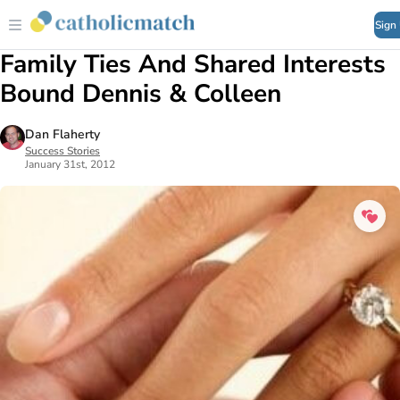
Sign
Family Ties And Shared Interests
Bound Dennis & Colleen
Dan Flaherty
Success Stories
January 31st, 2012