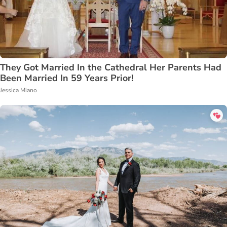
They Got Married In the Cathedral Her Parents Had
Been Married In 59 Years Prior!
Jessica Miano