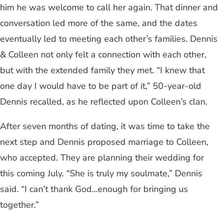
him he was welcome to call her again. That dinner and
conversation led more of the same, and the dates
eventually led to meeting each other’s families. Dennis
& Colleen not only felt a connection with each other,
but with the extended family they met. “I knew that
one day I would have to be part of it,” 50-year-old
Dennis recalled, as he reflected upon Colleen’s clan.
After seven months of dating, it was time to take the
next step and Dennis proposed marriage to Colleen,
who accepted. They are planning their wedding for
this coming July. “She is truly my soulmate,” Dennis
said. “I can’t thank God…enough for bringing us
together.”