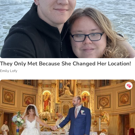
They Only Met Because She Changed Her Location!
Emily Lofy