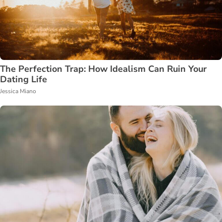
The Perfection Trap: How Idealism Can Ruin Your
Dating Life
Jessica Miano