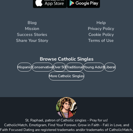
Blog
Help
Mission
Privacy Policy
Success Stories
Cookie Policy
Share Your Story
Terms of Use
Browse Catholic Singles
Hispanic
Conservative
Over 50
Traditional
Young Adult
Liberal
More Catholic Singles
St. Raphael, patron of Catholic singles - Pray for us!
CatholicMatch, Emotigram, Find Your Forever, Grow in Faith - Fall in Love, and
Faith Focused Dating are registered trademarks and/or trademarks of CatholicMatch,