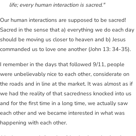
life; every human interaction is sacred."
Our human interactions are supposed to be sacred!
Sacred in the sense that a) everything we do each day
should be moving us closer to heaven and b) Jesus
commanded us to love one another (John 13: 34-35).
I remember in the days that followed 9/11, people
were unbelievably nice to each other, considerate on
the roads and in line at the market. It was almost as if
we had the reality of that sacredness knocked into us
and for the first time in a long time, we actually saw
each other and we became interested in what was
happening with each other.