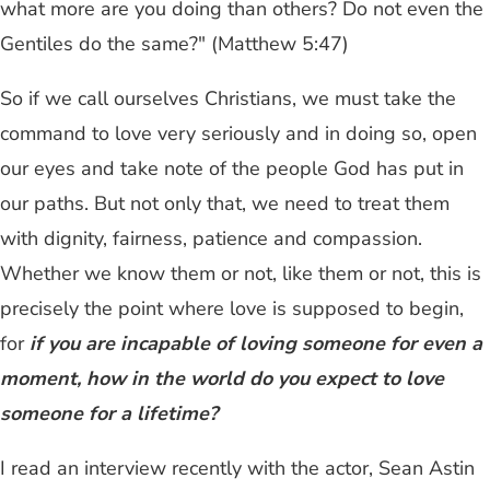
what more are you doing than others? Do not even the
Gentiles do the same?" (Matthew 5:47)
So if we call ourselves Christians, we must take the
command to love very seriously and in doing so, open
our eyes and take note of the people God has put in
our paths. But not only that, we need to treat them
with dignity, fairness, patience and compassion.
Whether we know them or not, like them or not, this is
precisely the point where love is supposed to begin,
for
if you are incapable of loving someone for even a
moment, how in the world do you expect to love
someone for a lifetime?
I read an interview recently with the actor, Sean Astin