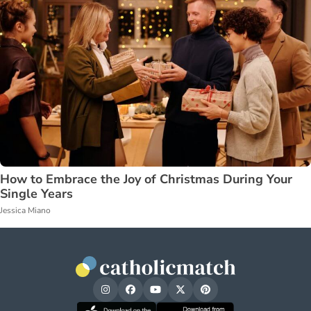
How to Embrace the Joy of Christmas During Your
Single Years
Jessica Miano