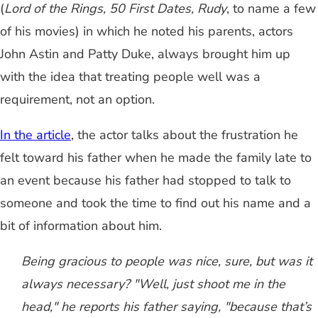
(
Lord of the Rings, 50 First Dates, Rudy
, to name a few
of his movies) in which he noted his parents, actors
John Astin and Patty Duke, always brought him up
with the idea that treating people well was a
requirement, not an option.
In the article
, the actor talks about the frustration he
felt toward his father when he made the family late to
an event because his father had stopped to talk to
someone and took the time to find out his name and a
bit of information about him.
Being gracious to people was nice, sure, but was it
always necessary? "Well, just shoot me in the
head," he reports his father saying, "because that’s