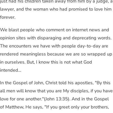
just had his children taken away from him by a judge, a
lawyer, and the woman who had promised to love him
forever.
We blast people who comment on internet news and
opinion sites with disparaging and deprecating words.
The encounters we have with people day-to-day are
rendered meaningless because we are so wrapped up
in ourselves. But, I know this is not what God
intended...
In the Gospel of John, Christ told his apostles, "By this
all men will know that you are My disciples, if you have
love for one another."(John 13:35). And in the Gospel
of Matthew, He says, "If you greet only your brothers,