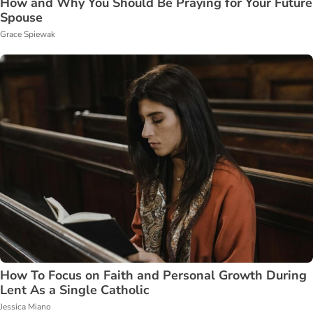
How and Why You Should Be Praying for Your Future
Spouse
Grace Spiewak
How To Focus on Faith and Personal Growth During
Lent As a Single Catholic
Jessica Miano