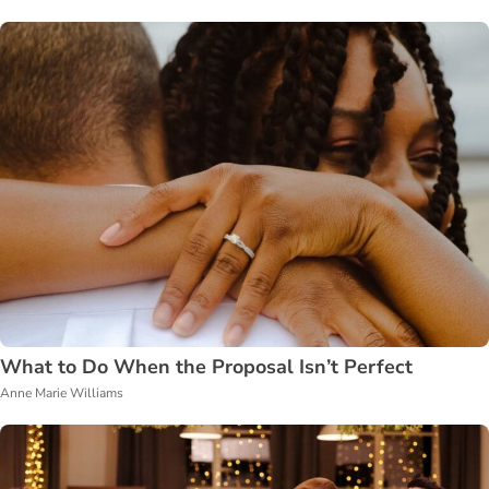
What to Do When the Proposal Isn’t Perfect
Anne Marie Williams