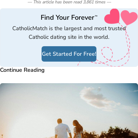
— This article has been read
3,861
times
—
Find Your Forever
™
CatholicMatch is the largest and most trusted
Catholic dating site in the world.
Get Started For Free!
Continue Reading