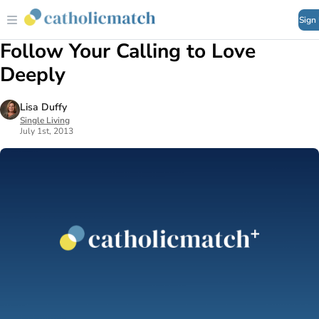
Sign
Follow Your Calling to Love
Deeply
Lisa Duffy
Single Living
July 1st, 2013