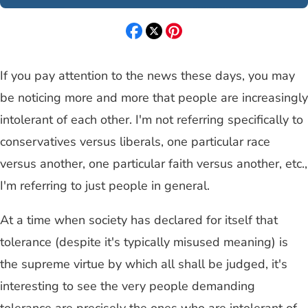
If you pay attention to the news these days, you may
be noticing more and more that people are increasingly
intolerant of each other. I'm not referring specifically to
conservatives versus liberals, one particular race
versus another, one particular faith versus another, etc.,
I'm referring to just people in general.
At a time when society has declared for itself that
tolerance (despite it's typically misused meaning) is
the supreme virtue by which all shall be judged, it's
interesting to see the very people demanding