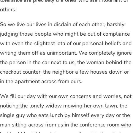
tolerance are precisely the ones who are intolerant of
others.
So we live our lives in disdain of each other, harshly
judging those people who might be out of compliance
with even the slightest iota of our personal beliefs and
writing them off as unimportant. We completely ignore
the person in the car next to us, the woman behind the
checkout counter, the neighbor a few houses down or
in the apartment across from ours.
We fill our day with our own concerns and worries, not
noticing the lonely widow mowing her own lawn, the
single guy who eats lunch by himself every day or the
man sitting across from us in the conference room who