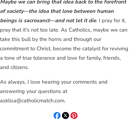
Maybe we can bring that idea back to the forefront
of society—the idea that love between human
beings is sacrosanct—and not let it die
. I pray for it,
pray that it's not too late. As Catholics, maybe we can
take this bull by the horns and through our
commitment to Christ, become the catalyst for reviving
a tone of true tolerance and love for family, friends,
and citizens.
As always, I love hearing your comments and
answering your questions at
asklisa@catholicmatch.com
.