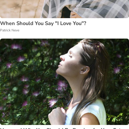
When Should You Say "I Love You"?
Patrick Neve