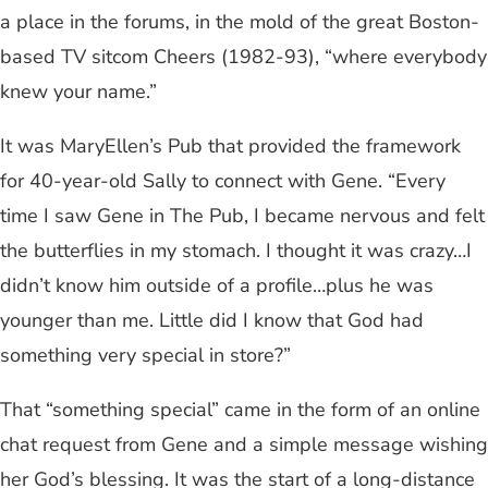
a place in the forums, in the mold of the great Boston-
based TV sitcom Cheers (1982-93), “where everybody
knew your name.”
It was MaryEllen’s Pub that provided the framework
for 40-year-old Sally to connect with Gene. “Every
time I saw Gene in The Pub, I became nervous and felt
the butterflies in my stomach. I thought it was crazy…I
didn’t know him outside of a profile…plus he was
younger than me. Little did I know that God had
something very special in store?”
That “something special” came in the form of an online
chat request from Gene and a simple message wishing
her God’s blessing. It was the start of a long-distance