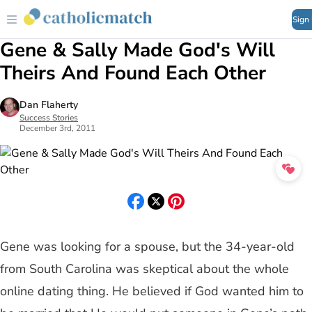
Sign
Gene & Sally Made God's Will
Theirs And Found Each Other
Dan Flaherty
Success Stories
December 3rd, 2011
Gene was looking for a spouse, but the 34-year-old
from South Carolina was skeptical about the whole
online dating thing. He believed if God wanted him to