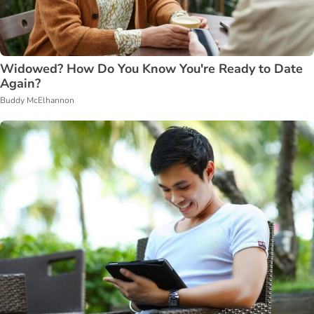
Widowed? How Do You Know You're Ready to Date
Again?
Buddy McElhannon