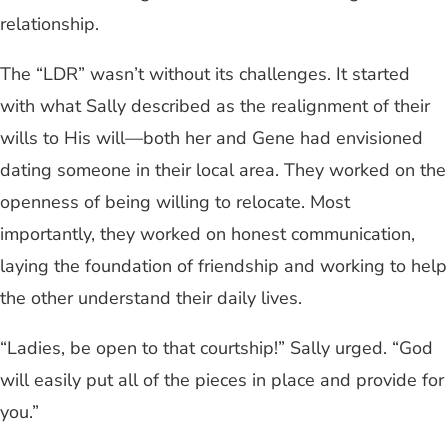
relationship.
The “LDR” wasn’t without its challenges. It started
with what Sally described as the realignment of their
wills to His will—both her and Gene had envisioned
dating someone in their local area. They worked on the
openness of being willing to relocate. Most
importantly, they worked on honest communication,
laying the foundation of friendship and working to help
the other understand their daily lives.
“Ladies, be open to that courtship!” Sally urged. “God
will easily put all of the pieces in place and provide for
you.”