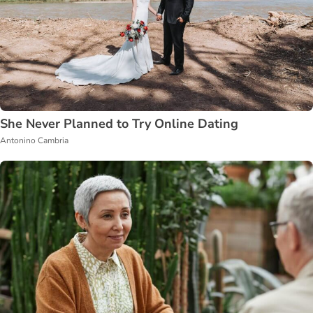
She Never Planned to Try Online Dating
Antonino Cambria