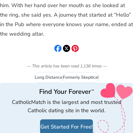
him. With her hand over her mouth as she looked at
the ring, she said yes. A journey that started at “Hello”
in the Pub where everyone knows your name, ended at
the wedding altar.
— This article has been read
1,136
times
—
Long Distance
Formerly Skeptical
Find Your Forever
™
CatholicMatch is the largest and most trusted
Catholic dating site in the world.
Get Started For Free!