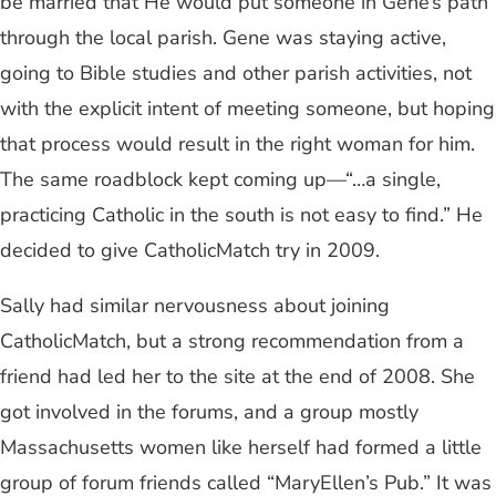
be married that He would put someone in Gene’s path
through the local parish. Gene was staying active,
going to Bible studies and other parish activities, not
with the explicit intent of meeting someone, but hoping
that process would result in the right woman for him.
The same roadblock kept coming up—“…a single,
practicing Catholic in the south is not easy to find.” He
decided to give CatholicMatch try in 2009.
Sally had similar nervousness about joining
CatholicMatch, but a strong recommendation from a
friend had led her to the site at the end of 2008. She
got involved in the forums, and a group mostly
Massachusetts women like herself had formed a little
group of forum friends called “MaryEllen’s Pub.” It was