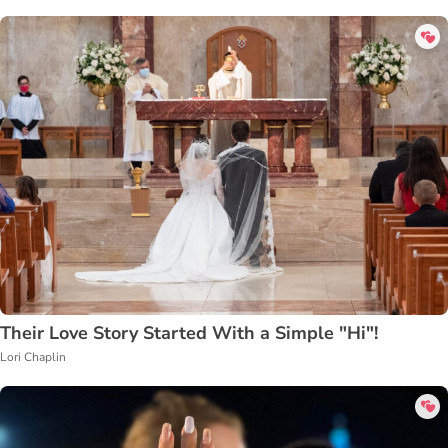
Their Love Story Started With a Simple "Hi"!
Lori Chaplin