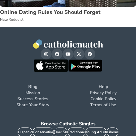
Online Dating Rules You Should Forget
Nate Rudquist
Blog
Help
Mission
Privacy Policy
Success Stories
Cookie Policy
Share Your Story
Terms of Use
Browse Catholic Singles
Hispanic
Conservative
Over 50
Traditional
Young Adult
Liberal