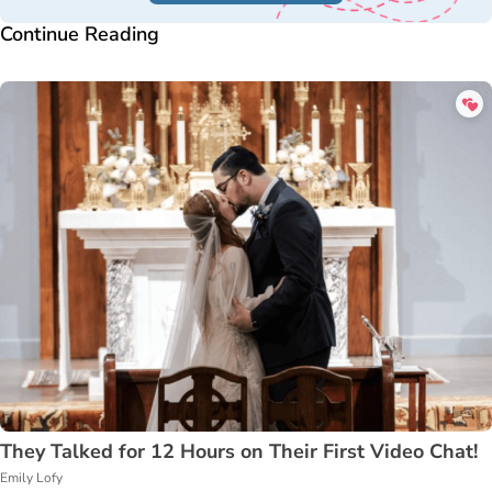
Continue Reading
They Talked for 12 Hours on Their First Video Chat!
Emily Lofy