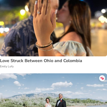
Love Struck Between Ohio and Colombia
Emily Lofy