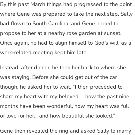
By this past March things had progressed to the point
where Gene was prepared to take the next step. Sally
had flown to South Carolina, and Gene hoped to
propose to her at a nearby rose garden at sunset.
Once again, he had to align himself to God’s will, as a
work-related meeting kept him late.
Instead, after dinner, he took her back to where she
was staying. Before she could get out of the car
though, he asked her to wait. “I then proceeded to
share my heart with my beloved ... how the past nine
months have been wonderful, how my heart was full
of love for her... and how beautiful she looked.”
Gene then revealed the ring and asked Sally to marry