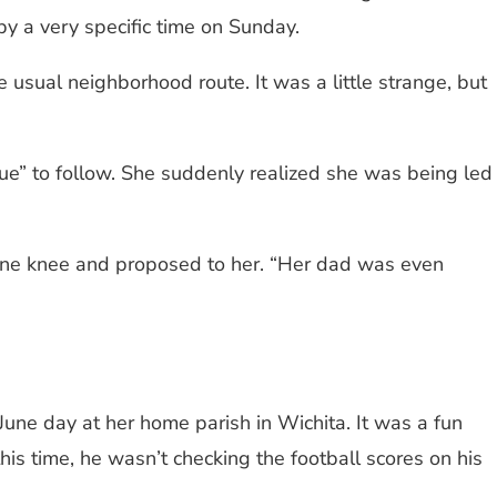
y a very specific time on Sunday.
 usual neighborhood route. It was a little strange, but
ue” to follow. She suddenly realized she was being led
one knee and proposed to her. “Her dad was even
une day at her home parish in Wichita. It was a fun
his time, he wasn’t checking the football scores on his