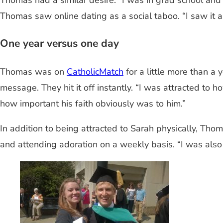
Thomas had a similar desire. “I was in grad school and
Thomas saw online dating as a social taboo. “I saw it as 
One year versus one day
Thomas was on
CatholicMatch
for a little more than a 
message. They hit it off instantly. “I was attracted to
how important his faith obviously was to him.”
In addition to being attracted to Sarah physically, Thom
and attending adoration on a weekly basis. “I was also 