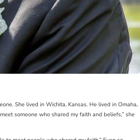
eone. She lived in Wichita, Kansas. He lived in Omaha,
 to meet someone who shared my faith and beliefs,” she