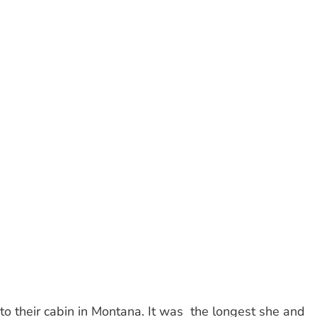
to their cabin in Montana. It was
the longest she and