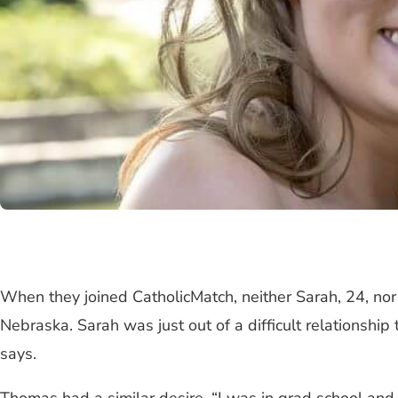
When they joined CatholicMatch, neither Sarah, 24, no
Nebraska. Sarah was just out of a difficult relationshi
says.