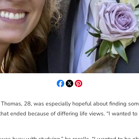
r Thomas, 28, was especially hopeful about finding som
p that ended because of differing life views. “I wanted