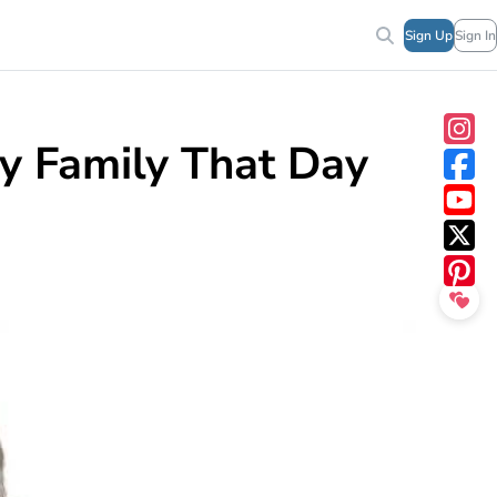
Sign Up
Sign In
y Family That Day