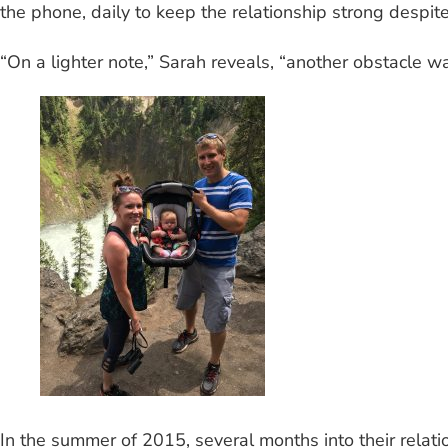
the phone, daily to keep the relationship strong despit
“On a lighter note,” Sarah reveals, “another obstacle wa
In the summer of 2015, several months into their relati