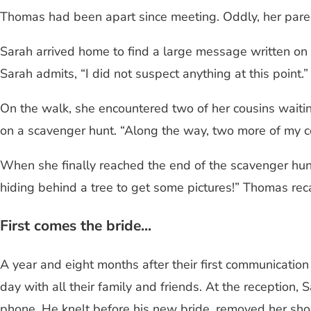
Thomas had been apart since meeting. Oddly, her parent
Sarah arrived home to find a large message written on a
Sarah admits, “I did not suspect anything at this point
On the walk, she encountered two of her cousins waitin
on a scavenger hunt. “Along the way, two more of my c
When she finally reached the end of the scavenger hu
hiding behind a tree to get some pictures!” Thomas reca
First comes the bride...
A year and eight months after their first communicatio
day with all their family and friends. At the reception
phone. He knelt before his new bride, removed her sho