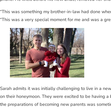
“This was something my brother-in-law had done when ma
“This was a very special moment for me and was a great
Sarah admits it was initially challenging to live in a
on their honeymoon. They were excited to be having a ba
the preparations of becoming new parents was sometime