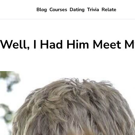
Blog
Courses
Dating
Trivia
Relate
 Well, I Had Him Meet M