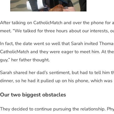
After talking on CatholicMatch and over the phone for 
meet. “We talked for three hours about our interests, our 
In fact, the date went so well that Sarah invited Thoma
CatholicMatch and they were eager to meet him. At the 
guy,” her father thought.
Sarah shared her dad’s sentiment, but had to tell him
dinner, so he had it pulled up on his phone, which was
Our two biggest obstacles
They decided to continue pursuing the relationship. Phy