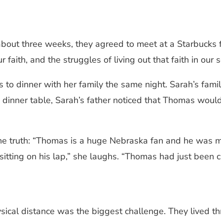
about three weeks, they agreed to meet at a Starbucks f
faith, and the struggles of living out that faith in our s
s to dinner with her family the same night. Sarah’s fam
dinner table, Sarah’s father noticed that Thomas would
 the truth: “Thomas is a huge Nebraska fan and he was
 sitting on his lap,” she laughs. “Thomas had just been
sical distance was the biggest challenge. They lived thr