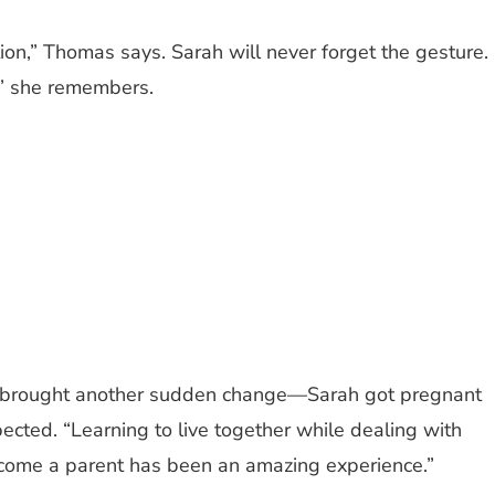
on,” Thomas says. Sarah will never forget the gesture.
,” she remembers.
ickly brought another sudden change—Sarah got pregnant
ected. “Learning to live together while dealing with
ecome a parent has been an amazing experience.”