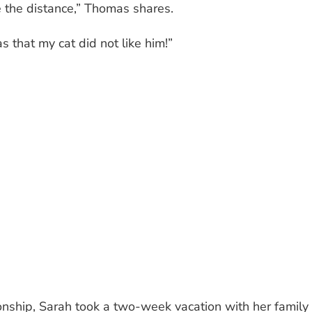
e the distance,” Thomas shares.
s that my cat did not like him!”
onship, Sarah took a two-week vacation with her family 