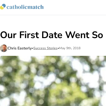
Our First Date Went So
Chris Easterly
•
Success Stories
•
May 9th, 2018