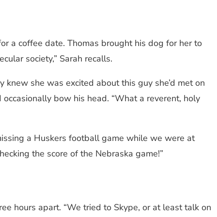
or a coffee date. Thomas brought his dog for her to
ecular society,” Sarah recalls.
ily knew she was excited about this guy she’d met on
 occasionally bow his head. “What a reverent, holy
 missing a Huskers football game while we were at
 checking the score of the Nebraska game!”
ee hours apart. “We tried to Skype, or at least talk on