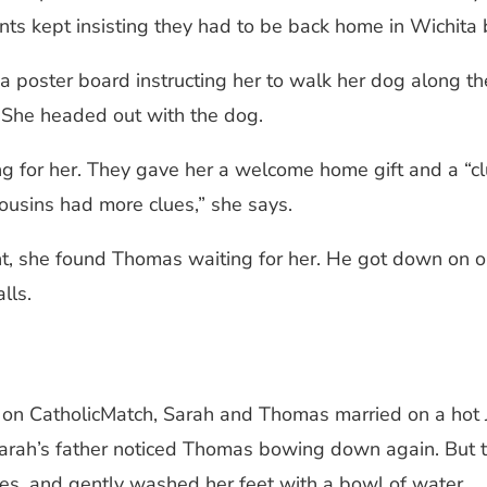
s kept insisting they had to be back home in Wichita b
 poster board instructing her to walk her dog along the
.” She headed out with the dog.
g for her. They gave her a welcome home gift and a “cl
ousins had more clues,” she says.
nt, she found Thomas waiting for her. He got down on 
lls.
n on CatholicMatch, Sarah and Thomas married on a hot J
, Sarah’s father noticed Thomas bowing down again. But t
es, and gently washed her feet with a bowl of water.