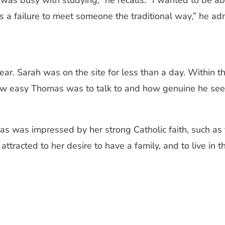
 was busy with studying,” he recalls. “I wanted to be a
a failure to meet someone the traditional way,” he admits
year. Sarah was on the site for less than a day. Within t
 how easy Thomas was to talk to and how genuine he seem
as was impressed by her strong Catholic faith, such as f
attracted to her desire to have a family, and to live in