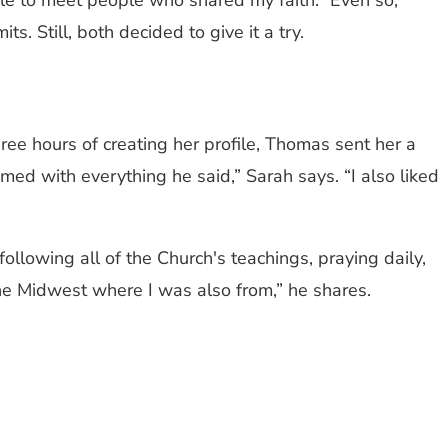
ble to meet people who shared my faith.” Even so,
. Still, both decided to give it a try.
hree hours of creating her profile, Thomas sent her a
ed with everything he said,” Sarah says. “I also liked
ollowing all of the Church's teachings, praying daily,
 the Midwest where I was also from,” he shares.