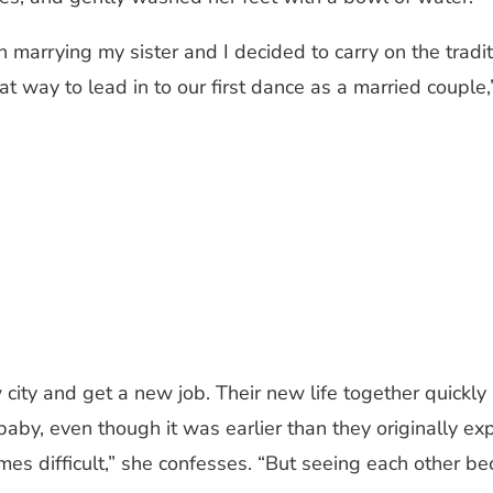
rrying my sister and I decided to carry on the traditi
 way to lead in to our first dance as a married couple
 new city and get a new job. Their new life together qu
by, even though it was earlier than they originally exp
s difficult,” she confesses. “But seeing each other b