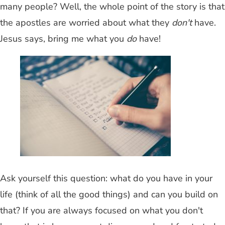
many people? Well, the whole point of the story is that
the apostles are worried about what they
don't
have.
Jesus says, bring me what you
do
have!
Ask yourself this question: what do you have in your
life (think of all the good things) and can you build on
that? If you are always focused on what you don't