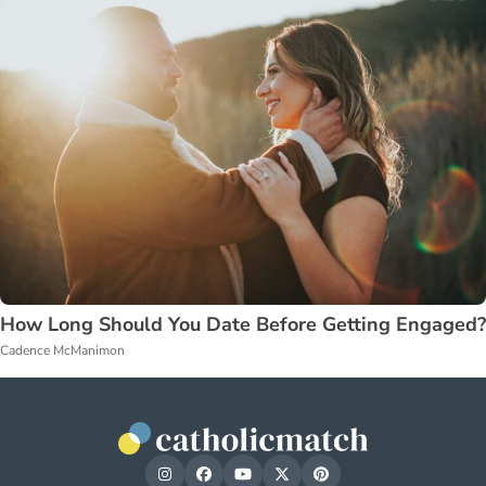
How Long Should You Date Before Getting Engaged?
Cadence McManimon