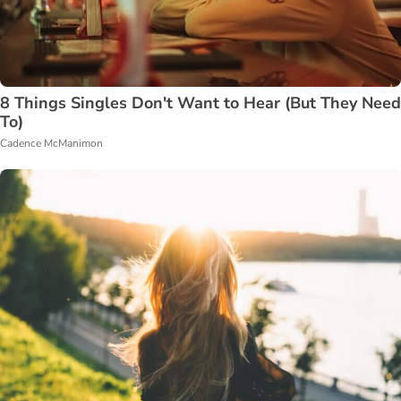
8 Things Singles Don't Want to Hear (But They Need
To)
Cadence McManimon