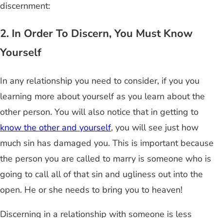
discernment:
2. In Order To Discern, You Must Know
Yourself
In any relationship you need to consider, if you you
learning more about yourself as you learn about the
other person. You will also notice that in getting to
know the other and yourself
, you will see just how
much sin has damaged you. This is important because
the person you are called to marry is someone who is
going to call all of that sin and ugliness out into the
open. He or she needs to bring you to heaven!
Discerning in a relationship with someone is less