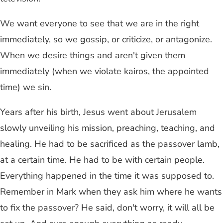
We want everyone to see that we are in the right
immediately, so we gossip, or criticize, or antagonize.
When we desire things and aren't given them
immediately (when we violate kairos, the appointed
time) we sin.
Years after his birth, Jesus went about Jerusalem
slowly unveiling his mission, preaching, teaching, and
healing. He had to be sacrificed as the passover lamb,
at a certain time. He had to be with certain people.
Everything happened in the time it was supposed to.
Remember in Mark when they ask him where he wants
to fix the passover? He said, don't worry, it will all be