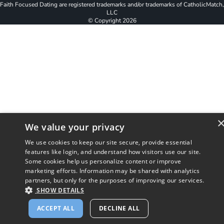
Faith Focused Dating are registered trademarks and/or trademarks of CatholicMatch,
LLC
© Copyright
2026
We value your privacy
We use cookies to keep our site secure, provide essential
features like login, and understand how visitors use our site.
Some cookies help us personalize content or improve
marketing efforts. Information may be shared with analytics
partners, but only for the purposes of improving our services.
SHOW DETAILS
ACCEPT ALL
DECLINE ALL