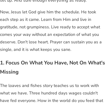
set up. And sure enough everything as ready.
Now, Jesus let God give him the schedule. He took
each step as it came. Learn from Him and live in
gratitude, not grumpiness. Live ready to accept what
comes your way without an expectation of what you
deserve. Don't lose heart. Prayer can sustain you as a
single, and it is what keeps you sane.
1. Focus On What You Have, Not On What's
Missing
The loaves and fishes story teaches us to work with
what we have. Three hundred days wages couldn't
have fed everyone. How in the world do you feed that