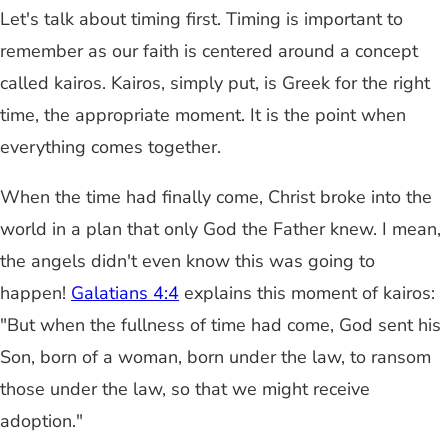
Let's talk about timing first. Timing is important to
remember as our faith is centered around a concept
called kairos. Kairos, simply put, is Greek for the right
time, the appropriate moment. It is the point when
everything comes together.
When the time had finally come, Christ broke into the
world in a plan that only God the Father knew. I mean,
the angels didn't even know this was going to
happen!
Galatians 4:4
explains this moment of kairos:
"But when the fullness of time had come, God sent his
Son, born of a woman, born under the law, to ransom
those under the law, so that we might receive
adoption."