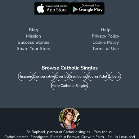
Blog
Help
Mission
Privacy Policy
Success Stories
Cookie Policy
Share Your Story
Terms of Use
Browse Catholic Singles
Hispanic
Conservative
Over 50
Traditional
Young Adult
Liberal
More Catholic Singles
St. Raphael, patron of Catholic singles - Pray for us!
CatholicMatch, Emotigram, Find Your Forever, Grow in Faith - Fall in Love, and