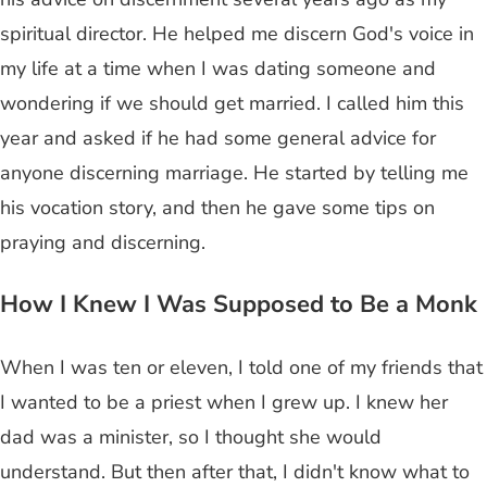
spiritual director. He helped me discern God's voice in
my life at a time when I was dating someone and
wondering if we should get married. I called him this
year and asked if he had some general advice for
anyone discerning marriage. He started by telling me
his vocation story, and then he gave some tips on
praying and discerning.
How I Knew I Was Supposed to Be a Monk
When I was ten or eleven, I told one of my friends that
I wanted to be a priest when I grew up. I knew her
dad was a minister, so I thought she would
understand. But then after that, I didn't know what to