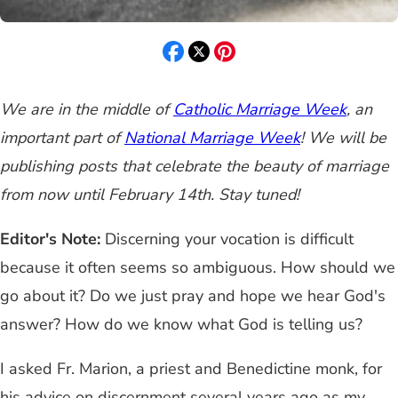
We are in the middle of
Catholic Marriage Week
, an
important part of
National Marriage Week
! We will be
publishing posts that celebrate the beauty of marriage
from now until February 14th. Stay tuned!
Editor's Note:
Discerning your vocation is difficult
because it often seems so ambiguous. How should we
go about it? Do we just pray and hope we hear God's
answer? How do we know what God is telling us?
I asked Fr. Marion, a priest and Benedictine monk, for
his advice on discernment several years ago as my