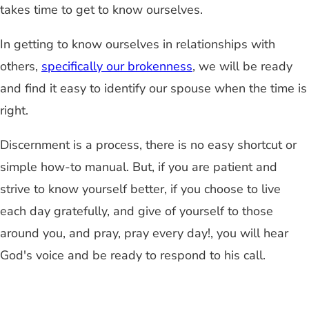
takes time to get to know ourselves.
In getting to know ourselves in relationships with
others,
specifically our brokenness
, we will be ready
and find it easy to identify our spouse when the time is
right.
Discernment is a process, there is no easy shortcut or
simple how-to manual. But, if you are patient and
strive to know yourself better, if you choose to live
each day gratefully, and give of yourself to those
around you, and pray, pray every day!, you will hear
God's voice and be ready to respond to his call.