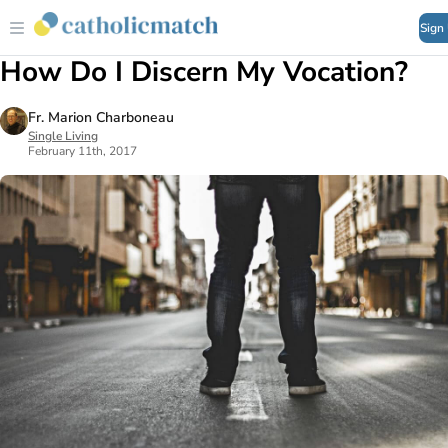
Sign
How Do I Discern My Vocation?
Fr. Marion Charboneau
Single Living
February 11th, 2017