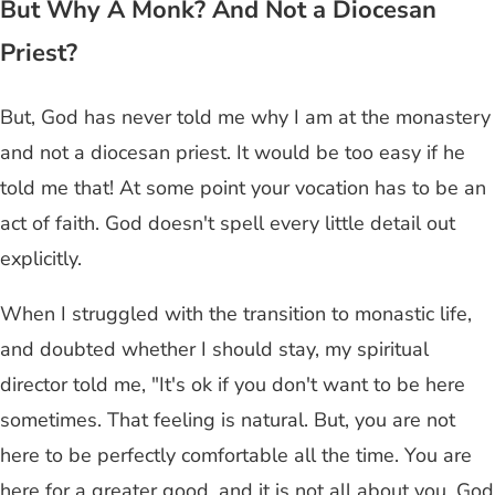
But Why A Monk? And Not a Diocesan
Priest?
But, God has never told me why I am at the monastery
and not a diocesan priest. It would be too easy if he
told me that! At some point your vocation has to be an
act of faith. God doesn't spell every little detail out
explicitly.
When I struggled with the transition to monastic life,
and doubted whether I should stay, my spiritual
director told me, "It's ok if you don't want to be here
sometimes. That feeling is natural. But, you are not
here to be perfectly comfortable all the time. You are
here for a greater good, and it is not all about you. God