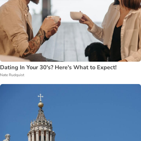
Dating In Your 30's? Here's What to Expect!
Nate Rudquist