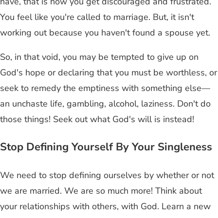
have, that is how you get discouraged and frustrated.
You feel like you're called to marriage. But, it isn't
working out because you haven't found a spouse yet.
So, in that void, you may be tempted to give up on
God's hope or declaring that you must be worthless, or
seek to remedy the emptiness with something else—
an unchaste life, gambling, alcohol, laziness. Don't do
those things! Seek out what God's will is instead!
Stop Defining Yourself By Your Singleness
We need to stop defining ourselves by whether or not
we are married. We are so much more! Think about
your relationships with others, with God. Learn a new