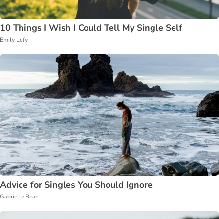
10 Things I Wish I Could Tell My Single Self
Emily Lofy
Advice for Singles You Should Ignore
Gabrielle Bean