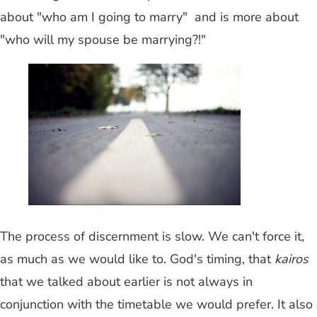
about "who am I going to marry" and is more about
"who will my spouse be marrying?!"
The process of discernment is slow. We can't force it,
as much as we would like to. God's timing, that
kairos
that we talked about earlier is not always in
conjunction with the timetable we would prefer. It also