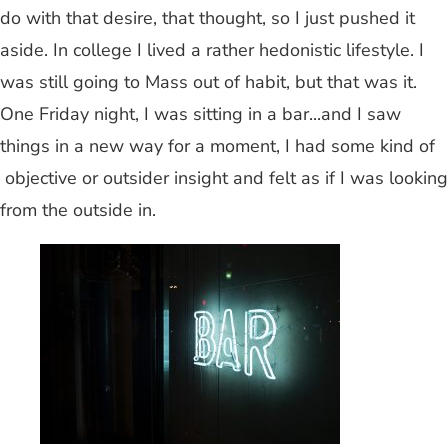
do with that desire, that thought, so I just pushed it
aside. In college I lived a rather hedonistic lifestyle. I
was still going to Mass out of habit, but that was it.
One Friday night, I was sitting in a bar...and I saw
things in a new way for a moment, I had some kind of
objective or outsider insight and felt as if I was looking
from the outside in.