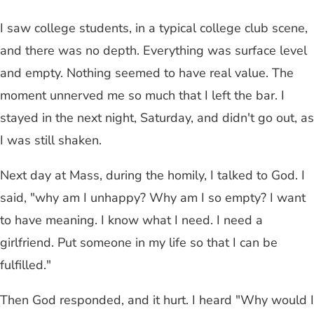
I saw college students, in a typical college club scene,
and there was no depth. Everything was surface level
and empty. Nothing seemed to have real value. The
moment unnerved me so much that I left the bar. I
stayed in the next night, Saturday, and didn't go out, as
I was still shaken.
Next day at Mass, during the homily, I talked to God. I
said, "why am I unhappy? Why am I so empty? I want
to have meaning. I know what I need. I need a
girlfriend. Put someone in my life so that I can be
fulfilled."
Then God responded, and it hurt. I heard "Why would I