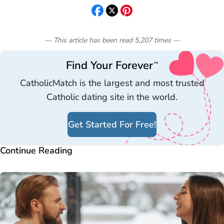
— This article has been read
5,207
times
—
Find Your Forever
™
CatholicMatch is the largest and most trusted
Catholic dating site in the world.
Get Started For Free!
Continue Reading