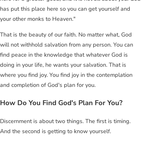
has put this place here so you can get yourself and
your other monks to Heaven."
That is the beauty of our faith. No matter what, God
will not withhold salvation from any person. You can
find peace in the knowledge that whatever God is
doing in your life, he wants your salvation. That is
where you find joy. You find joy in the contemplation
and completion of God's plan for you.
How Do You Find God's Plan For You?
Discernment is about two things. The first is timing.
And the second is getting to know yourself.