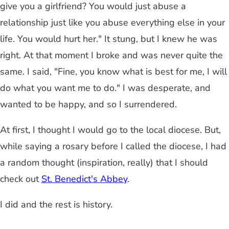
give you a girlfriend? You would just abuse a
relationship just like you abuse everything else in your
life. You would hurt her." It stung, but I knew he was
right. At that moment I broke and was never quite the
same. I said, "Fine, you know what is best for me, I will
do what you want me to do." I was desperate, and
wanted to be happy, and so I surrendered.
At first, I thought I would go to the local diocese. But,
while saying a rosary before I called the diocese, I had
a random thought (inspiration, really) that I should
check out
St. Benedict's Abbey
.
I did and the rest is history.