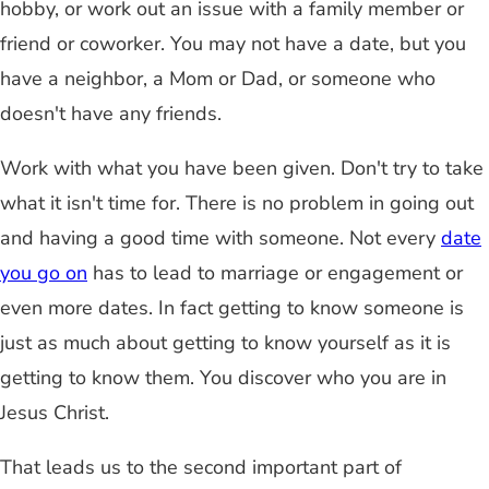
hobby, or work out an issue with a family member or
friend or coworker. You may not have a date, but you
have a neighbor, a Mom or Dad, or someone who
doesn't have any friends.
Work with what you have been given. Don't try to take
what it isn't time for. There is no problem in going out
and having a good time with someone. Not every
date
you go on
has to lead to marriage or engagement or
even more dates. In fact getting to know someone is
just as much about getting to know yourself as it is
getting to know them. You discover who you are in
Jesus Christ.
That leads us to the second important part of