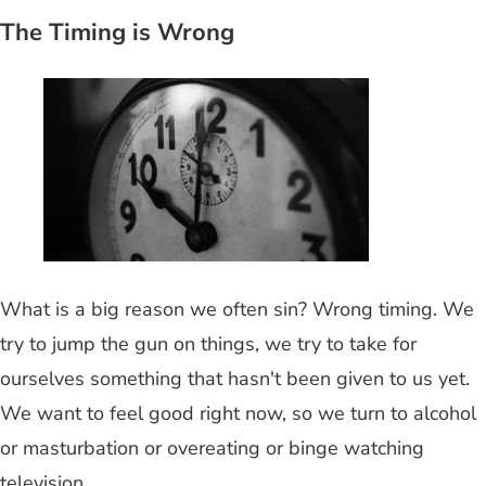
The Timing is Wrong
What is a big reason we often sin? Wrong timing. We
try to jump the gun on things, we try to take for
ourselves something that hasn't been given to us yet.
We want to feel good right now, so we turn to alcohol
or masturbation or overeating or binge watching
television.