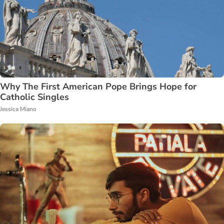
Why The First American Pope Brings Hope for
Catholic Singles
Jessica Miano