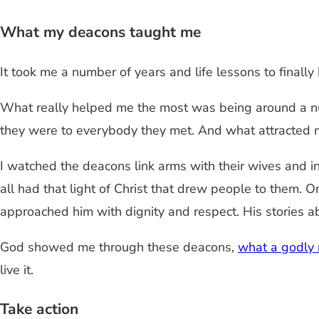
What my deacons taught me
It took me a number of years and life lessons to finally 
What really helped me the most was being around a n
they were to everybody they met. And what attracted 
I watched the deacons link arms with their wives and 
all had that light of Christ that drew people to them
approached him with dignity and respect. His stories abo
God showed me through these deacons,
what a godly
live it.
Take action