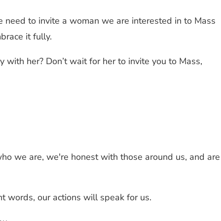
We need to invite a woman we are interested in to Mass
ace it fully.
with her? Don’t wait for her to invite you to Mass,
ho we are, we're honest with those around us, and are
 words, our actions will speak for us.