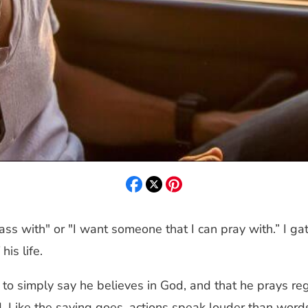
ass with" or "I want someone that I can pray with.” I 
is life.
 to simply say he believes in God, and that he prays re
d. Like the saying goes, actions speak louder than word