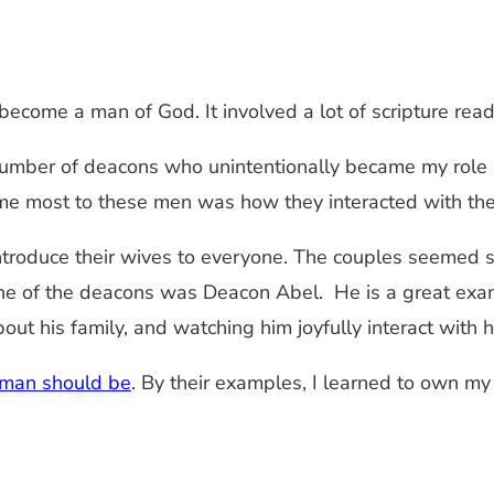
become a man of God. It involved a lot of scripture readi
umber of deacons who unintentionally became my role 
me most to these men was how they interacted with the
introduce their wives to everyone. The couples seemed 
. One of the deacons was Deacon Abel. He is a great e
ut his family, and watching him joyfully interact with h
 man should be
. By their examples, I learned to own my f