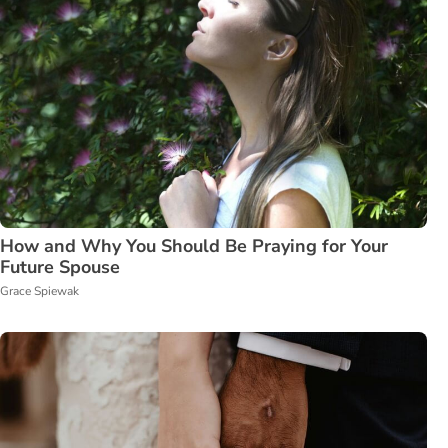
How and Why You Should Be Praying for Your
Future Spouse
Grace Spiewak