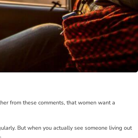
gather from these comments, that women want a
gularly. But when you actually see someone living out
s.