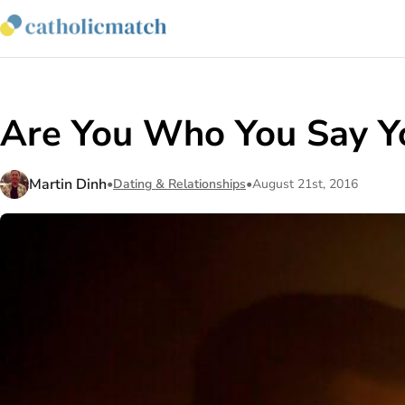
Are You Who You Say Y
Martin Dinh
•
Dating & Relationships
•
August 21st, 2016