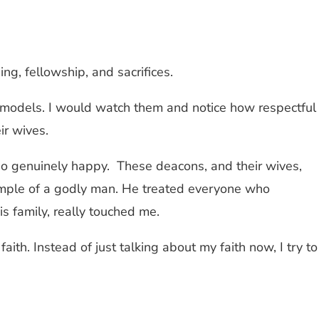
ng, fellowship, and sacrifices.
models. I would watch them and notice how respectful
ir wives.
so genuinely happy. These deacons, and their wives,
xample of a godly man. He treated everyone who
is family, really touched me.
aith. Instead of just talking about my faith now, I try to