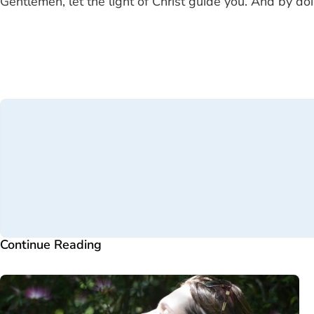
Gentlemen, let the light of Christ guide you. And by doi
Continue Reading