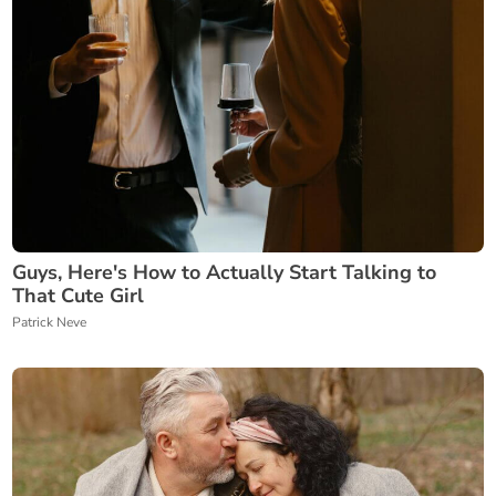
Guys, Here's How to Actually Start Talking to
That Cute Girl
Patrick Neve