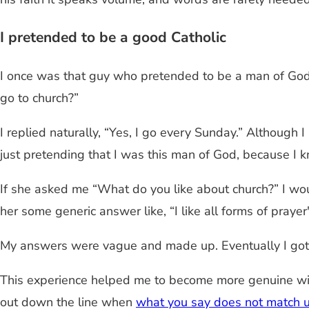
I pretended to be a good Catholic
I once was that guy who pretended to be a man of God. 
go to church?”
I replied naturally, “Yes, I go every Sunday.” Although I
just pretending that I was this man of God, because I k
If she asked me “What do you like about church?” I wou
her some generic answer like, “I like all forms of prayer"
My answers were vague and made up. Eventually I got t
This experience helped me to become more genuine with
out down the line when
what you say does not match 