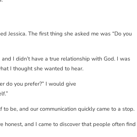
med Jessica. The first thing she asked me was “Do you
h, and I didn’t have a true relationship with God. I was
what I thought she wanted to hear.
er do you prefer?” I would give
lf.”
 to be, and our communication quickly came to a stop.
 honest, and I came to discover that people often find