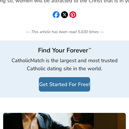
ng so, women will be attracted to the Christ that is in y
— This article has been read
5,630
times
—
Find Your Forever
™
CatholicMatch is the largest and most trusted
Catholic dating site in the world.
Get Started For Free!