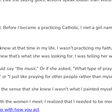
Before I became a practicing Catholic, I met a girl na
 knew at that time in my life, I wasn’t practicing my fait
new that’s what she was looking for. I was telling her 
ld say “the music.” Or if she asked, “What type of pray
 or "I just like praying for other people rather than myse
he sense that she knew I wasn’t what I painted myself
 the women I meet. I realized that I needed to be more
up with how you act
.