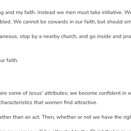
ng and my faith. Instead we men must take initiative. 
led. We cannot be cowards in our faith, but should embr
neous, stop by a nearby church, and go inside and pray 
r faith.
e some of Jesus' attributes; we become confident in w
 characteristics that women find attractive.
er than an act. Then, whether or not we have the right