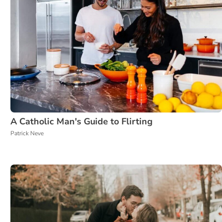
A Catholic Man's Guide to Flirting
Patrick Neve