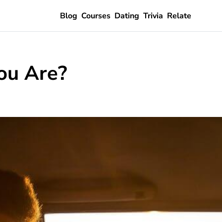
Blog
Courses
Dating
Trivia
Relate
ou Are?