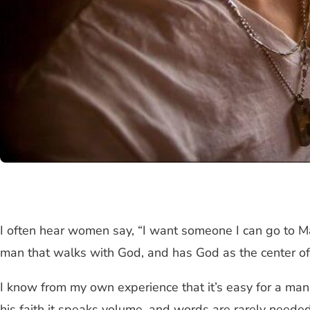
I often hear women say, “I want someone I can go to M
man that walks with God, and has God as the center of h
I know from my own experience that it’s easy for a man
his faith it speaks volume, and words are rarely neede