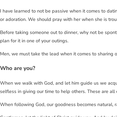
I have learned to not be passive when it comes to dati
or adoration. We should pray with her when she is troub
Before taking someone out to dinner, why not be sponta
plan for it in one of your outings.
Men, we must take the lead when it comes to sharing ou
Who are you?
When we walk with God, and let him guide us we acquir
selfless in giving our time to help others. These are all
When following God, our goodness becomes natural, rath