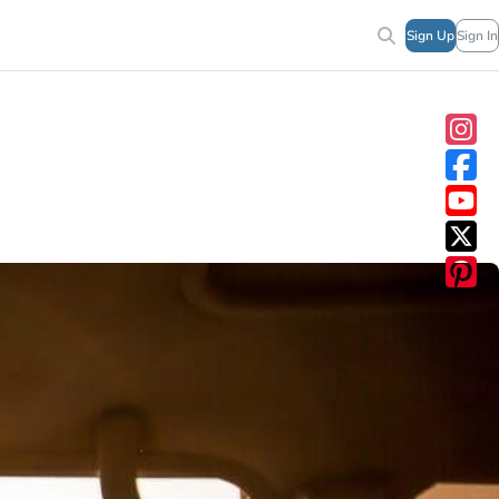
Sign Up
Sign In