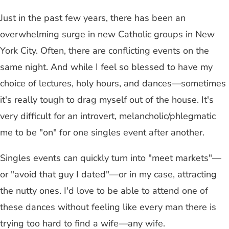
Just in the past few years, there has been an
overwhelming surge in new Catholic groups in New
York City. Often, there are conflicting events on the
same night. And while I feel so blessed to have my
choice of lectures, holy hours, and dances—sometimes
it's really tough to drag myself out of the house. It's
very difficult for an introvert, melancholic/phlegmatic
me to be "on" for one singles event after another.
Singles events can quickly turn into "meet markets"—
or "avoid that guy I dated"—or in my case, attracting
the nutty ones. I'd love to be able to attend one of
these dances without feeling like every man there is
trying too hard to find a wife—any wife.