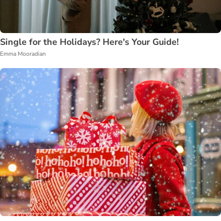
Single for the Holidays? Here's Your Guide!
Emma Mooradian