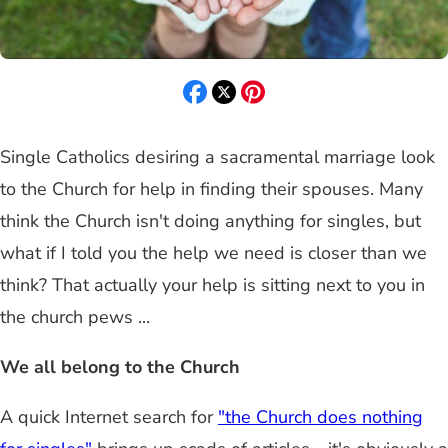
Single Catholics desiring a sacramental marriage look
to the Church for help in finding their spouses. Many
think the Church isn't doing anything for singles, but
what if I told you the help we need is closer than we
think? That actually your help is sitting next to you in
the church pews ...
We all belong to the Church
A quick Internet search for
"the Church does nothing