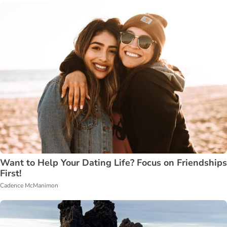
Want to Help Your Dating Life? Focus on Friendships
First!
Cadence McManimon