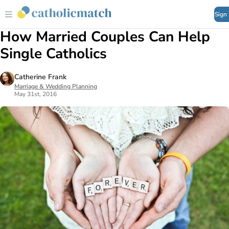
Sign
How Married Couples Can Help
Single Catholics
Catherine Frank
Marriage & Wedding Planning
May 31st, 2016