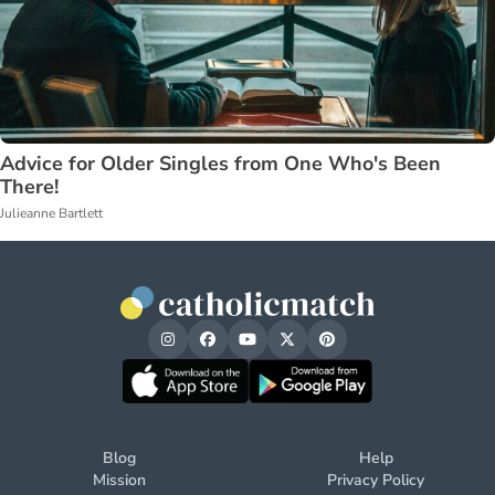
Advice for Older Singles from One Who's Been
There!
Julieanne Bartlett
Blog
Help
Mission
Privacy Policy