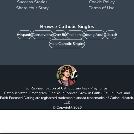
Success Stories
Cookie Policy
Share Your Story
Terms of Use
Browse Catholic Singles
Hispanic
Conservative
Over 50
Traditional
Young Adult
Liberal
More Catholic Singles
St. Raphael, patron of Catholic singles - Pray for us!
CatholicMatch, Emotigram, Find Your Forever, Grow in Faith - Fall in Love, and
Faith Focused Dating are registered trademarks and/or trademarks of CatholicMatch,
LLC
© Copyright
2026