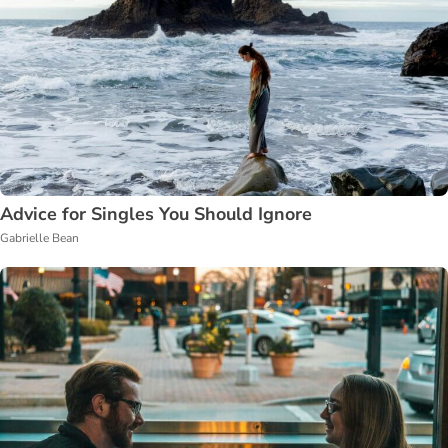
Advice for Singles You Should Ignore
Gabrielle Bean