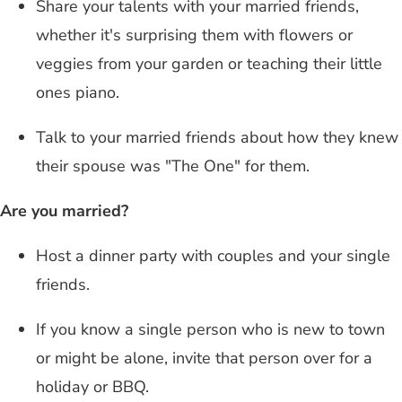
Share your talents with your married friends,
whether it's surprising them with flowers or
veggies from your garden or teaching their little
ones piano.
Talk to your married friends about how they knew
their spouse was "The One" for them.
Are you married?
Host a dinner party with couples and your single
friends.
If you know a single person who is new to town
or might be alone, invite that person over for a
holiday or BBQ.