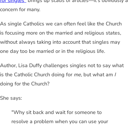
for singles"
brings up scads of articles—it's obviously a
concern for many.
As single Catholics we can often feel like the Church
is focusing more on the married and religious states,
without always taking into account that singles may
one day too be married or in the religious life.
Author, Lisa Duffy challenges singles not to say what
is the Catholic Church doing for
me
, but what am
I
doing for the Church?
She says:
"Why sit back and wait for someone to
resolve a problem when you can use your