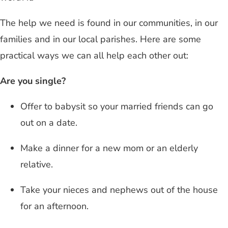
The help we need is found in our communities, in our
families and in our local parishes. Here are some
practical ways we can all help each other out:
Are you single?
Offer to babysit so your married friends can go
out on a date.
Make a dinner for a new mom or an elderly
relative.
Take your nieces and nephews out of the house
for an afternoon.