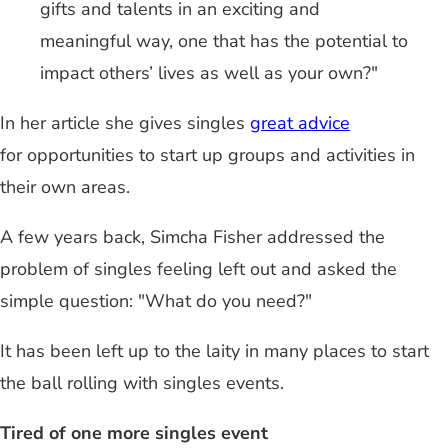
gifts and talents in an exciting and
meaningful way, one that has the potential to
impact others’ lives as well as your own?"
In her article she gives singles
great advice
for opportunities to start up groups and activities in
their own areas.
A few years back, Simcha Fisher addressed the
problem of singles feeling left out and asked the
simple question: "What do you need?"
It has been left up to the laity in many places to start
the ball rolling with singles events.
Tired of one more singles event