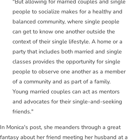
"But allowing for married couples and single
people to socialize makes for a healthy and
balanced community, where single people
can get to know one another outside the
context of their single lifestyle. A home or a
party that includes both married and single
classes provides the opportunity for single
people to observe one another as a member
of a community and as part of a family.
Young married couples can act as mentors
and advocates for their single-and-seeking
friends."
In Monica's post, she meanders through a great
fantasy about her friend meeting her husband at a