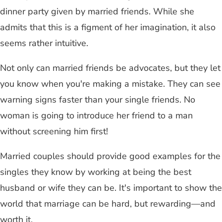
dinner party given by married friends. While she
admits that this is a figment of her imagination, it also
seems rather intuitive.
Not only can married friends be advocates, but they let
you know when you're making a mistake. They can see
warning signs faster than your single friends. No
woman is going to introduce her friend to a man
without screening him first!
Married couples should provide good examples for the
singles they know by working at being the best
husband or wife they can be. It's important to show the
world that marriage can be hard, but rewarding—and
worth it.