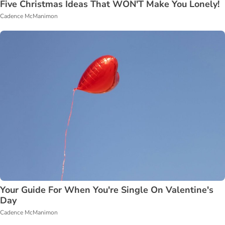
Five Christmas Ideas That WON'T Make You Lonely!
Cadence McManimon
Your Guide For When You're Single On Valentine's
Day
Cadence McManimon