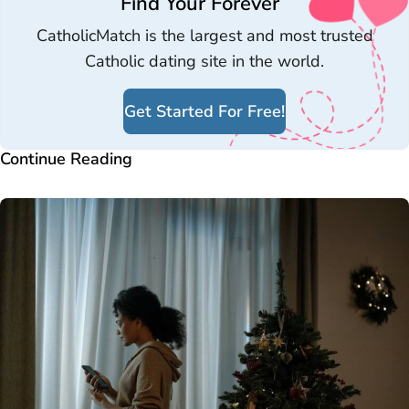
Find Your Forever
CatholicMatch is the largest and most trusted
Catholic dating site in the world.
Get Started For Free!
Continue Reading