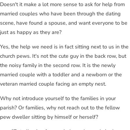
Doesn't it make a lot more sense to ask for help from
married couples who have been through the dating
scene, have found a spouse, and want everyone to be
just as happy as they are?
Yes, the help we need is in fact sitting next to us in the
church pews. It's not the cute guy in the back row, but
the noisy family in the second row. It is the newly
married couple with a toddler and a newborn or the
veteran married couple facing an empty nest.
Why not introduce yourself to the families in your
parish? Or families, why not reach out to the fellow
pew dweller sitting by himself or herself?