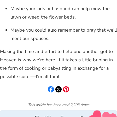
Maybe your kids or husband can help mow the
lawn or weed the flower beds.
Maybe you could also remember to pray that we'll
meet our spouses.
Making the time and effort to help one another get to
Heaven is why we're here. If it takes a little bribing in
the form of cooking or babysitting in exchange for a
possible suitor—I'm all for it!
— This article has been read
2,203
times
—
™