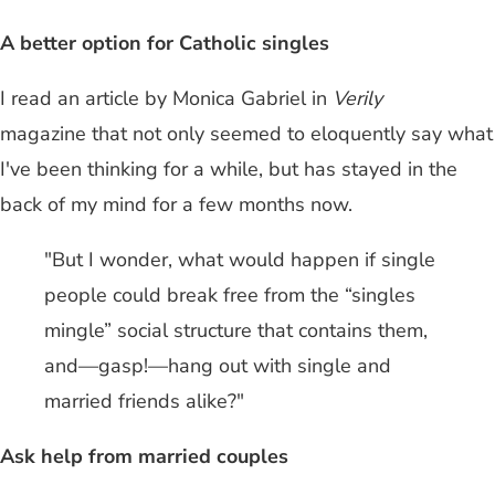
A better option for Catholic singles
I read an article by Monica Gabriel in
Verily
magazine that not only seemed to eloquently say what
I've been thinking for a while, but has stayed in the
back of my mind for a few months now.
"But I wonder, what would happen if single
people could break free from the “singles
mingle” social structure that contains them,
and—gasp!—hang out with single and
married friends alike?"
Ask help from married couples