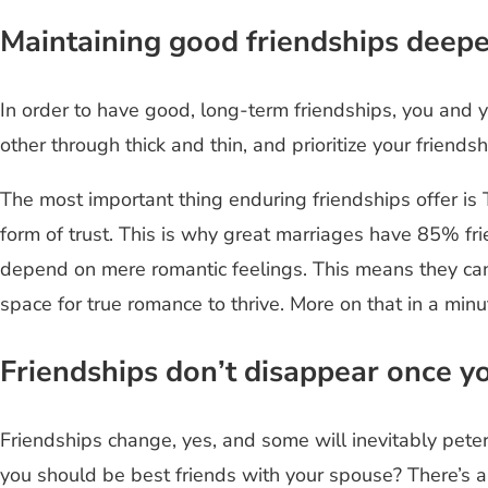
Maintaining good friendships deep
In order to have good, long-term friendships, you and 
other through thick and thin, and prioritize your frien
The most important thing enduring friendships offer is
form of trust. This is why great marriages have 85% fr
depend on mere romantic feelings. This means they can 
space for true romance to thrive. More on that in a minu
Friendships don’t disappear once y
Friendships change, yes, and some will inevitably pet
you should be best friends with your spouse? There’s 