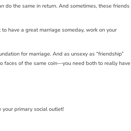
can do the same in return. And sometimes, these friends
nt to have a great marriage someday, work on your
oundation for marriage. And as unsexy as “friendship”
wo faces of the same coin—you need both to really have
 your primary social outlet!