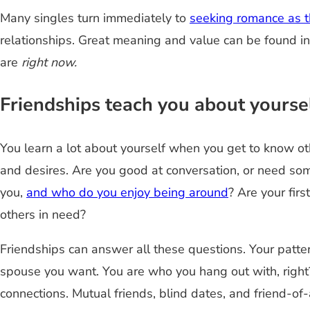
Many singles turn immediately to
seeking romance as th
relationships. Great meaning and value can be found i
are
right now.
Friendships teach you about yoursel
You learn a lot about yourself when you get to know ot
and desires. Are you good at conversation, or need so
you,
and who do you enjoy being around
? Are your fir
others in need?
Friendships can answer all these questions. Your patte
spouse you want. You are who you hang out with, right? 
connections. Mutual friends, blind dates, and friend-of-