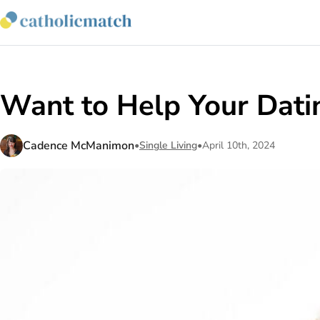
Want to Help Your Datin
Cadence McManimon
•
Single Living
•
April 10th, 2024