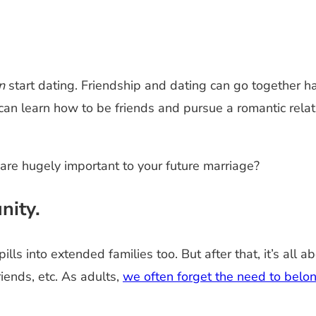
n
start dating. Friendship and dating can go together h
can learn how to be friends and pursue a romantic relati
 are hugely important to your future marriage?
nity.
lls into extended families too. But after that, it’s all 
iends, etc. As adults,
we often forget the need to belon