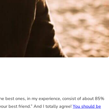
e best ones, in my experience, consist of about 85%
ur best friend.” And I totally agree!
You should be