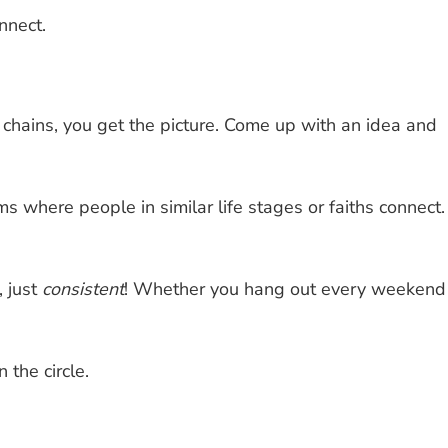
nnect.
 chains, you get the picture. Come up with an idea and
ms where people in similar life stages or faiths connect.
, just
consistent
! Whether you hang out every weekend
 the circle.