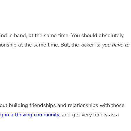
and in hand, at the same time! You should absolutely
onship at the same time. But, the kicker is:
you have to
about building friendships and relationships with those
g in a thriving community
, and get very lonely as a