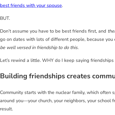
best friends with your spouse
.
BUT.
Don’t assume you have to be best friends first, and
the
go on dates with lots of different people, because you 
be well versed in friendship to do this.
Let’s rewind a little. WHY do I keep saying friendships
Building friendships creates commu
Community starts with the nuclear family, which often spi
around you—your church, your neighbors, your school fr
result.