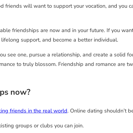
od friends will want to support your vocation, and you 
able friendships are now and in your future. If you wa
 lifelong support, and become a better individual.
ou see one, pursue a relationship, and create a solid f
romance to truly blossom. Friendship and romance are t
ips now?
ing friends in the real world
. Online dating shouldn’t be
xisting groups or clubs you can join.