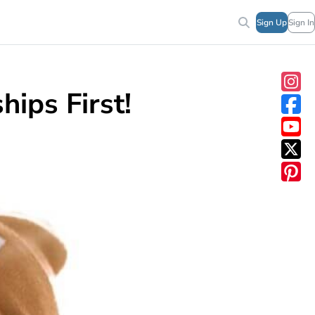
Sign Up
Sign In
hips First!