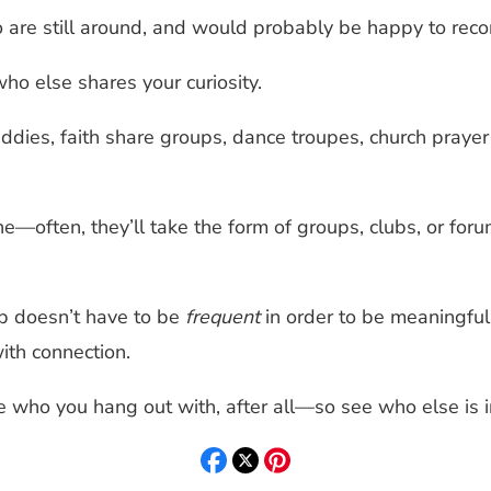
wo are still around, and would probably be happy to reco
who else shares your curiosity.
ddies, faith share groups, dance troupes, church prayer
ne—often, they’ll take the form of groups, clubs, or foru
p doesn’t have to be
frequent
in order to be meaningful
ith connection.
 who you hang out with, after all—so see who else is in