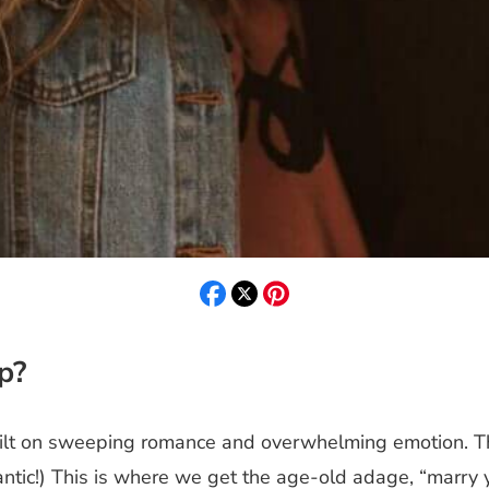
p?
uilt on sweeping romance and overwhelming emotion. Th
ic!) This is where we get the age-old adage, “marry yo