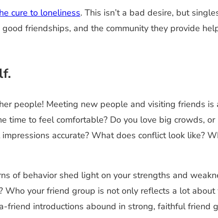
e cure to loneliness
. This isn’t a bad desire, but sing
n good friendships, and the community they provide hel
f.
her people! Meeting new people and visiting friends is
me time to feel comfortable? Do you love big crowds, o
st impressions accurate? What does conflict look like? 
rns of behavior shed light on your strengths and weakn
Who your friend group is not only reflects a lot about 
a-friend introductions abound in strong, faithful friend 