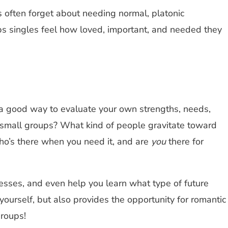
les often forget about needing normal, platonic
ps singles feel how loved, important, and needed they
 a good way to evaluate your own strengths, needs,
r small groups? What kind of people gravitate toward
Who’s there when you need it, and are
you
there for
esses, and even help you learn what type of future
yourself, but also provides the opportunity for romantic
groups!