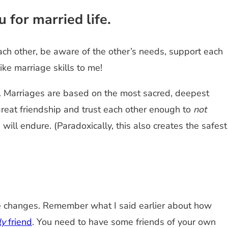
 for married life.
ach other, be aware of the other’s needs, support each
ike marriage skills to me!
t. Marriages are based on the most sacred, deepest
reat friendship and trust each other enough to
not
ll endure. (Paradoxically, this also creates the safest
the changes. Remember what I said earlier about how
ly
friend
. You need to have some friends of your own