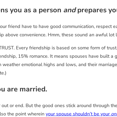
ens you as a person
and
prepares you
your friend have to have good communication, respect e
dship above convenience. Hmm, these sound an awful lot l
 TRUST. Every friendship is based on some form of trus
iendship, 15% romance. It means spouses have built a g
weather emotional highs and lows, and their marriage wi
te.)
ou are married.
er out or end. But the good ones stick around through 
also the point wherein
your spouse shouldn’t be your
on