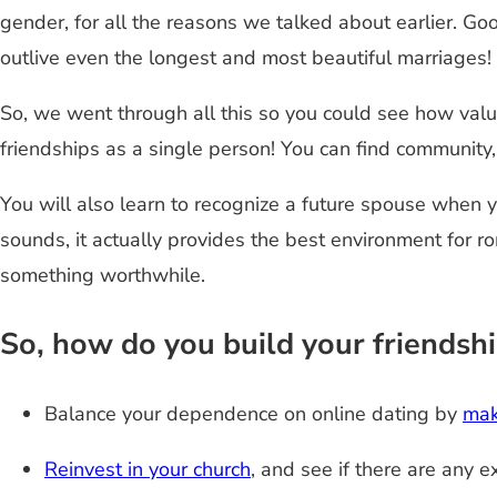
gender, for all the reasons we talked about earlier. Go
outlive even the longest and most beautiful marriages!
So, we went through all this so you could see how valu
friendships as a single person! You can find community,
You will also learn to recognize a future spouse when y
sounds, it actually provides the best environment for 
something worthwhile.
So, how do you build your friendsh
Balance your dependence on online dating by
mak
Reinvest in your church
, and see if there are any e