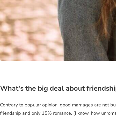
What's the big deal about friendshi
Contrary to popular opinion, good marriages are not b
friendship and only 15% romance. (I know, how unromant