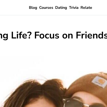
Blog
Courses
Dating
Trivia
Relate
g Life? Focus on Friends