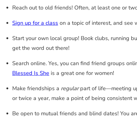
Reach out to old friends! Often, at least one or t
Sign up for a class
on a topic of interest, and see 
Start your own local group! Book clubs, running bu
get the word out there!
Search online. Yes, you can find friend groups onli
Blessed Is She
is a great one for women!
Make friendships a
regular
part of life—meeting u
or twice a year, make a point of being consistent w
Be open to mutual friends and blind dates! You are