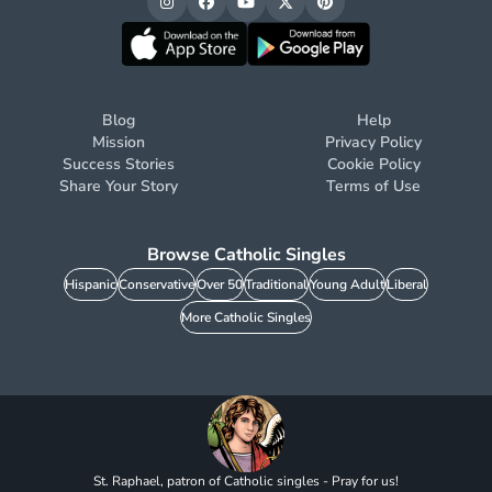
Blog
Help
Mission
Privacy Policy
Success Stories
Cookie Policy
Share Your Story
Terms of Use
Browse Catholic Singles
Hispanic
Conservative
Over 50
Traditional
Young Adult
Liberal
More Catholic Singles
St. Raphael, patron of Catholic singles - Pray for us!