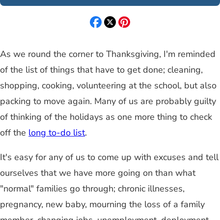
As we round the corner to Thanksgiving, I'm reminded
of the list of things that have to get done; cleaning,
shopping, cooking, volunteering at the school, but also
packing to move again. Many of us are probably guilty
of thinking of the holidays as one more thing to check
off the
long to-do list
.
It's easy for any of us to come up with excuses and tell
ourselves that we have more going on than what
"normal" families go through; chronic illnesses,
pregnancy, new baby, mourning the loss of a family