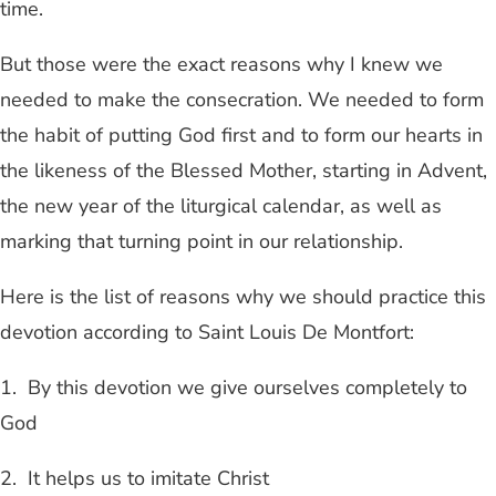
time.
But those were the exact reasons why I knew we
needed to make the consecration. We needed to form
the habit of putting God first and to form our hearts in
the likeness of the Blessed Mother, starting in Advent,
the new year of the liturgical calendar, as well as
marking that turning point in our relationship.
Here is the list of reasons why we should practice this
devotion according to Saint Louis De Montfort:
1. By this devotion we give ourselves completely to
God
2. It helps us to imitate Christ