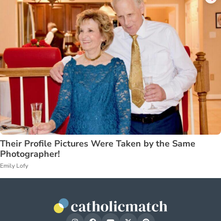
Their Profile Pictures Were Taken by the Same
Photographer!
Emily Lofy