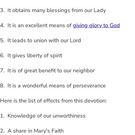
3. It obtains many blessings from our Lady
4. It is an excellent means of
giving glory to God
5. It leads to union with our Lord
6. It gives liberty of spirit
7. It is of great benefit to our neighbor
8. It is a wonderful means of perseverance
Here is the list of effects from this devotion:
1. Knowledge of our unworthiness
2. A share in Mary's Faith