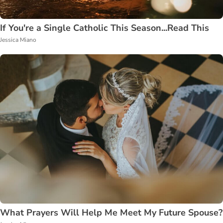
If You're a Single Catholic This Season...Read This
Jessica Miano
What Prayers Will Help Me Meet My Future Spouse?