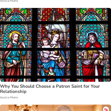
Jessica Miano
Why You Should Choose a Patron Saint for Your
Relationship
Jessica Miano