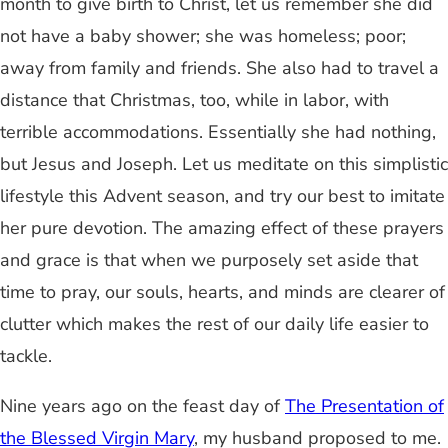
month to give birth to Christ, let us remember she did
not have a baby shower; she was homeless; poor;
away from family and friends. She also had to travel a
distance that Christmas, too, while in labor, with
terrible accommodations. Essentially she had nothing,
but Jesus and Joseph. Let us meditate on this simplistic
lifestyle this Advent season, and try our best to imitate
her pure devotion. The amazing effect of these prayers
and grace is that when we purposely set aside that
time to pray, our souls, hearts, and minds are clearer of
clutter which makes the rest of our daily life easier to
tackle.
Nine years ago on the feast day of
The Presentation of
the Blessed Virgin Mary
, my husband proposed to me.