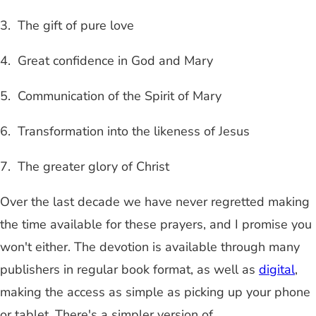
3. The gift of pure love
4. Great confidence in God and Mary
5. Communication of the Spirit of Mary
6. Transformation into the likeness of Jesus
7. The greater glory of Christ
Over the last decade we have never regretted making
the time available for these prayers, and I promise you
won't either. The devotion is available through many
publishers in regular book format, as well as
digital
,
making the access as simple as picking up your phone
or tablet. There's a simpler version of