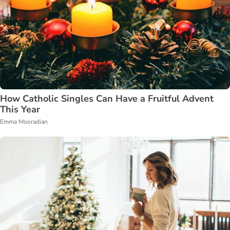
How Catholic Singles Can Have a Fruitful Advent
This Year
Emma Mooradian