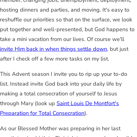
member, changing jobs, unemployment, deployment,
hosting dinners and parties, and moving. It's easy to
reshuffle our priorities so that on the surface, we look
put together and well-presented, but God happens to
take a mini vacation from our lives. Of course we'll
invite Him back in when things settle down
, but just
after I check off a few more tasks on my list.
This Advent season I invite you to rip up your to-do
list. Instead invite God back into your daily life by
making a total consecration of yourself to Jesus
through Mary (look up
Saint Louis De Montfort's
Preparation for Total Consecration
).
As our Blessed Mother was preparing in her last