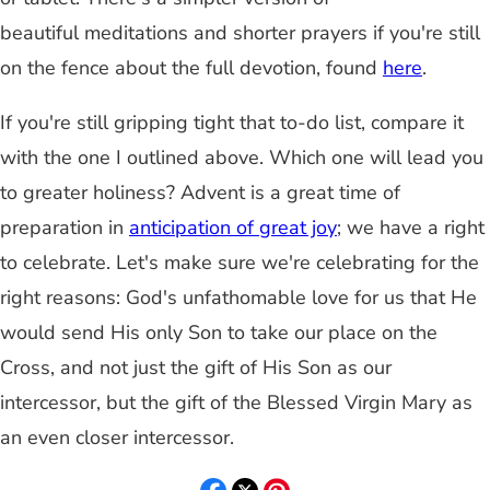
beautiful meditations and shorter prayers if you're still
on the fence about the full devotion, found
here
.
If you're still gripping tight that to-do list, compare it
with the one I outlined above. Which one will lead you
to greater holiness? Advent is a great time of
preparation in
anticipation of great joy
; we have a right
to celebrate. Let's make sure we're celebrating for the
right reasons: God's unfathomable love for us that He
would send His only Son to take our place on the
Cross, and not just the gift of His Son as our
intercessor, but the gift of the Blessed Virgin Mary as
an even closer intercessor.