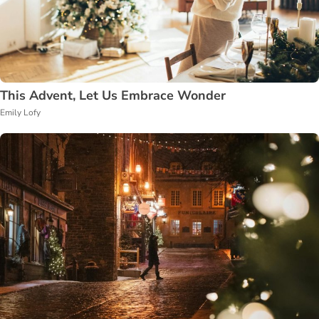
This Advent, Let Us Embrace Wonder
Emily Lofy