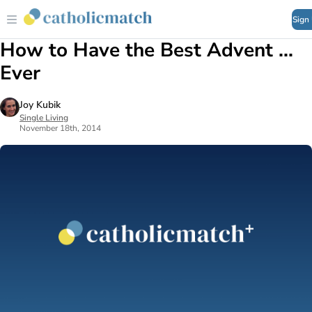
Sign
How to Have the Best Advent ...
Ever
Joy Kubik
Single Living
November 18th, 2014