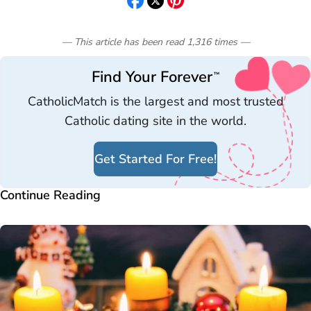
— This article has been read
1,316
times
—
Find Your Forever
™
CatholicMatch is the largest and most trusted
Catholic dating site in the world.
Get Started For Free!
Continue Reading