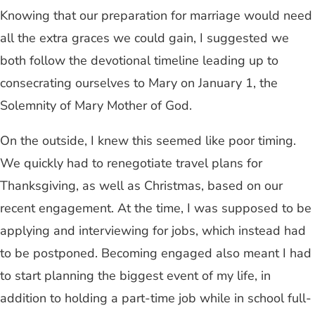
Knowing that our preparation for marriage would need
all the extra graces we could gain, I suggested we
both follow the devotional timeline leading up to
consecrating ourselves to Mary on January 1, the
Solemnity of Mary Mother of God.
On the outside, I knew this seemed like poor timing.
We quickly had to renegotiate travel plans for
Thanksgiving, as well as Christmas, based on our
recent engagement. At the time, I was supposed to be
applying and interviewing for jobs, which instead had
to be postponed. Becoming engaged also meant I had
to start planning the biggest event of my life, in
addition to holding a part-time job while in school full-