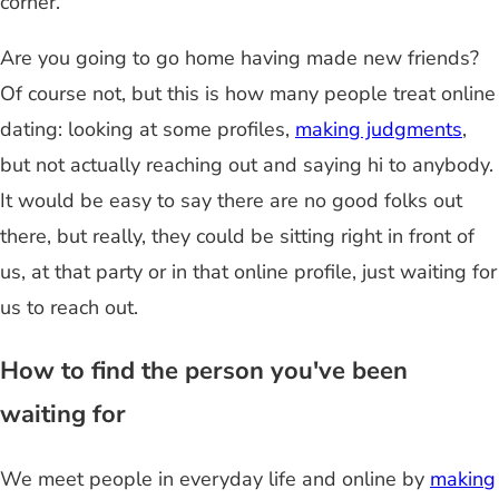
corner.
Are you going to go home having made new friends?
Of course not, but this is how many people treat online
dating: looking at some profiles,
making judgments
,
but not actually reaching out and saying hi to anybody.
It would be easy to say there are no good folks out
there, but really, they could be sitting right in front of
us, at that party or in that online profile, just waiting for
us to reach out.
How to find the person you've been
waiting for
We meet people in everyday life and online by
making