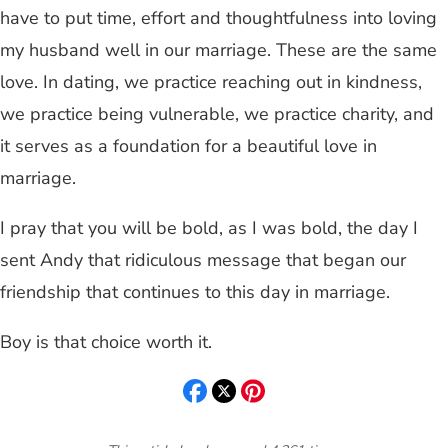
have to put time, effort and thoughtfulness into loving
my husband well in our marriage. These are the same
love. In dating, we practice reaching out in kindness,
we practice being vulnerable, we practice charity, and
it serves as a foundation for a beautiful love in
marriage.
I pray that you will be bold, as I was bold, the day I
sent Andy that ridiculous message that began our
friendship that continues to this day in marriage.
Boy is that choice worth it.