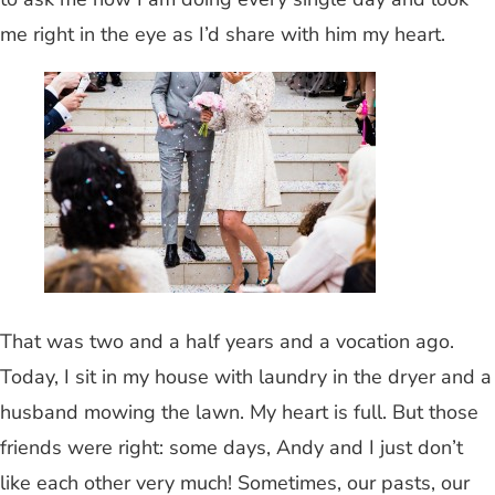
me right in the eye as I’d share with him my heart.
That was two and a half years and a vocation ago.
Today, I sit in my house with laundry in the dryer and a
husband mowing the lawn. My heart is full. But those
friends were right: some days, Andy and I just don’t
like each other very much! Sometimes, our pasts, our