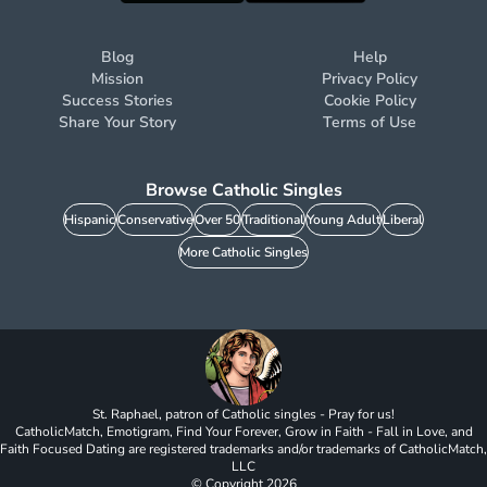
Blog
Help
Mission
Privacy Policy
Success Stories
Cookie Policy
Share Your Story
Terms of Use
Browse Catholic Singles
Hispanic
Conservative
Over 50
Traditional
Young Adult
Liberal
More Catholic Singles
St. Raphael, patron of Catholic singles - Pray for us!
CatholicMatch, Emotigram, Find Your Forever, Grow in Faith - Fall in Love, and
Faith Focused Dating are registered trademarks and/or trademarks of CatholicMatch,
LLC
© Copyright
2026