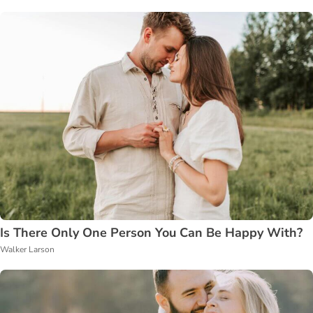
Is There Only One Person You Can Be Happy With?
Walker Larson