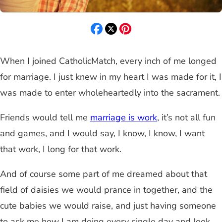
When I joined CatholicMatch, every inch of me longed
for marriage. I just knew in my heart I was made for it, I
was made to enter wholeheartedly into the sacrament.
Friends would tell me
marriage is work
, it’s not all fun
and games, and I would say, I know, I know, I want
that work, I long for that work.
And of course some part of me dreamed about that
field of daisies we would prance in together, and the
cute babies we would raise, and just having someone
to ask me how I am doing every single day and look