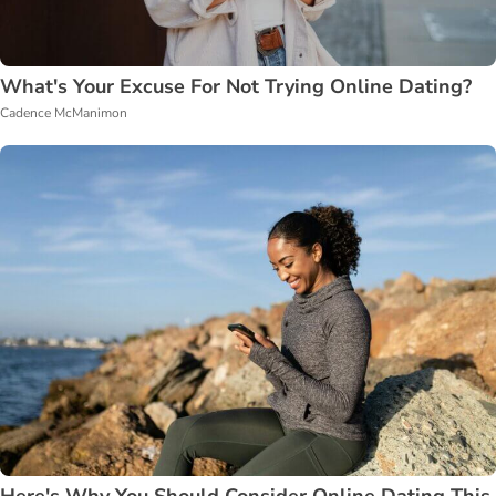
What's Your Excuse For Not Trying Online Dating?
Cadence McManimon
Here's Why You Should Consider Online Dating This