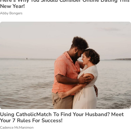
New Year!
Abby Bongers
Using CatholicMatch To Find Your Husband? Meet
Your 7 Rules For Success!
Cadence McManimon