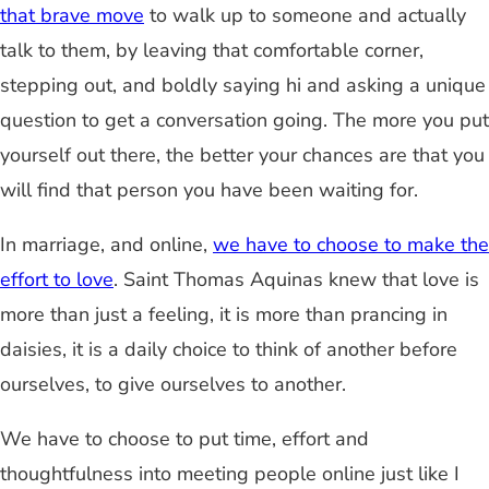
that brave move
to walk up to someone and actually
talk to them, by leaving that comfortable corner,
stepping out, and boldly saying hi and asking a unique
question to get a conversation going. The more you put
yourself out there, the better your chances are that you
will find that person you have been waiting for.
In marriage, and online,
we have to choose to make the
effort to love
. Saint Thomas Aquinas knew that love is
more than just a feeling, it is more than prancing in
daisies, it is a daily choice to think of another before
ourselves, to give ourselves to another.
We have to choose to put time, effort and
thoughtfulness into meeting people online just like I