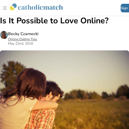
Sign
Is It Possible to Love Online?
Becky Czarnecki
Online Dating Tips
May 22nd, 2016