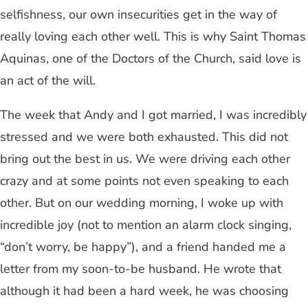
selfishness, our own insecurities get in the way of
really loving each other well. This is why Saint Thomas
Aquinas, one of the Doctors of the Church, said love is
an act of the will.
The week that Andy and I got married, I was incredibly
stressed and we were both exhausted. This did not
bring out the best in us. We were driving each other
crazy and at some points not even speaking to each
other. But on our wedding morning, I woke up with
incredible joy (not to mention an alarm clock singing,
“don’t worry, be happy”), and a friend handed me a
letter from my soon-to-be husband. He wrote that
although it had been a hard week, he was choosing