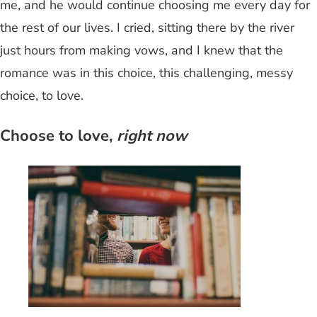
me, and he would continue choosing me every day for
the rest of our lives. I cried, sitting there by the river
just hours from making vows, and I knew that the
romance was in this choice, this challenging, messy
choice, to love.
Choose to love,
right now