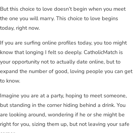
But this choice to love doesn’t begin when you meet
the one you will marry. This choice to love begins
today, right now.
If you are surfing online profiles today, you too might
know that longing I felt so deeply. CatholicMatch is
your opportunity not to actually date online, but to
expand the number of good, loving people you can get
to know.
Imagine you are at a party, hoping to meet someone,
but standing in the corner hiding behind a drink. You
are looking around, wondering if he or she might be
right for you, sizing them up, but not leaving your safe