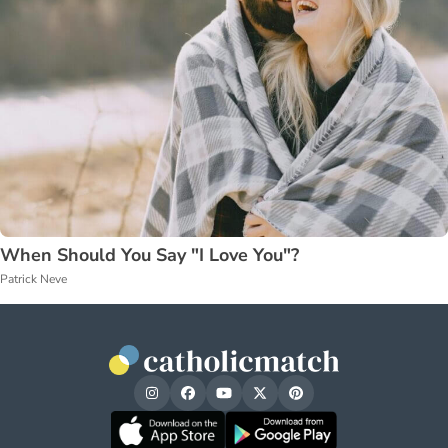
When Should You Say "I Love You"?
Patrick Neve