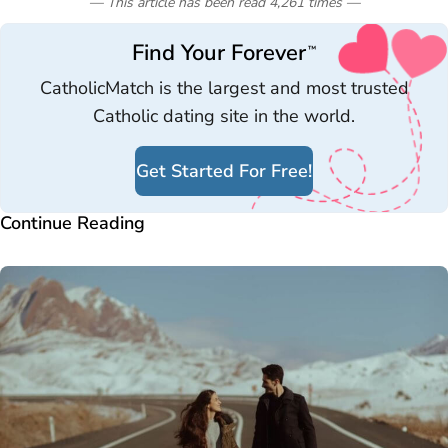
— This article has been read
4,261
times
—
Find Your Forever
™
CatholicMatch is the largest and most trusted
Catholic dating site in the world.
Get Started For Free!
Continue Reading