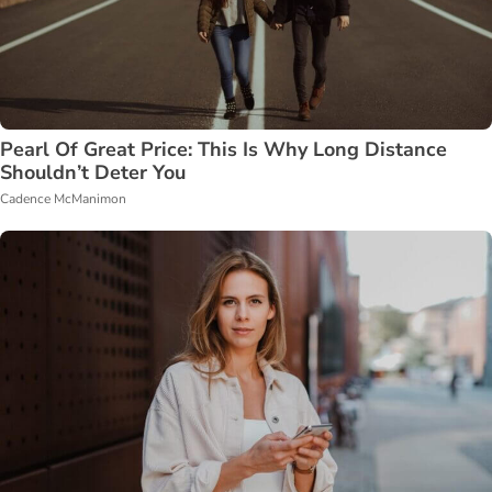
Pearl Of Great Price: This Is Why Long Distance
Shouldn’t Deter You
Cadence McManimon